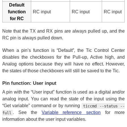
Default
function
RC input
RC input
RC input
for RC
Note that the TX and RX pins are always pulled up, and the
RC pin is always pulled down.
When a pin’s function is “Default”, the Tic Control Center
disables the checkboxes for the Pull-up, Active high, and
Analog options because they will have no effect. However,
the states of those checkboxes will still be saved to the Tic.
Pin function: User input
A pin with the “User input” function is used as a digital and/or
analog input. You can read the state of the input using the
“Get variable” command or by running
ticcmd --status --
. See the
Variable reference section
for more
full
information about the user input variables.