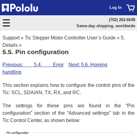
Log In
(702) 262-6648
Same-day shipping, worldwide
Support
»
Tic Stepper Motor Controller User’s Guide
»
5.
Details
»
5.5. Pin configuration
Previous: 5.4. Error
Next: 5.6. Homing
handling
This section explains how to configure the control pins of the
Tic: SCL, SDA/AN, TX, RX, and RC.
The settings for these pins are found in the “Pin
configuration” section of the “Advanced settings” tab in the
Tic Control Center, as shown below: