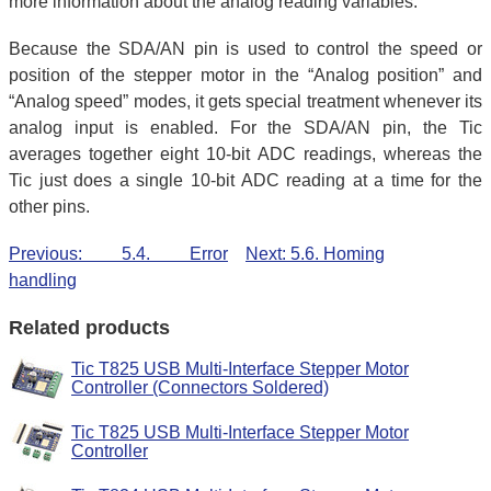
more information about the analog reading variables.
Because the SDA/AN pin is used to control the speed or
position of the stepper motor in the “Analog position” and
“Analog speed” modes, it gets special treatment whenever its
analog input is enabled. For the SDA/AN pin, the Tic
averages together eight 10-bit ADC readings, whereas the
Tic just does a single 10-bit ADC reading at a time for the
other pins.
Previous: 5.4. Error
Next: 5.6. Homing
handling
Related products
Tic T825 USB Multi-Interface Stepper Motor
Controller (Connectors Soldered)
Tic T825 USB Multi-Interface Stepper Motor
Controller