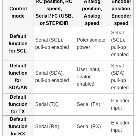
RC position, RC
Analog
Encoder
Control
speed,
position,
position,
mode
Serial / I²C / USB,
Analog
Encoder
or STEP/DIR
speed
speed
Serial
Default
Serial (SCL),
Potentiometer
(SCL),
function
pull-up enabled
power
pull-up
for SCL
enabled
Default
Serial
User input,
function
Serial (SDA),
(SDA),
analog
for
pull-up enabled
pull-up
enabled
SDA/AN
enabled
Default
Encoder
function
Serial (TX)
Serial (TX)
input
for TX
Default
Encoder
function
Serial (RX)
Serial (RX)
input
for RX