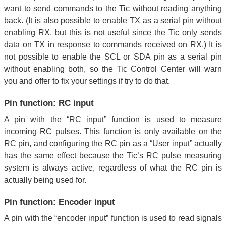
want to send commands to the Tic without reading anything
back. (It is also possible to enable TX as a serial pin without
enabling RX, but this is not useful since the Tic only sends
data on TX in response to commands received on RX.) It is
not possible to enable the SCL or SDA pin as a serial pin
without enabling both, so the Tic Control Center will warn
you and offer to fix your settings if try to do that.
Pin function: RC input
A pin with the “RC input” function is used to measure
incoming RC pulses. This function is only available on the
RC pin, and configuring the RC pin as a “User input” actually
has the same effect because the Tic’s RC pulse measuring
system is always active, regardless of what the RC pin is
actually being used for.
Pin function: Encoder input
A pin with the “encoder input” function is used to read signals