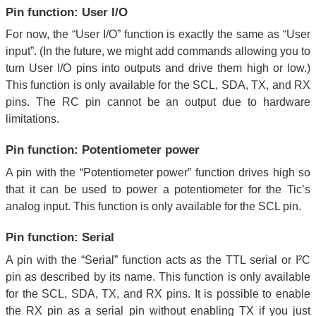
Pin function: User I/O
For now, the “User I/O” function is exactly the same as “User
input”. (In the future, we might add commands allowing you to
turn User I/O pins into outputs and drive them high or low.)
This function is only available for the SCL, SDA, TX, and RX
pins. The RC pin cannot be an output due to hardware
limitations.
Pin function: Potentiometer power
A pin with the “Potentiometer power” function drives high so
that it can be used to power a potentiometer for the Tic’s
analog input. This function is only available for the SCL pin.
Pin function: Serial
A pin with the “Serial” function acts as the TTL serial or I²C
pin as described by its name. This function is only available
for the SCL, SDA, TX, and RX pins. It is possible to enable
the RX pin as a serial pin without enabling TX if you just