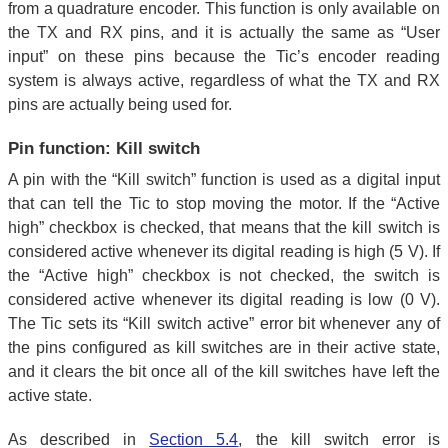
from a quadrature encoder. This function is only available on
the TX and RX pins, and it is actually the same as “User
input” on these pins because the Tic’s encoder reading
system is always active, regardless of what the TX and RX
pins are actually being used for.
Pin function: Kill switch
A pin with the “Kill switch” function is used as a digital input
that can tell the Tic to stop moving the motor. If the “Active
high” checkbox is checked, that means that the kill switch is
considered active whenever its digital reading is high (5 V). If
the “Active high” checkbox is not checked, the switch is
considered active whenever its digital reading is low (0 V).
The Tic sets its “Kill switch active” error bit whenever any of
the pins configured as kill switches are in their active state,
and it clears the bit once all of the kill switches have left the
active state.
As described in
Section 5.4
, the kill switch error is