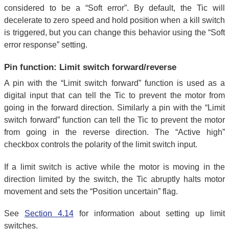
considered to be a “Soft error”. By default, the Tic will
decelerate to zero speed and hold position when a kill switch
is triggered, but you can change this behavior using the “Soft
error response” setting.
Pin function: Limit switch forward/reverse
A pin with the “Limit switch forward” function is used as a
digital input that can tell the Tic to prevent the motor from
going in the forward direction. Similarly a pin with the “Limit
switch forward” function can tell the Tic to prevent the motor
from going in the reverse direction. The “Active high”
checkbox controls the polarity of the limit switch input.
If a limit switch is active while the motor is moving in the
direction limited by the switch, the Tic abruptly halts motor
movement and sets the “Position uncertain” flag.
See
Section 4.14
for information about setting up limit
switches.