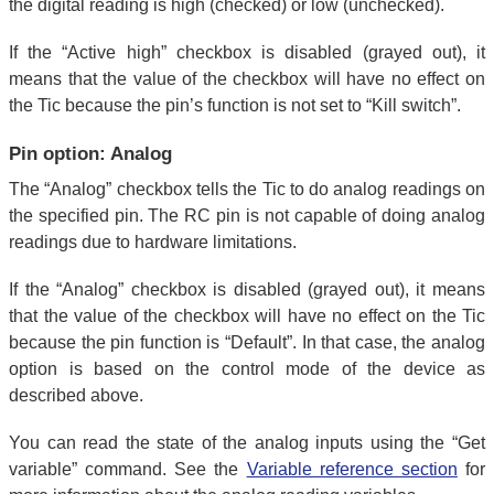
the digital reading is high (checked) or low (unchecked).
If the “Active high” checkbox is disabled (grayed out), it
means that the value of the checkbox will have no effect on
the Tic because the pin’s function is not set to “Kill switch”.
Pin option: Analog
The “Analog” checkbox tells the Tic to do analog readings on
the specified pin. The RC pin is not capable of doing analog
readings due to hardware limitations.
If the “Analog” checkbox is disabled (grayed out), it means
that the value of the checkbox will have no effect on the Tic
because the pin function is “Default”. In that case, the analog
option is based on the control mode of the device as
described above.
You can read the state of the analog inputs using the “Get
variable” command. See the
Variable reference section
for