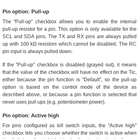
Pin option: Pull-up
The “Pull-up” checkbox allows you to enable the internal
pull-up resistor for a pin. This option is only available for the
SCL and SDA pins. The TX and RX pins are always pulled
up with 100 kΩ resistors which cannot be disabled. The RC
pin input is always pulled down.
If the “Pull-up” checkbox is disabled (grayed out), it means
that the value of the checkbox will have no effect on the Tic,
either because the pin function is “Default”, so the pull-up
option is based on the control mode of the device as
described above, or because a pin function is selected that
never uses pull-ups (e.g. potentiometer power).
Pin option: Active high
For pins configured as kill switch inputs, the “Active high”
checkbox lets you choose whether the switch is active when