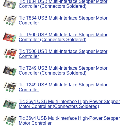
Tic T834 USB Multi-Interface Stepper Motor
Controller (Connectors Soldered)
Tic T834 USB Multi-Interface Stepper Motor
Controller
Tic T500 USB Multi-Interface Stepper Motor
Controller (Connectors Soldered)
Tic T500 USB Multi-Interface Stepper Motor
Controller
Tic T249 USB Multi-Interface Stepper Motor
Controller (Connectors Soldered)
Tic T249 USB Multi-Interface Stepper Motor
Controller
Tic 36v4 USB Multi-Interface High-Power Stepper
Motor Controller (Connectors Soldered)
Tic 36v4 USB Multi-Interface High-Power Stepper
Motor Controller