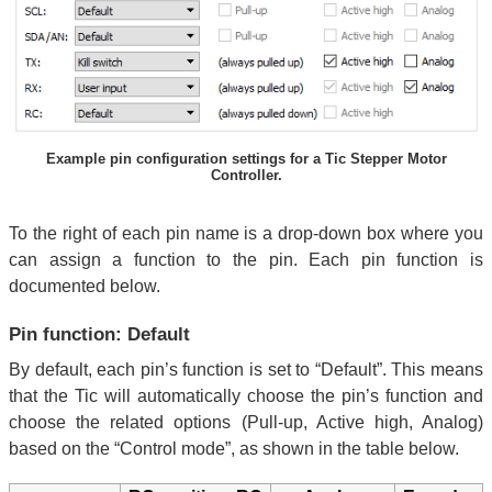
Example pin configuration settings for a Tic Stepper Motor
Controller.
To the right of each pin name is a drop-down box where you
can assign a function to the pin. Each pin function is
documented below.
Pin function: Default
By default, each pin’s function is set to “Default”. This means
that the Tic will automatically choose the pin’s function and
choose the related options (Pull-up, Active high, Analog)
based on the “Control mode”, as shown in the table below.