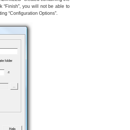
ck “Finish”, you will not be able to
ting “Configuration Options”.