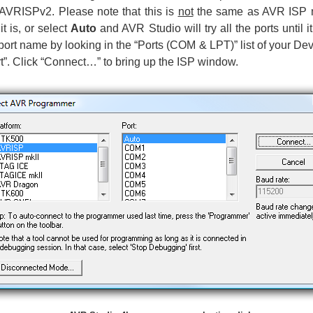
s AVRISPv2. Please note that this is
not
the same as AVR ISP mk
t is, or select
Auto
and AVR Studio will try all the ports until
ort name by looking in the “Ports (COM & LPT)” list of your D
. Click “Connect…” to bring up the ISP window.