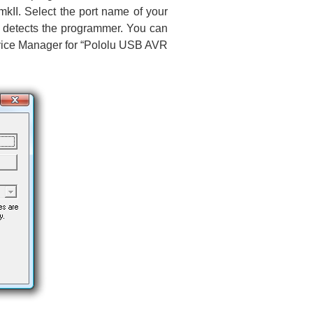
II. Select the port name of your
 it detects the programmer. You can
evice Manager for “Pololu USB AVR