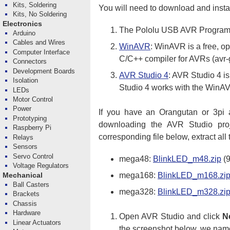
Kits, Soldering
You will need to download and instal
Kits, No Soldering
Electronics
The Pololu USB AVR Programm
Arduino
Cables and Wires
WinAVR
: WinAVR is a free, o
Computer Interface
C/C++ compiler for AVRs (avr-
Connectors
Development Boards
AVR Studio 4
: AVR Studio 4 i
Isolation
Studio 4 works with the WinAV
LEDs
Motor Control
Power
If you have an Orangutan or 3pi 
Prototyping
downloading the AVR Studio proj
Raspberry Pi
corresponding file below, extract all
Relays
Sensors
Servo Control
mega48:
BlinkLED_m48.zip
(9
Voltage Regulators
mega168:
BlinkLED_m168.zi
Mechanical
Ball Casters
mega328:
BlinkLED_m328.zi
Brackets
Chassis
Hardware
Open AVR Studio and click
N
Linear Actuators
the screenshot below, we named