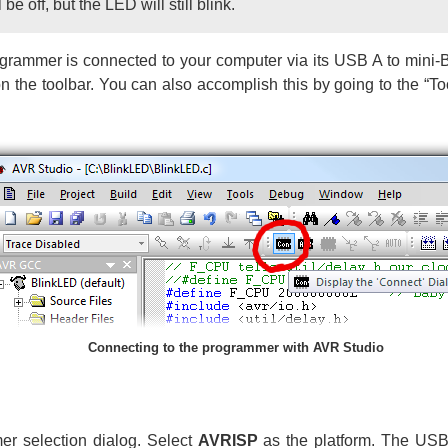
be off, but the LED will still blink.
ammer is connected to your computer via its USB A to mini-B
n the toolbar. You can also accomplish this by going to the “T
Connecting to the programmer with AVR Studio
er selection dialog. Select
AVRISP
as the platform. The US