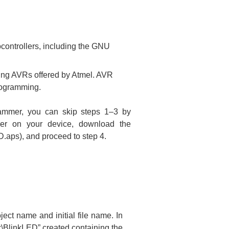
ocontrollers, including the GNU
ming AVRs offered by Atmel. AVR
rogramming.
ammer, you can skip steps 1–3 by
ler on your device, download the
ED.aps), and proceed to step 4.
oject name and initial file name. In
:\BlinkLED” created containing the