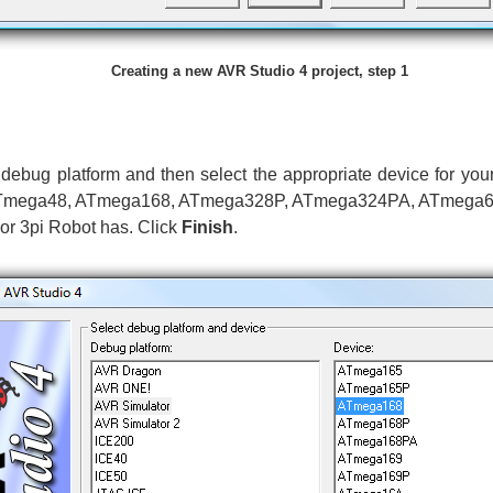
Creating a new AVR Studio 4 project, step 1
debug platform and then select the appropriate device for you
 be ATmega48, ATmega168, ATmega328P, ATmega324PA, ATmega
or 3pi Robot has. Click
Finish
.