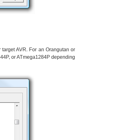
r target AVR. For an Orangutan or
644P, or ATmega1284P depending