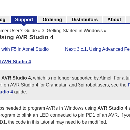
log
Support
Ordering
Distributors
About
mer User’s Guide
»
3. Getting Started in Windows
»
sing AVR Studio 4
 with F5 in Atmel Studio
Next: 3.c.1. Using Advanced Fe
f AVR Studio 4
r
AVR Studio 4
, which is no longer supported by Atmel. For a t
rial on AVR Studio 4 for Orangutan and 3pi robot users, see the
udio 4
guide.
steps needed to program AVRs in Windows using
AVR Studio 4
a
e program to blink an LED connected to pin PD1 of an AVR. If 
, the code in this tutorial may need to be modified.