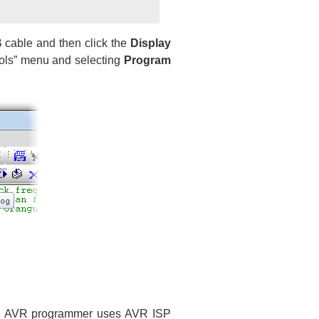
 cable and then click the
Display
ools” menu and selecting
Program
B AVR programmer uses AVR ISP