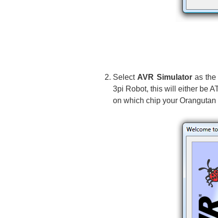
Select
AVR Simulator
as the 
3pi Robot, this will either
on which chip your Orangutan 