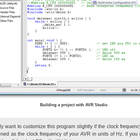
Building a project with AVR Studio
y want to customize this program slightly if the clock frequen
ned as the clock frequency of your AVR in units of Hz. If you