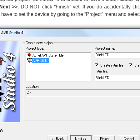
Next >>
.
DO NOT
click “Finish” yet. If you do accidentally cli
 have to set the device by going to the “Project” menu and selec