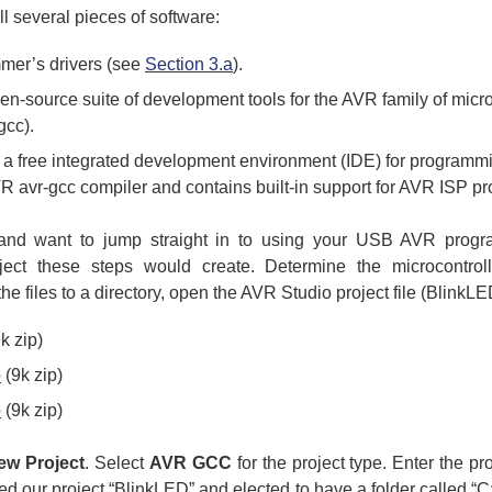
l several pieces of software:
er’s drivers (see
Section 3.a
).
pen-source suite of development tools for the AVR family of micr
gcc).
s a free integrated development environment (IDE) for program
R avr-gcc compiler and contains built-in support for AVR ISP p
and want to jump straight in to using your USB AVR progr
ect these steps would create. Determine the microcontrol
 the files to a directory, open the AVR Studio project file (BlinkL
k zip)
p
(9k zip)
p
(9k zip)
ew Project
. Select
AVR GCC
for the project type. Enter the pr
 our project “BlinkLED” and elected to have a folder called “C