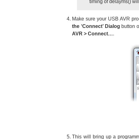
timing of delayms() will 
Make sure your USB AVR progr
the ‘Connect’ Dialog
button o
AVR > Connect…
.
This will bring up a programm