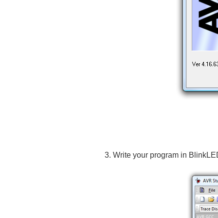
Write your program in BlinkLE