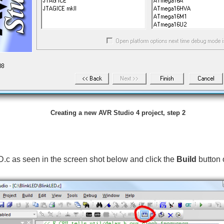
Creating a new AVR Studio 4 project, step 2
D.c as seen in the screen shot below and click the
Build
button 