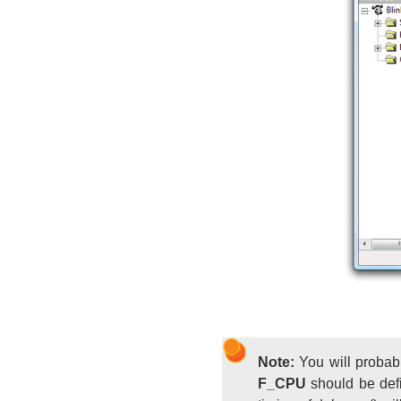
Note:
You will probabl
F_CPU
should be defi