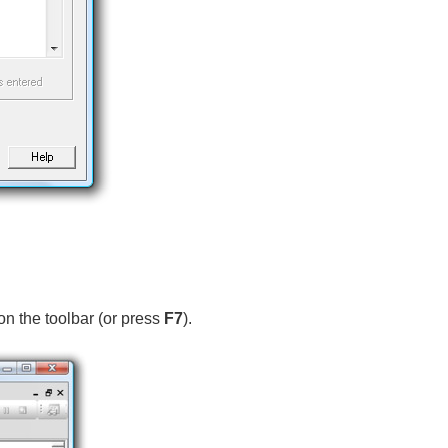
on the toolbar (or press
F7
).