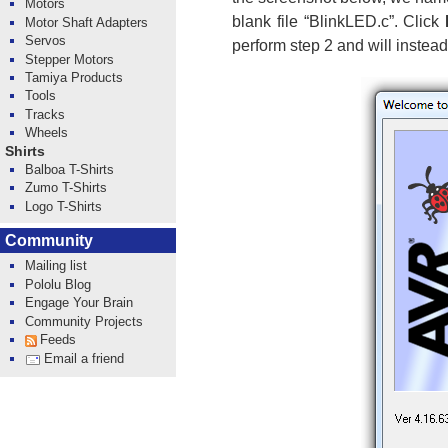
Motors
blank file “BlinkLED.c”. Click
Motor Shaft Adapters
Servos
perform step 2 and will instead
Stepper Motors
Tamiya Products
Tools
Tracks
Wheels
Shirts
Balboa T-Shirts
Zumo T-Shirts
Logo T-Shirts
Community
Mailing list
Pololu Blog
Engage Your Brain
Community Projects
Feeds
Email a friend