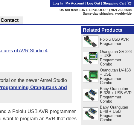
Log In
|
My Account
|
Log Out
|
Shopping Cart
US toll free: 1-877-7-POLOLU ~ (702) 262-6648
Same-day shipping, worldwide
Contact
Related Products
Pololu USB AVR
Programmer
atures of AVR Studio 4
Orangutan SV-328
+ USB
Programmer
Combo
Orangutan LV-168
+ USB
Programmer
utorial on the newer Atmel Studio
Combo
Programming Orangutans and
Baby Orangutan
B-328 + USB AVR
Programmer
Combo
Baby Orangutan
nd a Pololu USB AVR programmer.
B-48 + USB
Programmer
you want to program an AVR that does
Combo