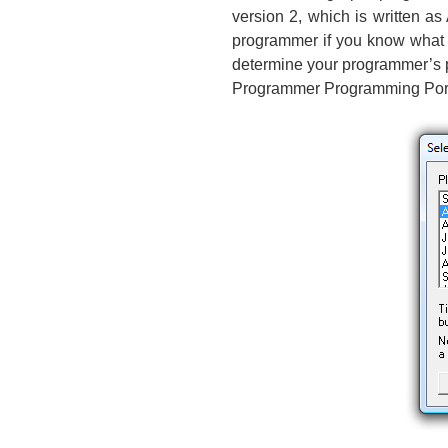
version 2, which is written a
programmer if you know what i
determine your programmer’s p
Programmer Programming Port”