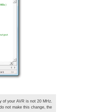
cy of your AVR is not 20 MHz.
 do not make this change, the