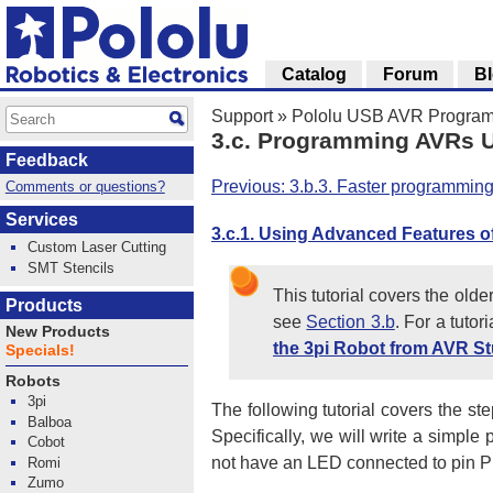
Catalog
Forum
B
Support
»
Pololu USB AVR Program
3.c. Programming AVRs U
Feedback
Previous: 3.b.3. Faster programming
Comments or questions?
Services
3.c.1. Using Advanced Features o
Custom Laser Cutting
SMT Stencils
This tutorial covers the olde
Products
see
Section 3.b
. For a tuto
New Products
the 3pi Robot from AVR St
Specials!
Robots
3pi
The following tutorial covers the 
Balboa
Specifically, we will write a simpl
Cobot
not have an LED connected to pin PD1
Romi
Zumo