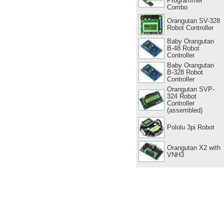
Programmer
Combo
Orangutan SV-328
Robot Controller
Baby Orangutan
B-48 Robot
Controller
Baby Orangutan
B-328 Robot
Controller
Orangutan SVP-
324 Robot
Controller
(assembled)
Pololu 3pi Robot
Orangutan X2 with
VNH3