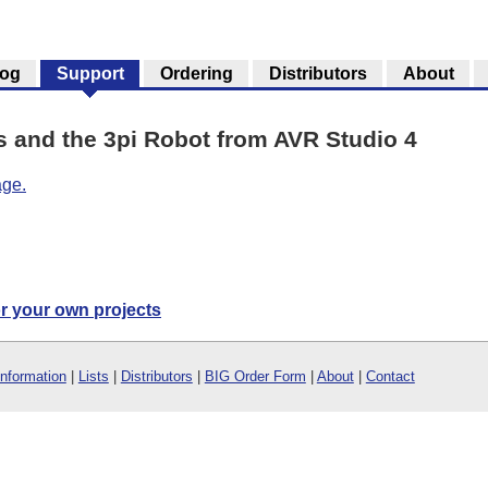
log
Support
Ordering
Distributors
About
and the 3pi Robot from AVR Studio 4
age.
or your own projects
Information
|
Lists
|
Distributors
|
BIG Order Form
|
About
|
Contact