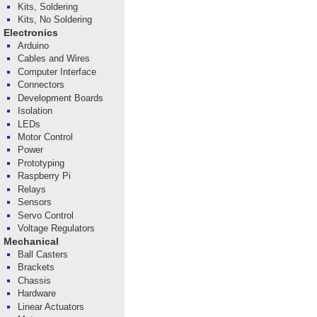
Kits, Soldering
Kits, No Soldering
Electronics
Arduino
Cables and Wires
Computer Interface
Connectors
Development Boards
Isolation
LEDs
Motor Control
Power
Prototyping
Raspberry Pi
Relays
Sensors
Servo Control
Voltage Regulators
Mechanical
Ball Casters
Brackets
Chassis
Hardware
Linear Actuators