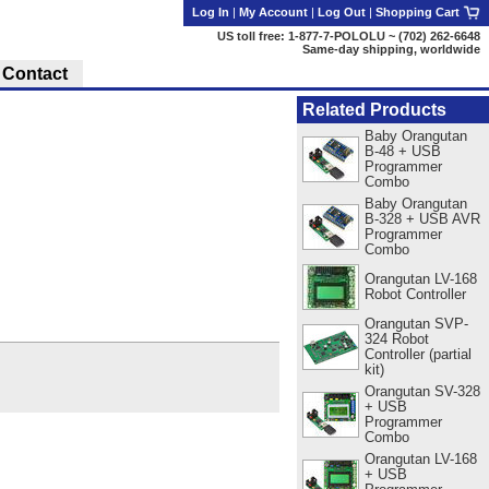
Log In
|
My Account
|
Log Out
|
Shopping Cart
US toll free: 1-877-7-POLOLU ~ (702) 262-6648
Same-day shipping, worldwide
Contact
Related Products
Baby Orangutan
B-48 + USB
Programmer
Combo
Baby Orangutan
B-328 + USB AVR
Programmer
Combo
Orangutan LV-168
Robot Controller
Orangutan SVP-
324 Robot
Controller (partial
kit)
Orangutan SV-328
+ USB
Programmer
Combo
Orangutan LV-168
+ USB