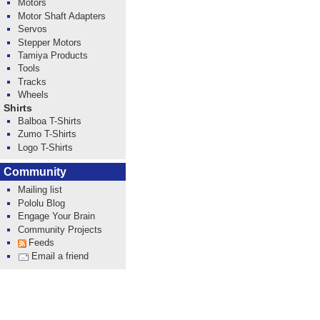
Motors
Motor Shaft Adapters
Servos
Stepper Motors
Tamiya Products
Tools
Tracks
Wheels
Shirts
Balboa T-Shirts
Zumo T-Shirts
Logo T-Shirts
Community
Mailing list
Pololu Blog
Engage Your Brain
Community Projects
Feeds
Email a friend