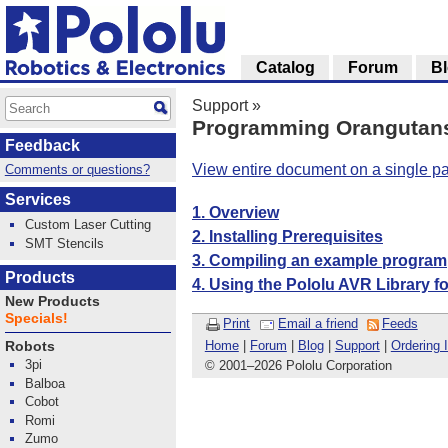
Catalog
Forum
B
Support
»
Programming Orangutans 
Feedback
View entire document on a single p
Comments or questions?
Services
1. Overview
Custom Laser Cutting
2. Installing Prerequisites
SMT Stencils
3. Compiling an example program
Products
4. Using the Pololu AVR Library f
New Products
Specials!
Print
Email a friend
Feeds
Home
|
Forum
|
Blog
|
Support
|
Ordering 
Robots
3pi
© 2001
–
2026 Pololu Corporation
Balboa
Cobot
Romi
Zumo