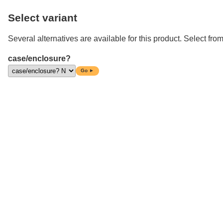
Select variant
Several alternatives are available for this product. Select from
case/enclosure?
Go ►