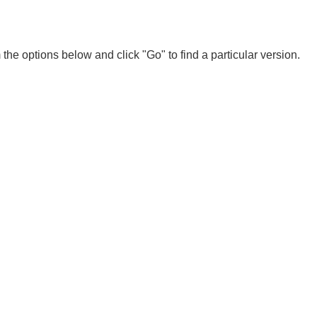
 the options below and click "Go" to find a particular version.