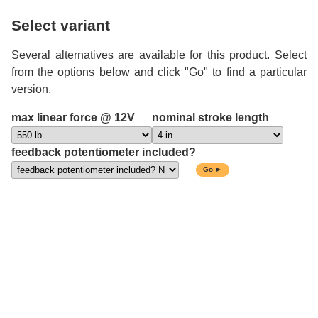
Select variant
Several alternatives are available for this product. Select
from the options below and click "Go" to find a particular
version.
max linear force @ 12V
nominal stroke length
feedback potentiometer included?
Go ►