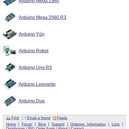
Arduino Mega 2560
Arduino Mega 2560 R3
Arduino Yún
Arduino Robot
Arduino Uno R3
Arduino Leonardo
Arduino Due
Print
Email a friend
Feeds
Home
|
Forum
|
Blog
|
Support
|
Ordering Information
|
Lists
|
Distributors
|
BIG Order Form
|
About
|
Contact