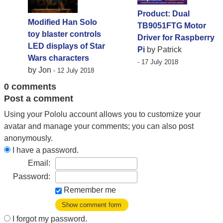
Product: Dual
Modified Han Solo
TB9051FTG Motor
toy blaster controls
Driver for Raspberry
LED displays of Star
Pi
by Patrick
Wars characters
- 17 July 2018
by Jon
- 12 July 2018
0 comments
Post a comment
Using your Pololu account allows you to customize your
avatar and manage your comments; you can also post
anonymously.
I have a password.
Email:
Password:
Remember me
Show comment form
I forgot my password.