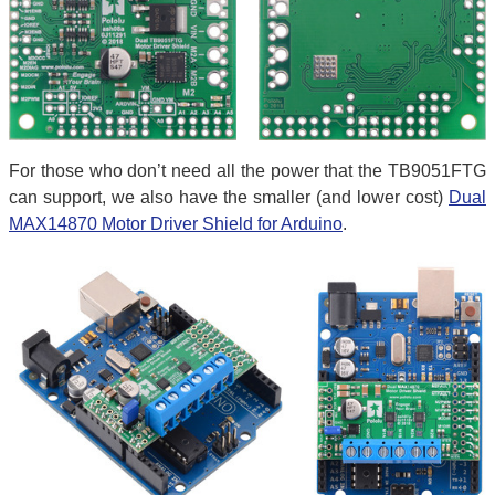
For those who don’t need all the power that the TB9051FTG
can support, we also have the smaller (and lower cost)
Dual
MAX14870 Motor Driver Shield for Arduino
.