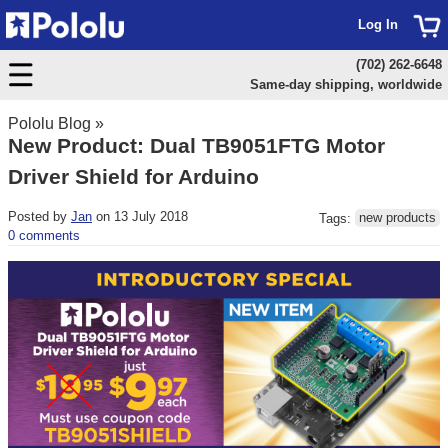
Log In
(702) 262-6648
Same-day shipping, worldwide
Pololu Blog
»
New Product: Dual TB9051FTG Motor
Driver Shield for Arduino
Posted by
Jan
on 13 July 2018
Tags:
new products
0 comments