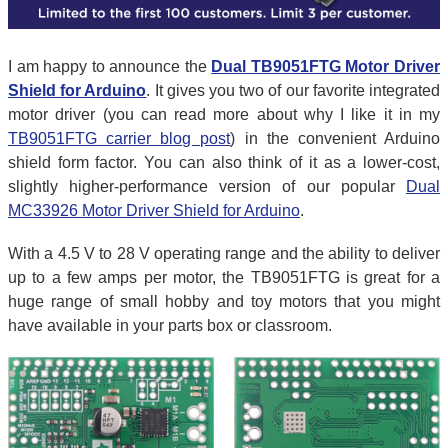
I am happy to announce the
Dual TB9051FTG Motor Driver
Shield for Arduino
. It gives you two of our favorite integrated
motor driver (you can read more about why I like it in my
TB9051FTG carrier blog post
) in the convenient Arduino
shield form factor. You can also think of it as a lower-cost,
slightly higher-performance version of our popular
Dual
MC33926 Motor Driver Shield for Arduino
.
With a 4.5 V to 28 V operating range and the ability to deliver
up to a few amps per motor, the TB9051FTG is great for a
huge range of small hobby and toy motors that you might
have available in your parts box or classroom.