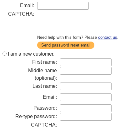
Email:
CAPTCHA:
Need help with this form? Please
contact us
.
Send password reset email
I am a new customer.
First name:
Middle name
(optional):
Last name:
Email:
Password:
Re-type password:
CAPTCHA: