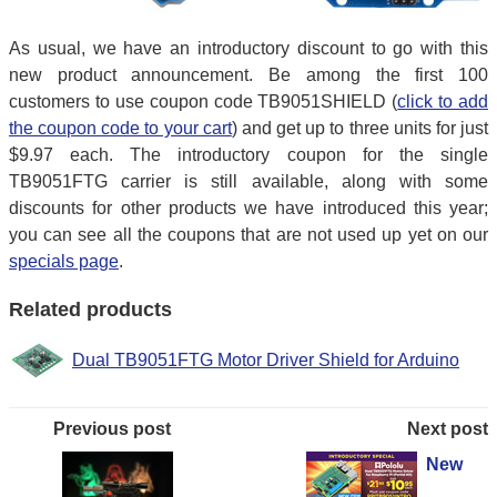
As usual, we have an introductory discount to go with this
new product announcement. Be among the first 100
customers to use coupon code TB9051SHIELD (
click to add
the coupon code to your cart
) and get up to three units for just
$9.97 each. The introductory coupon for the single
TB9051FTG carrier is still available, along with some
discounts for other products we have introduced this year;
you can see all the coupons that are not used up yet on our
specials page
.
Related products
Dual TB9051FTG Motor Driver Shield for Arduino
Previous post
Next post
New