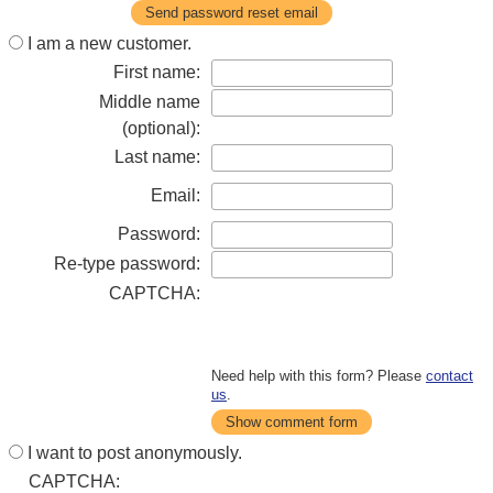
Send password reset email
I am a new customer.
First name:
Middle name
(optional):
Last name:
Email:
Password:
Re-type password:
CAPTCHA:
Need help with this form? Please
contact
us
.
Show comment form
I want to post anonymously.
CAPTCHA: