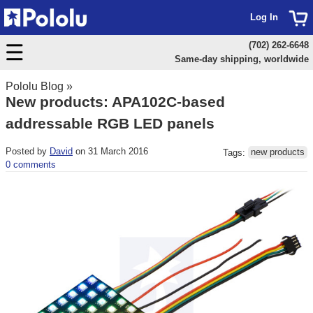
Log In
(702) 262-6648
Same-day shipping, worldwide
Pololu Blog
»
New products: APA102C-based
addressable RGB LED panels
Posted by
David
on 31 March 2016
Tags:
new products
0 comments