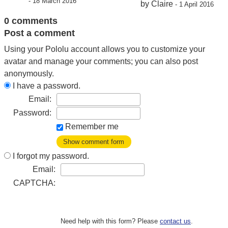
- 18 March 2016
by Claire
- 1 April 2016
0 comments
Post a comment
Using your Pololu account allows you to customize your
avatar and manage your comments; you can also post
anonymously.
I have a password.
Email:
Password:
Remember me
Show comment form
I forgot my password.
Email:
CAPTCHA:
Need help with this form? Please
contact us
.