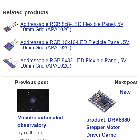
Related products
Addressable RGB 8x8-LED Flexible Panel, 5V,
10mm Grid (APA102C)
Addressable RGB 16x16-LED Flexible Panel, 5V,
10mm Grid (APA102C)
Addressable RGB 8x32-LED Flexible Panel, 5V,
10mm Grid (APA102C)
Previous post
Next post
New
Maestro automated
product: DRV8880
observatory
Stepper Motor
by nathanb
Driver Carrier