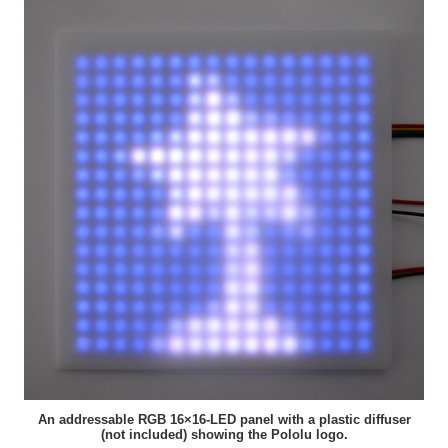
An addressable RGB 16×16-LED panel with a plastic diffuser
(not included) showing the Pololu logo.