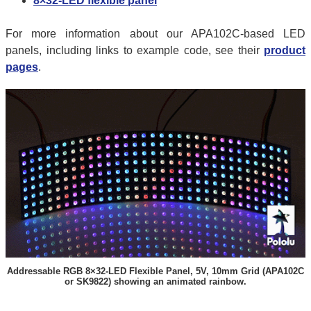
8×32-LED flexible panel
For more information about our APA102C-based LED
panels, including links to example code, see their
product
pages
.
Addressable RGB 8×32-LED Flexible Panel, 5V, 10mm Grid (APA102C
or SK9822) showing an animated rainbow.