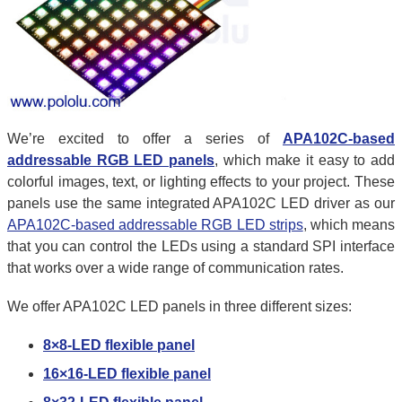
We’re excited to offer a series of
APA102C-based
addressable RGB LED panels
, which make it easy to add
colorful images, text, or lighting effects to your project. These
panels use the same integrated APA102C LED driver as our
APA102C-based addressable RGB LED strips
, which means
that you can control the LEDs using a standard SPI interface
that works over a wide range of communication rates.
We offer APA102C LED panels in three different sizes:
8×8-LED flexible panel
16×16-LED flexible panel