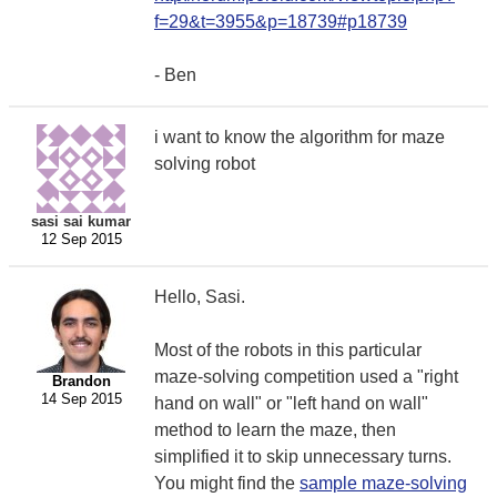
f=29&t=3955&p=18739#p18739
- Ben
i want to know the algorithm for maze
solving robot
sasi sai kumar
12 Sep 2015
Hello, Sasi.
Most of the robots in this particular
maze-solving competition used a "right
Brandon
14 Sep 2015
hand on wall" or "left hand on wall"
method to learn the maze, then
simplified it to skip unnecessary turns.
You might find the
sample maze-solving