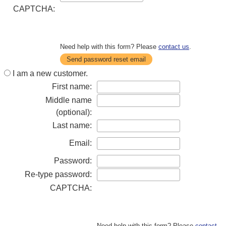
CAPTCHA:
Need help with this form? Please
contact us
.
Send password reset email
I am a new customer.
First name:
Middle name
(optional):
Last name:
Email:
Password:
Re-type password:
CAPTCHA:
Need help with this form? Please
contact