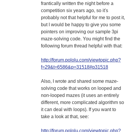
frantically written the night before a
competition six years ago, so it's
probably not that helpful for me to post it,
but I would be happy to give you some
pointers on improving our sample 3pi
maze-solving code. You might find the
following forum thread helpful with that:
http://forum.pololu.com/viewtopic.php?
f=29&t=6586&p=31518#p31518
Also, I wrote and shared some maze-
solving code that works on looped and
non-looped mazes (it uses an entirely
different, more complicated algorithm so
it can deal with loops). If you want to
take a look at that, see:
http://forum.pololu.com/viewtopic.php?