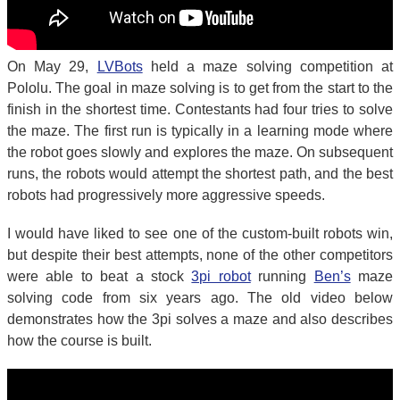
On May 29,
LVBots
held a maze solving competition at
Pololu. The goal in maze solving is to get from the start to the
finish in the shortest time. Contestants had four tries to solve
the maze. The first run is typically in a learning mode where
the robot goes slowly and explores the maze. On subsequent
runs, the robots would attempt the shortest path, and the best
robots had progressively more aggressive speeds.
I would have liked to see one of the custom-built robots win,
but despite their best attempts, none of the other competitors
were able to beat a stock
3pi robot
running
Ben’s
maze
solving code from six years ago. The old video below
demonstrates how the 3pi solves a maze and also describes
how the course is built.