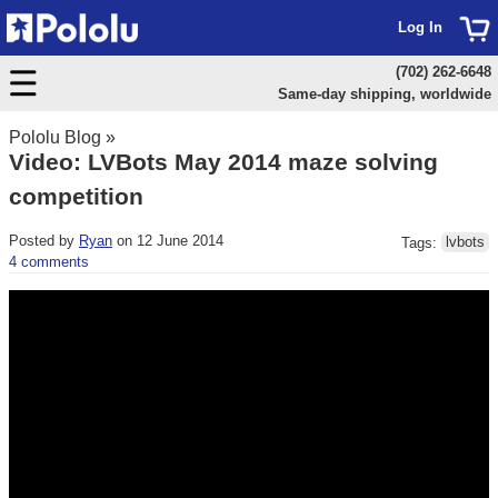
Log In
(702) 262-6648
Same-day shipping, worldwide
Pololu Blog
»
Video: LVBots May 2014 maze solving
competition
Posted by
Ryan
on 12 June 2014
Tags:
lvbots
4 comments