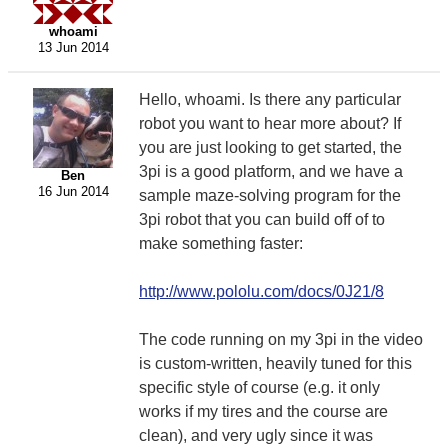
whoami
13 Jun 2014
Hello, whoami. Is there any particular
robot you want to hear more about? If
you are just looking to get started, the
3pi is a good platform, and we have a
Ben
16 Jun 2014
sample maze-solving program for the
3pi robot that you can build off of to
make something faster:
http://www.pololu.com/docs/0J21/8
The code running on my 3pi in the video
is custom-written, heavily tuned for this
specific style of course (e.g. it only
works if my tires and the course are
clean), and very ugly since it was