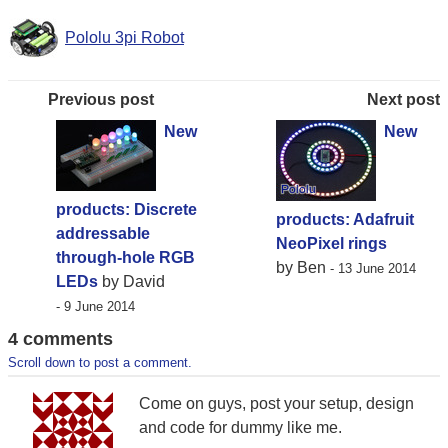
Pololu 3pi Robot
Previous post
Next post
New
New
products: Discrete
products: Adafruit
addressable
NeoPixel rings
through-hole RGB
by Ben
- 13 June 2014
LEDs
by David
- 9 June 2014
4 comments
Scroll down to post a comment.
Come on guys, post your setup, design
and code for dummy like me.