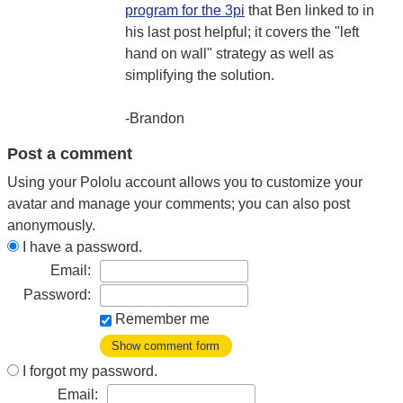
program for the 3pi
that Ben linked to in
his last post helpful; it covers the "left
hand on wall" strategy as well as
simplifying the solution.
-Brandon
Post a comment
Using your Pololu account allows you to customize your
avatar and manage your comments; you can also post
anonymously.
I have a password.
Email:
Password:
Remember me
Show comment form
I forgot my password.
Email: