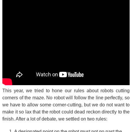
This year, we tried to hone our rules about robots cutting
corners of the maze. No robot will follow the line perfectly, so
we have to allow some corner-cutting, but we do not want to
make it so lax that the robot could dead reckon directly to the
finish. After a lot of debate, we settled on two rules:
A designated point on the robot must not go past the