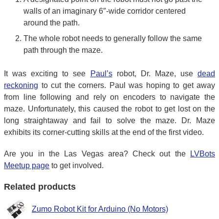
walls of an imaginary 6″-wide corridor centered
around the path.
The whole robot needs to generally follow the same
path through the maze.
It was exciting to see
Paul’s
robot, Dr. Maze, use
dead
reckoning
to cut the corners. Paul was hoping to get away
from line following and rely on encoders to navigate the
maze. Unfortunately, this caused the robot to get lost on the
long straightaway and fail to solve the maze. Dr. Maze
exhibits its corner-cutting skills at the end of the first video.
Are you in the Las Vegas area? Check out the
LVBots
Meetup page
to get involved.
Related products
Zumo Robot Kit for Arduino (No Motors)