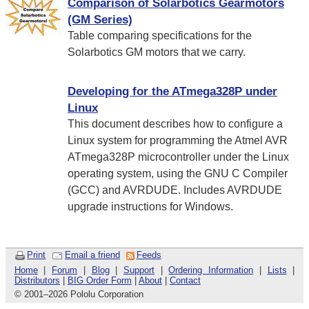
Comparison of Solarbotics Gearmotors
(GM Series)
Table comparing specifications for the
Solarbotics GM motors that we carry.
Developing for the ATmega328P under
Linux
This document describes how to configure a
Linux system for programming the Atmel AVR
ATmega328P microcontroller under the Linux
operating system, using the GNU C Compiler
(GCC) and AVRDUDE. Includes AVRDUDE
upgrade instructions for Windows.
Print
Email a friend
Feeds
Home
|
Forum
|
Blog
|
Support
|
Ordering Information
|
Lists
|
Distributors
|
BIG Order Form
|
About
|
Contact
© 2001
–
2026 Pololu Corporation