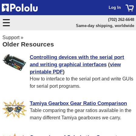
Log In
(702) 262-6648
Same-day shipping, worldwide
Support
»
Older Resources
Controlling devices with the serial port
and writing graphical interfaces
(
view
printable PDF
)
How to interface to the serial port and write GUIs
for serial port programs.
Tamiya Gearbox Gear Ratio Comparison
Table comparing the gear ratios available in the
many different Tamiya gearboxes we carry.