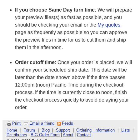
If you choose Same Day turn time:
We will prepare
your preview files(s) as fast as possible, and you
should be checking your email or the
My quotes
page as frequently as possible so you can approve
the preview files in time for us to cut them and ship
them in the afternoon.
Order cutoff time:
Once your order is placed, we will
confirm your scheduled ship date. This date will be
later than the date shown above if the time passes
12:00pm (noon) Pacific Time during the checkout
process. If the time is currently close to noon, finish
the checkout process quickly to avoid delaying your
order.
Print
Email a friend
Feeds
Home
|
Forum
|
Blog
|
Support
|
Ordering Information
|
Lists
|
Distributors
|
BIG Order Form
|
About
|
Contact