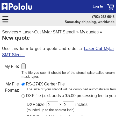
Log In
(702) 262-6648
Same-day shipping, worldwide
Services
»
Laser-Cut Mylar SMT Stencil
»
My quotes
»
New quote
Use this form to get a quote and order a
Laser-Cut Mylar
SMT Stencil
.
My File:
The file you submit should be of the stencil (also called cream o
mask layer.
My File
RS-274X Gerber File
The size of your stencil will be computed automatically from
Format:
DXF file (.dxf: adds a $5.00 processing fee to you
DXF Size:
×
inches
(rounded up to the nearest inch)