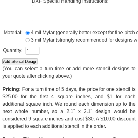
DXF Special Handling Instructions:
Material:
4 mil Mylar (generally better except for fine-pitch
3 mil Mylar (strongly recommended for designs wi
Quantity:
(You can select a turn time or add more stencil designs to
your quote after clicking above.)
Pricing:
For a turn time of 5 days, the price for one stencil is
$25.00 for the first 4 square inches, and $1 for each
additional square inch. We round each dimension up to the
next whole number, so a 2.1" x 2.1" design would be
considered 9 square inches and cost $30. A $10.00 discount
is applied to each additional stencil in the order.