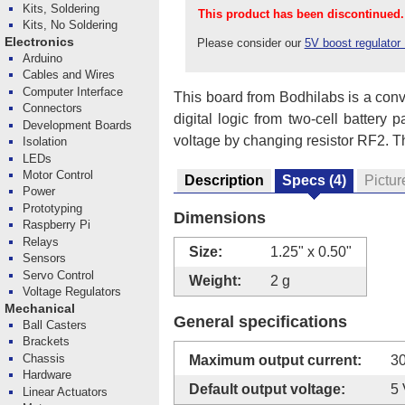
Kits, Soldering
This product has been discontinued.
Kits, No Soldering
Electronics
Please consider our
5V boost regulato
Arduino
Cables and Wires
Computer Interface
This board from Bodhilabs is a conve
Connectors
digital logic from two-cell battery 
Development Boards
voltage by changing resistor RF2. The 
Isolation
LEDs
Motor Control
Description
Specs
(4)
Pictur
Power
Prototyping
Dimensions
Raspberry Pi
Relays
Size:
1.25" x 0.50"
Sensors
Servo Control
Weight:
2 g
Voltage Regulators
Mechanical
General specifications
Ball Casters
Brackets
Chassis
Maximum output current:
3
Hardware
Default output voltage:
5 
Linear Actuators