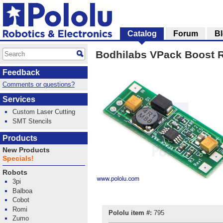
Catalog
Forum
B
Bodhilabs VPack Boost R
Feedback
Comments or questions?
Services
Custom Laser Cutting
SMT Stencils
Products
New Products
Specials!
Robots
3pi
Balboa
Cobot
Romi
Pololu item #:
795
Zumo