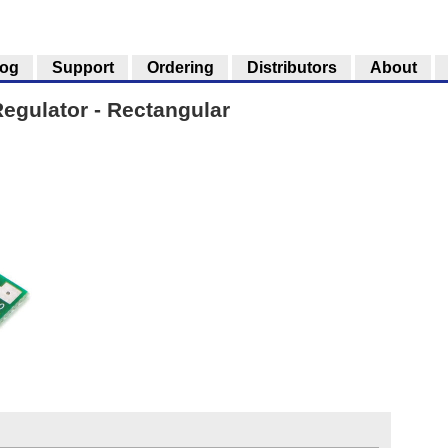
log
Support
Ordering
Distributors
About
egulator - Rectangular