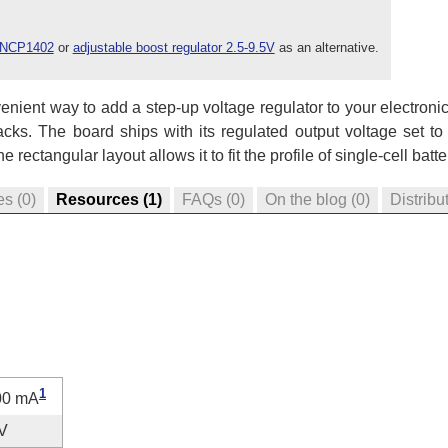
r NCP1402
or
adjustable boost regulator 2.5-9.5V
as an alternative.
nient way to add a step-up voltage regulator to your electronic
packs. The board ships with its regulated output voltage set to
rectangular layout allows it to fit the profile of single-cell batt
es
(0)
Resources
(1)
FAQs
(0)
On the blog
(0)
Distribu
1
00 mA
V