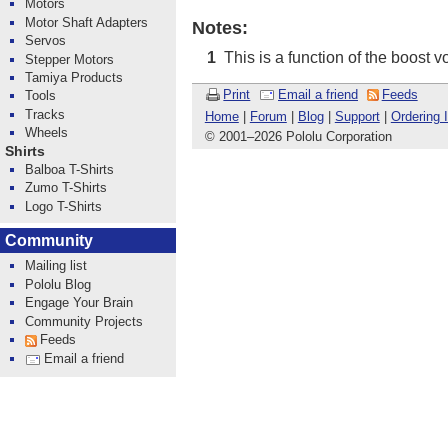
Motors
Motor Shaft Adapters
Notes:
Servos
This is a function of the boost v
1
Stepper Motors
Tamiya Products
Print
Email a friend
Feeds
Tools
Tracks
Home
|
Forum
|
Blog
|
Support
|
Ordering 
Wheels
© 2001
–
2026 Pololu Corporation
Shirts
Balboa T-Shirts
Zumo T-Shirts
Logo T-Shirts
Community
Mailing list
Pololu Blog
Engage Your Brain
Community Projects
Feeds
Email a friend