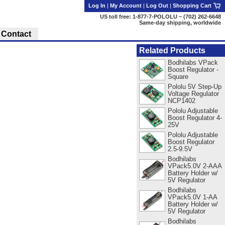
Log In
|
My Account
|
Log Out
|
Shopping Cart
US toll free: 1-877-7-POLOLU ~ (702) 262-6648
Same-day shipping, worldwide
Contact
Related Products
Bodhilabs VPack
Boost Regulator -
Square
Pololu 5V Step-Up
Voltage Regulator
NCP1402
Pololu Adjustable
Boost Regulator 4-
25V
Pololu Adjustable
Boost Regulator
2.5-9.5V
Bodhilabs
VPack5.0V 2-AAA
Battery Holder w/
5V Regulator
Bodhilabs
VPack5.0V 1-AA
Battery Holder w/
5V Regulator
Bodhilabs