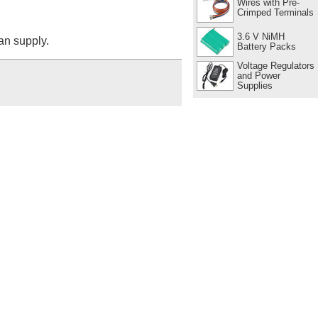
Wires with Pre-
Crimped Terminals
3.6 V NiMH
can supply.
Battery Packs
Voltage Regulators
and Power
Supplies