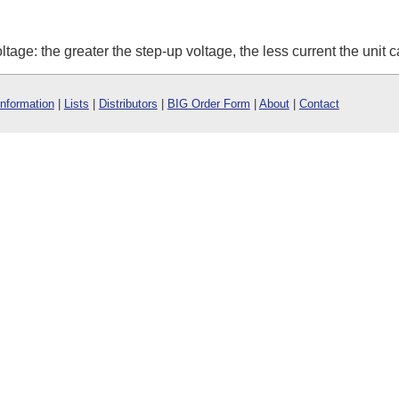
oltage: the greater the step-up voltage, the less current the unit 
Information
|
Lists
|
Distributors
|
BIG Order Form
|
About
|
Contact