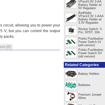
VPack5.0V 2-AA
Battery Holder w/
5V Regulator
Bodhilabs
VPack3.3V 1-AAA
Battery Holder w/
3.3V Regulator
s circuit, allowing you to power your
Rocker Switch: 3-
 5 V, but you can control the output
Pin, SPDT, 10A
ery packs.
Pololu Pushbutton
Power Switch LV
(old version)
tors
(0)
Pololu Pushbutton
Power Switch SV
(old version)
Related Categories
Battery Holders
Batteries
Premium Jumper
Wires