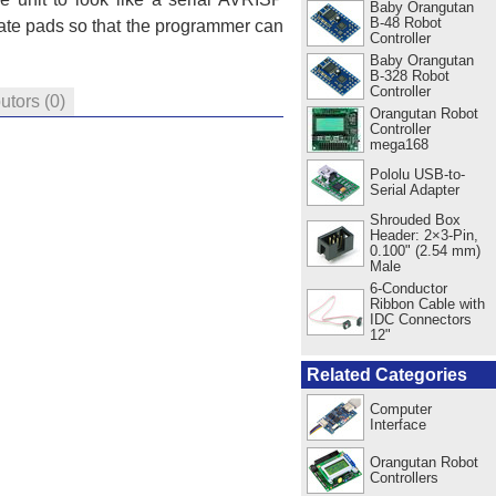
Baby Orangutan
B-48 Robot
ate pads so that the programmer can
Controller
Baby Orangutan
B-328 Robot
Controller
butors
(0)
Orangutan Robot
Controller
mega168
Pololu USB-to-
Serial Adapter
Shrouded Box
Header: 2×3-Pin,
0.100" (2.54 mm)
Male
6-Conductor
Ribbon Cable with
IDC Connectors
12"
Related Categories
Computer
Interface
Orangutan Robot
Controllers