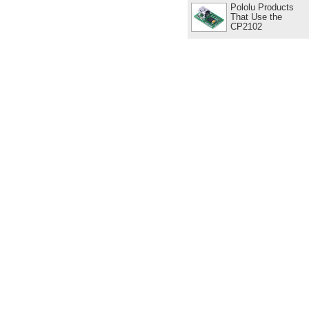
Pololu Products
That Use the
CP2102