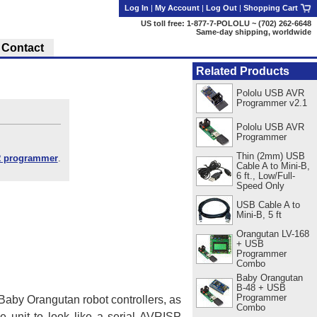
Log In
|
My Account
|
Log Out
|
Shopping Cart
US toll free: 1-877-7-POLOLU ~ (702) 262-6648
Same-day shipping, worldwide
Contact
Related Products
Pololu USB AVR
Programmer v2.1
Pololu USB AVR
Programmer
Thin (2mm) USB
 programmer
.
Cable A to Mini-B,
6 ft., Low/Full-
Speed Only
USB Cable A to
Mini-B, 5 ft
Orangutan LV-168
+ USB
Programmer
Combo
Baby Orangutan
B-48 + USB
Programmer
by Orangutan robot controllers, as
Combo
e unit to look like a serial AVRISP