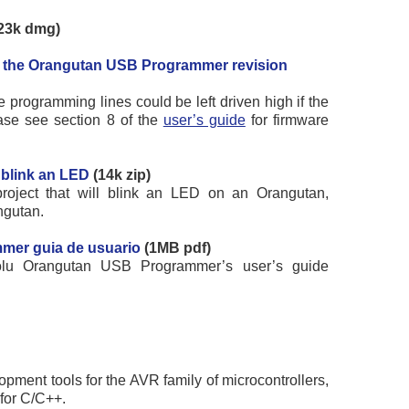
23k dmg)
or the Orangutan USB Programmer revision
 programming lines could be left driven high if the
ase see section 8 of the
user’s guide
for firmware
 blink an LED
(14k zip)
oject that will blink an LED on an Orangutan,
ngutan.
mer guia de usuario
(1MB pdf)
olu Orangutan USB Programmer’s user’s guide
opment tools for the AVR family of microcontrollers,
for C/C++.