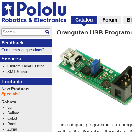
Catalog
Forum
B
Orangutan USB Program
Feedback
Comments or questions?
Services
Custom Laser Cutting
SMT Stencils
Products
New Products
Specials!
Robots
3pi
Balboa
Cobot
Romi
This compact programmer can progr
Zumo
well as the 3pi robot, through a U