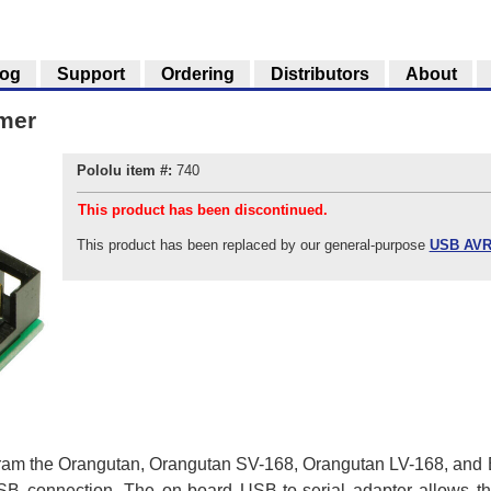
log
Support
Ordering
Distributors
About
mer
Pololu item #:
740
This product has been discontinued.
This product has been replaced by our general-purpose
USB AVR
am the Orangutan, Orangutan SV-168, Orangutan LV-168, and Ba
SB connection. The on-board USB-to-serial adapter allows th