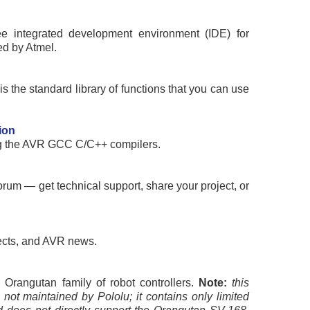
ee integrated development environment (IDE) for
ed by Atmel.
s the standard library of functions that you can use
ion
g the AVR GCC C/C++ compilers.
rum — get technical support, share your project, or
ects, and AVR news.
 Orangutan family of robot controllers.
Note:
this
 not maintained by Pololu; it contains only limited