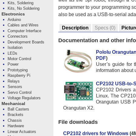
Kits, Soldering
programmer to your programming sof
Kits, No Soldering
also be used as a USB-to-serial ada
Electronics
Arduino
Cables and Wires
Description
Specs
(0)
Pictur
Computer Interface
Connectors
Documentation and other inf
Development Boards
Isolation
Pololu Oranguta
LEDs
PDF
)
Motor Control
User’s guide for
Power
information about 
Prototyping
Raspberry Pi
Relays
CP2102 USB-to-Ser
Sensors
CP2102 Drivers an
Servo Control
Linux. The CP2102
Voltage Regulators
Orangutan USB Pr
Mechanical
Orangutan X2.
Ball Casters
Brackets
Chassis
File downloads
Hardware
Linear Actuators
CP2102 drivers for Windows
(4M