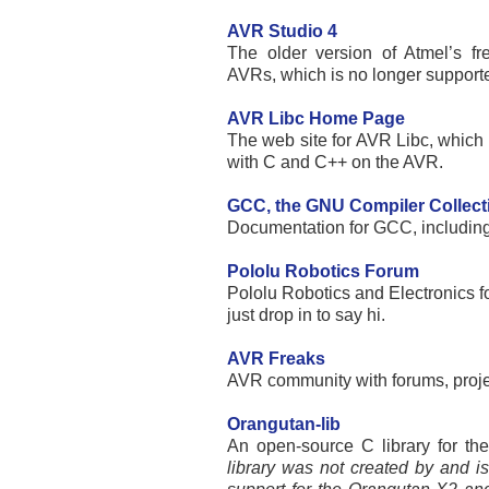
AVR Studio 4
The older version of Atmel’s fr
AVRs, which is no longer support
AVR Libc Home Page
The web site for AVR Libc, which i
with C and C++ on the AVR.
GCC, the GNU Compiler Collect
Documentation for GCC, includin
Pololu Robotics Forum
Pololu Robotics and Electronics fo
just drop in to say hi.
AVR Freaks
AVR community with forums, proj
Orangutan-lib
An open-source C library for the
library was not created by and is