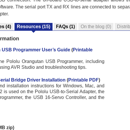
tware. The serial port TX and RX lines are connected to separ
pter.
es
(4)
Resources
(15)
FAQs
(1)
On the blog
(0)
Distri
ormation
n USB Programmer User’s Guide
(
Printable
 the Pololu Orangutan USB Programmer, including
using AVR Studio and troubleshooting tips.
ial Bridge Driver Installation
(
Printable PDF
)
d installation instructions for Windows, Mac, and
 is used on the Pololu USB-to-Serial Adapter, the
ogrammer, the USB 16-Servo Controller, and the
B zip)