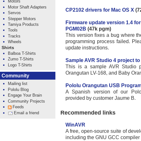
Motors
Motor Shaft Adapters
CP2102 drivers for Mac OS X
(7
Servos
Stepper Motors
Firmware update version 1.4 f
Tamiya Products
PGM02B
(47k pgm)
Tools
This version fixes a bug where the
Tracks
programming process failed. Ple
Wheels
update instructions.
Shirts
Balboa T-Shirts
Zumo T-Shirts
Sample AVR Studio 4 project to
Logo T-Shirts
This is a sample AVR Studio pr
Orangutan LV-168, and Baby Ora
Community
Mailing list
Pololu Orangutan USB Program
Pololu Blog
A Spanish version of our Pol
Engage Your Brain
provided by customer Jaume B.
Community Projects
Feeds
Recommended links
Email a friend
WinAVR
A free, open-source suite of devel
including the GNU GCC compiler 