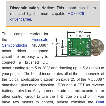
Discontinuation Notice:
This board has been
replaced by the more capable
MC33926 motor
driver carrier
.
These compact carriers for
the
Freescale
Semiconductor
MC33887
motor driver integrated
circuit are an easy way to
connect a brushed DC
motor running from 5 to 28 V and drawing up to 5 A (peak) to
your project. The board incorporates all of the components of
the typical application diagram on page 25 of the MC33887
datasheet, plus motor-direction LEDs and a FET for reverse
battery protection. All you need to add is a microcontroller or
other control circuit to turn the H-Bridge on and off. If you
have two motors to control, please consider the
Dual