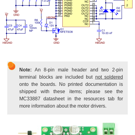
Note:
An 8-pin male header and two 2-pin
terminal blocks are included but
not soldered
onto the boards. No printed documentation is
shipped with these items; please see the
MC33887 datasheet in the resources tab for
more information about the motor drivers.