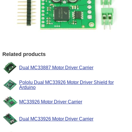
Related products
Dual MC33887 Motor Driver Carrier
Pololu Dual MC33926 Motor Driver Shield for
Arduino
MC33926 Motor Driver Carrier
Dual MC33926 Motor Driver Carrier