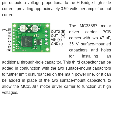
pin outputs a voltage proportional to the H-Bridge high-side
current, providing approximately 0.59 volts per amp of output
current.
The MC33887 motor
driver carrier PCB
comes with two 47 uF,
35 V surface-mounted
capacitors and holes
for installing an
additional through-hole capacitor. This third capacitor can be
added in conjunction with the two surface-mount capacitors
to further limit disturbances on the main power line, or it can
be added in place of the two surface-mount capacitors to
allow the MC33887 motor driver carrier to function at high
voltages.