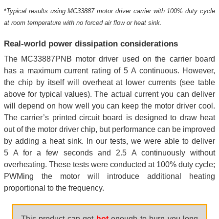
*
Typical results using MC33887 motor driver carrier with 100% duty cycle
at room temperature with no forced air flow or heat sink.
Real-world power dissipation considerations
The MC33887PNB motor driver used on the carrier board
has a maximum current rating of 5 A continuous. However,
the chip by itself will overheat at lower currents (see table
above for typical values). The actual current you can deliver
will depend on how well you can keep the motor driver cool.
The carrier’s printed circuit board is designed to draw heat
out of the motor driver chip, but performance can be improved
by adding a heat sink. In our tests, we were able to deliver
5 A for a few seconds and 2.5 A continuously without
overheating. These tests were conducted at 100% duty cycle;
PWMing the motor will introduce additional heating
proportional to the frequency.
This product can get
hot
enough to burn you long