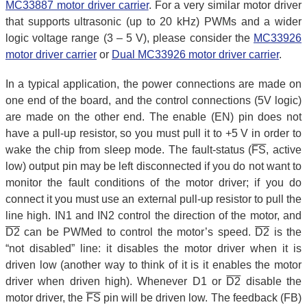
MC33887 motor driver carrier
. For a very similar motor driver
that supports ultrasonic (up to 20 kHz) PWMs and a wider
logic voltage range (3 – 5 V), please consider the
MC33926
motor driver carrier
or
Dual MC33926 motor driver carrier
.
In a typical application, the power connections are made on
one end of the board, and the control connections (5V logic)
are made on the other end. The enable (EN) pin does not
have a pull-up resistor, so you must pull it to +5 V in order to
wake the chip from sleep mode. The fault-status (
FS
, active
low) output pin may be left disconnected if you do not want to
monitor the fault conditions of the motor driver; if you do
connect it you must use an external pull-up resistor to pull the
line high. IN1 and IN2 control the direction of the motor, and
D2
can be PWMed to control the motor’s speed.
D2
is the
“not disabled” line: it disables the motor driver when it is
driven low (another way to think of it is it enables the motor
driver when driven high). Whenever D1 or
D2
disable the
motor driver, the
FS
pin will be driven low. The feedback (FB)