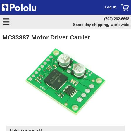
Log In
(702) 262-6648
Same-day shipping, worldwide
MC33887 Motor Driver Carrier
Pololu item #:
711