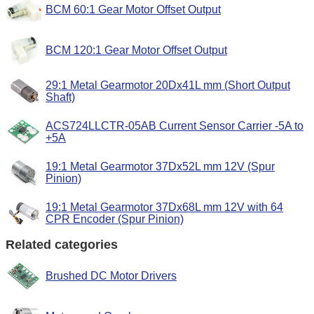
BCM 60:1 Gear Motor Offset Output
BCM 120:1 Gear Motor Offset Output
29:1 Metal Gearmotor 20Dx41L mm (Short Output
Shaft)
ACS724LLCTR-05AB Current Sensor Carrier -5A to
+5A
19:1 Metal Gearmotor 37Dx52L mm 12V (Spur
Pinion)
19:1 Metal Gearmotor 37Dx68L mm 12V with 64
CPR Encoder (Spur Pinion)
Related categories
Brushed DC Motor Drivers