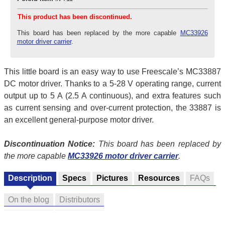
This product has been discontinued.
This board has been replaced by the more capable
MC33926
motor driver carrier
.
This little board is an easy way to use Freescale’s MC33887
DC motor driver. Thanks to a 5-28 V operating range, current
output up to 5 A (2.5 A continuous), and extra features such
as current sensing and over-current protection, the 33887 is
an excellent general-purpose motor driver.
Discontinuation Notice:
This board has been replaced by
the more capable
MC33926 motor driver carrier
.
Description
Specs
Pictures
Resources
FAQs
On the blog
Distributors