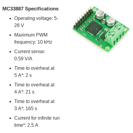
MC33887 Specifications
Operating voltage: 5-
28 V
Maximum PWM
frequency: 10 kHz
Current sense:
0.59 V/A
Time to overheat at
5 A*: 2 s
Time to overheat at
4 A*: 21 s
Time to overheat at
3 A*: 165 s
Current for infinite run
time*: 2.5 A