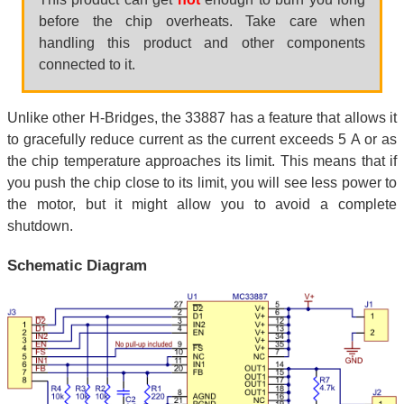
before the chip overheats. Take care when
handling this product and other components
connected to it.
Unlike other H-Bridges, the 33887 has a feature that allows it
to gracefully reduce current as the current exceeds 5 A or as
the chip temperature approaches its limit. This means that if
you push the chip close to its limit, you will see less power to
the motor, but it might allow you to avoid a complete
shutdown.
Schematic Diagram