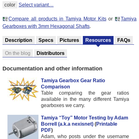
color
Select variant…
Compare all products in Tamiya Motor Kits
or
Tamiya
Gearboxes with 3mm Hexagonal Shafts
.
Description
Specs
Pictures
Resources
FAQs
On the blog
Distributors
Documentation and other information
Tamiya Gearbox Gear Ratio
Comparison
Table comparing the gear ratios
available in the many different Tamiya
gearboxes we carry.
Tamiya “Toy” Motor Testing by Adam
Borrell (a.k.a nexisnet)
(
Printable
PDF
)
Adam, who posts under the username