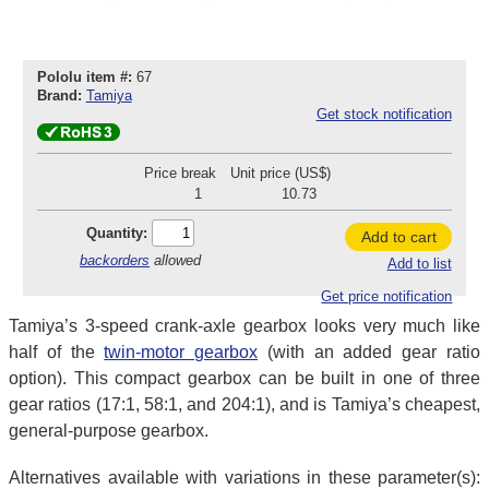
Pololu item #:
67
Brand:
Tamiya
Get stock notification
Price break
Unit price (US$)
1
10.73
Quantity:
Add to cart
backorders
allowed
Add to list
Get price notification
Tamiya’s 3-speed crank-axle gearbox looks very much like
half of the
twin-motor gearbox
(with an added gear ratio
option). This compact gearbox can be built in one of three
gear ratios (17:1, 58:1, and 204:1), and is Tamiya’s cheapest,
general-purpose gearbox.
Alternatives available with variations in these parameter(s):