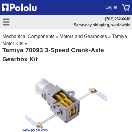
Log In
(702) 262-6648
Same-day shipping, worldwide
Mechanical Components
»
Motors and Gearboxes
»
Tamiya
Motor Kits
»
Tamiya 70093 3-Speed Crank-Axle
Gearbox Kit