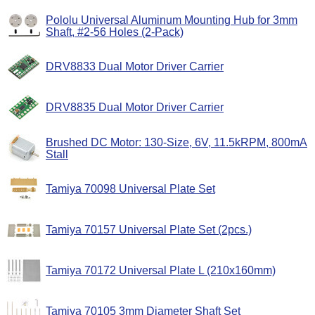
Pololu Universal Aluminum Mounting Hub for 3mm
Shaft, #2-56 Holes (2-Pack)
DRV8833 Dual Motor Driver Carrier
DRV8835 Dual Motor Driver Carrier
Brushed DC Motor: 130-Size, 6V, 11.5kRPM, 800mA
Stall
Tamiya 70098 Universal Plate Set
Tamiya 70157 Universal Plate Set (2pcs.)
Tamiya 70172 Universal Plate L (210x160mm)
Tamiya 70105 3mm Diameter Shaft Set