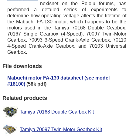
nexisnet on the Pololu forums, has
performed a detailed series of experiments to
determine how operating voltage affects the lifetime of
the Mabuchi FA-130 motor, which happens to be the
motors used in the Tamiya 70168 Double Gearbox,
70167 Single Gearbox (4-Speed), 70097 Twin-Motor
Gearbox, 70093 3-Speed Crank-Axle Gearbox, 70110
4-Speed Crank-Axle Gearbox, and 70103 Universal
Gearbox.
File downloads
Mabuchi motor FA-130 datasheet (see model
#18100)
(58k pdf)
Related products
Tamiya 70168 Double Gearbox Kit
Tamiya 70097 Twin-Motor Gearbox Kit