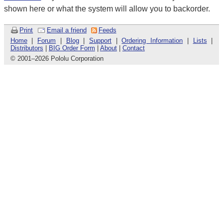
shown here or what the system will allow you to backorder.
Print
Email a friend
Feeds
Home
|
Forum
|
Blog
|
Support
|
Ordering Information
|
Lists
|
Distributors
|
BIG Order Form
|
About
|
Contact
© 2001
–
2026 Pololu Corporation