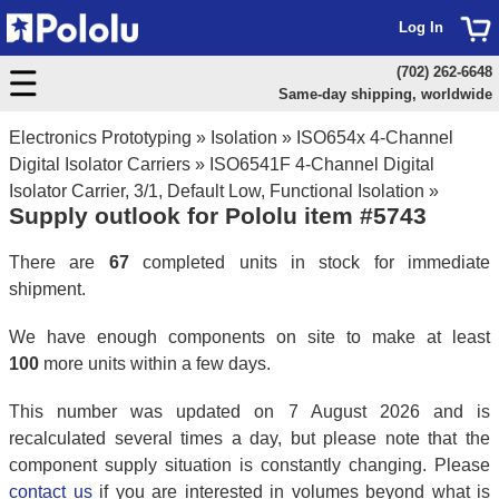
Log In
(702) 262-6648
Same-day shipping, worldwide
Electronics Prototyping
»
Isolation
»
ISO654x 4-Channel
Digital Isolator Carriers
»
ISO6541F 4-Channel Digital
Isolator Carrier, 3/1, Default Low, Functional Isolation
»
Supply outlook for Pololu item #5743
There are
67
completed units in stock for immediate
shipment.
We have enough components on site to make at least
100
more units within a few days.
This number was updated on 7 August 2026 and is
recalculated several times a day, but please note that the
component supply situation is constantly changing. Please
contact us
if you are interested in volumes beyond what is