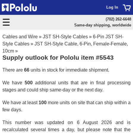
Log In
(702) 262-6648
Same-day shipping, worldwide
Cables and Wire
»
JST SH-Style Cables
»
6-Pin JST SH-
Style Cables
»
JST SH-Style Cable, 6-Pin, Female-Female,
10cm
»
Supply outlook for Pololu item #5543
There are
66
units in stock for immediate shipment.
We have
500
additional units that are in final processing
stages and could ship same-day or the next day.
We have at least
100
more units on site that can ship within a
few days.
This number was updated on 6 August 2026 and is
recalculated several times a day, but please note that the