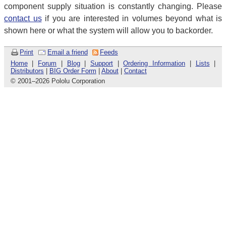
component supply situation is constantly changing. Please
contact us
if you are interested in volumes beyond what is
shown here or what the system will allow you to backorder.
Print
Email a friend
Feeds
Home
|
Forum
|
Blog
|
Support
|
Ordering Information
|
Lists
|
Distributors
|
BIG Order Form
|
About
|
Contact
© 2001
–
2026 Pololu Corporation