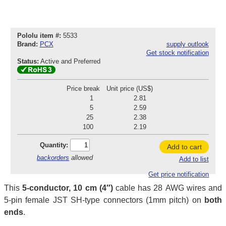
Pololu item #:
5533
Brand:
PCX
supply outlook
Get stock notification
Status:
Active and Preferred
Price break
Unit price (US$)
1
2.81
5
2.59
25
2.38
100
2.19
Quantity:
Add to cart
backorders
allowed
Add to list
Get price notification
This
5-conductor, 10 cm (4″)
cable has 28 AWG wires and
5-pin female JST SH-type connectors (1mm pitch) on
both
ends
.