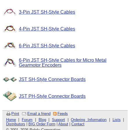
3-Pin JST SH-Style Cables
4-Pin JST SH-Style Cables
6-Pin JST SH-Style Cables
6-Pin JST SH-Style Cables for Micro Metal
Gearmotor Encoders
JST SH-Style Connector Boards
JST PH-Style Connector Boards
Print
Email a friend
Feeds
Home
|
Forum
|
Blog
|
Support
|
Ordering Information
|
Lists
|
Distributors
|
BIG Order Form
|
About
|
Contact
© 2001
–
2026 Pololu Corporation