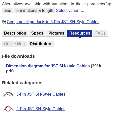
Alternatives available with variations in these parameter(s):
pins
terminations & length
Select variant…
Compare all products in 5-Pin JST SH-Style Cables
.
Description
Specs
Pictures
Resources
FAQs
On the blog
Distributors
File downloads
Dimension diagram for JST SH-style Cables
(391k
pdf)
Related categories
5-Pin JST SH-Style Cables
2-Pin JST SH-Style Cables