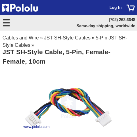
Log In
(702) 262-6648
Same-day shipping, worldwide
Cables and Wire
»
JST SH-Style Cables
»
5-Pin JST SH-
Style Cables
»
JST SH-Style Cable, 5-Pin, Female-
Female, 10cm