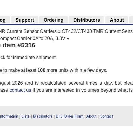
log
Support
Ordering
Distributors
About
 Current Sensor Carriers
»
CT432/CT433 TMR Current Senso
pact Carrier 0A to 20A, 3.3V
»
u item #5316
ock for immediate shipment.
 to make at least
100
more units within a few days.
ust 2026 and is recalculated several times a day, but plea
lease
contact us
if you are interested in volumes beyond what i
Information
|
Lists
|
Distributors
|
BIG Order Form
|
About
|
Contact