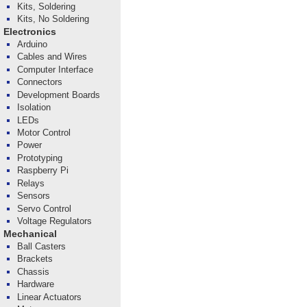
Kits, Soldering
Kits, No Soldering
Electronics
Arduino
Cables and Wires
Computer Interface
Connectors
Development Boards
Isolation
LEDs
Motor Control
Power
Prototyping
Raspberry Pi
Relays
Sensors
Servo Control
Voltage Regulators
Mechanical
Ball Casters
Brackets
Chassis
Hardware
Linear Actuators