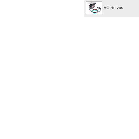
RC Servos