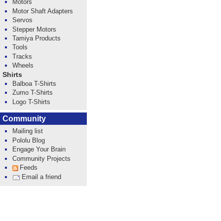
Motors
Motor Shaft Adapters
Servos
Stepper Motors
Tamiya Products
Tools
Tracks
Wheels
Shirts
Balboa T-Shirts
Zumo T-Shirts
Logo T-Shirts
Community
Mailing list
Pololu Blog
Engage Your Brain
Community Projects
Feeds
Email a friend