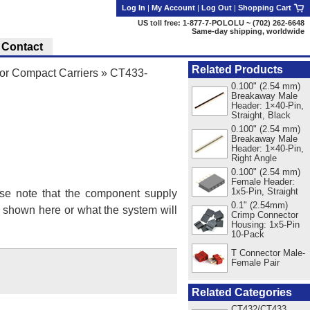
Log In
|
My Account
|
Log Out
|
Shopping Cart
US toll free: 1-877-7-POLOLU ~ (702) 262-6648
Same-day shipping, worldwide
Contact
Related Products
r Compact Carriers
»
CT433-
0.100" (2.54 mm)
Breakaway Male
Header: 1×40-Pin,
Straight, Black
0.100" (2.54 mm)
Breakaway Male
Header: 1×40-Pin,
Right Angle
0.100" (2.54 mm)
Female Header:
1x5-Pin, Straight
se note that the component supply
0.1" (2.54mm)
s shown here or what the system will
Crimp Connector
Housing: 1x5-Pin
10-Pack
T Connector Male-
Female Pair
Related Categories
CT432/CT433