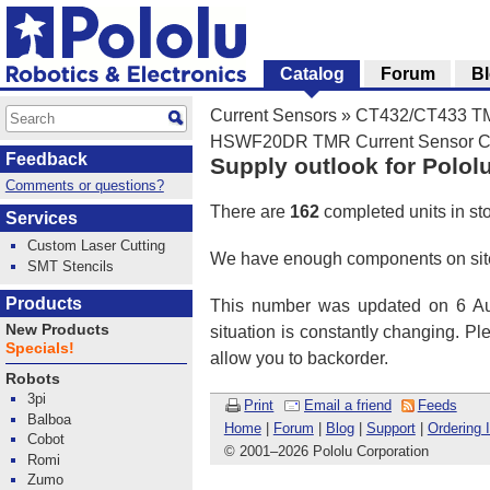
Catalog
Forum
B
Current Sensors
»
CT432/CT433 TMR
HSWF20DR TMR Current Sensor Com
Feedback
Supply outlook for Polol
Comments or questions?
There are
162
completed units in st
Services
Custom Laser Cutting
We have enough components on site
SMT Stencils
Products
This number was updated on 6 Aug
New Products
situation is constantly changing. P
Specials!
allow you to backorder.
Robots
3pi
Print
Email a friend
Feeds
Balboa
Home
|
Forum
|
Blog
|
Support
|
Ordering 
Cobot
© 2001
–
2026 Pololu Corporation
Romi
Zumo