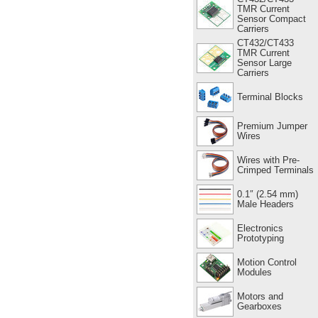
TMR Current
Sensor Compact
Carriers
CT432/CT433
TMR Current
Sensor Large
Carriers
Terminal Blocks
Premium Jumper
Wires
Wires with Pre-
Crimped Terminals
0.1″ (2.54 mm)
Male Headers
Electronics
Prototyping
Motion Control
Modules
Motors and
Gearboxes