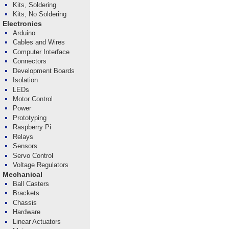
Kits, Soldering
Kits, No Soldering
Electronics
Arduino
Cables and Wires
Computer Interface
Connectors
Development Boards
Isolation
LEDs
Motor Control
Power
Prototyping
Raspberry Pi
Relays
Sensors
Servo Control
Voltage Regulators
Mechanical
Ball Casters
Brackets
Chassis
Hardware
Linear Actuators