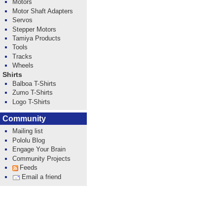
Motors
Motor Shaft Adapters
Servos
Stepper Motors
Tamiya Products
Tools
Tracks
Wheels
Shirts
Balboa T-Shirts
Zumo T-Shirts
Logo T-Shirts
Community
Mailing list
Pololu Blog
Engage Your Brain
Community Projects
Feeds
Email a friend