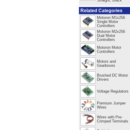
Straight, Black
Related Categories
Motoron M1x256
Single Motor
Controllers
Motoron M2x256
Dual Motor
Controllers
Motoron Motor
Controllers
Motors and
Gearboxes
Brushed DC Motor
Drivers
Voltage Regulators
Premium Jumper
Wires
Wires with Pre-
Crimped Terminals