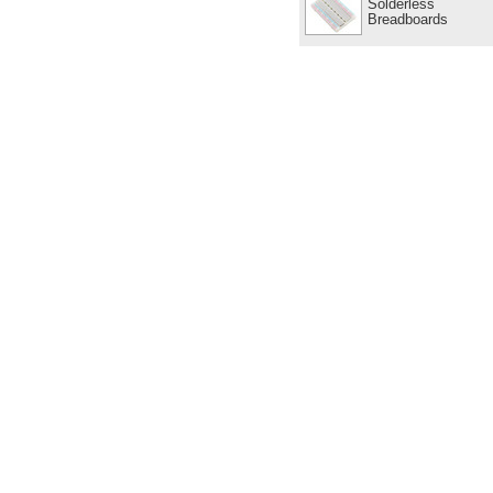
Solderless
Breadboards