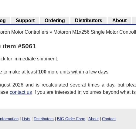
log
Support
Ordering
Distributors
About
oron Motor Controllers
»
Motoron M1x256 Single Motor Control
u item #5061
ock for immediate shipment.
 to make at least
100
more units within a few days.
ust 2026 and is recalculated several times a day, but plea
lease
contact us
if you are interested in volumes beyond what i
Information
|
Lists
|
Distributors
|
BIG Order Form
|
About
|
Contact