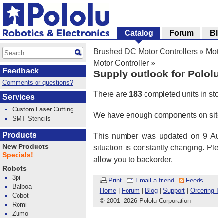
Catalog
Forum
B
Brushed DC Motor Controllers
»
Mot
Motor Controller
»
Feedback
Supply outlook for Polol
Comments or questions?
There are
183
completed units in st
Services
Custom Laser Cutting
We have enough components on site
SMT Stencils
Products
This number was updated on 9 Aug
New Products
situation is constantly changing. P
Specials!
allow you to backorder.
Robots
3pi
Print
Email a friend
Feeds
Balboa
Home
|
Forum
|
Blog
|
Support
|
Ordering 
Cobot
© 2001
–
2026 Pololu Corporation
Romi
Zumo