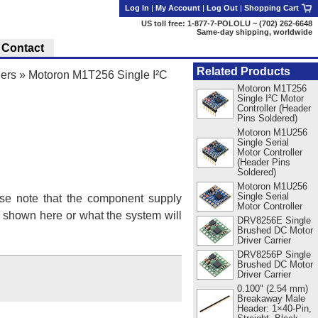
Log In
|
My Account
|
Log Out
|
Shopping Cart
US toll free: 1-877-7-POLOLU ~ (702) 262-6648
Same-day shipping, worldwide
Contact
Related Products
lers
»
Motoron M1T256 Single I²C
Motoron M1T256
Single I²C Motor
Controller (Header
Pins Soldered)
Motoron M1U256
Single Serial
Motor Controller
(Header Pins
Soldered)
Motoron M1U256
Single Serial
se note that the component supply
Motor Controller
s shown here or what the system will
DRV8256E Single
Brushed DC Motor
Driver Carrier
DRV8256P Single
Brushed DC Motor
Driver Carrier
0.100" (2.54 mm)
Breakaway Male
Header: 1×40-Pin,