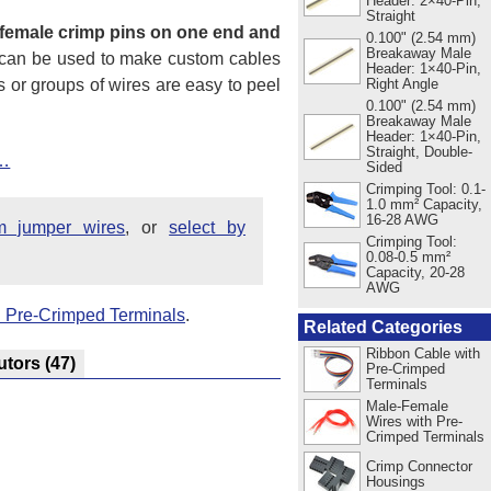
Header: 2×40-Pin,
Straight
female crimp pins on one end and
0.100" (2.54 mm)
Breakaway Male
s can be used to make custom cables
Header: 1×40-Pin,
es or groups of wires are easy to peel
Right Angle
0.100" (2.54 mm)
Breakaway Male
Header: 1×40-Pin,
Straight, Double-
t…
Sided
Crimping Tool: 0.1-
1.0 mm² Capacity,
16-28 AWG
m jumper wires
, or
select by
Crimping Tool:
0.08-0.5 mm²
Capacity, 20-28
AWG
 Pre-Crimped Terminals
.
Related Categories
Ribbon Cable with
utors
(47)
Pre-Crimped
Terminals
Male-Female
Wires with Pre-
Crimped Terminals
Crimp Connector
Housings