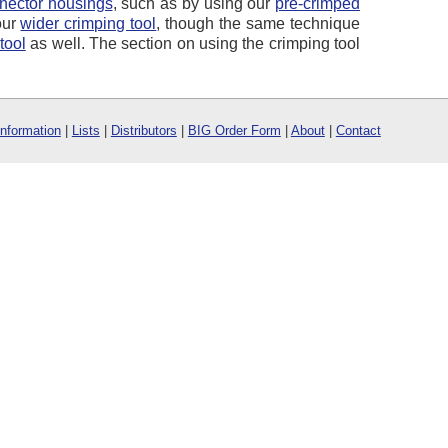
nector housings
, such as by using our
pre-crimped
our
wider crimping tool
, though the same technique
tool
as well. The section on using the crimping tool
Information
|
Lists
|
Distributors
|
BIG Order Form
|
About
|
Contact