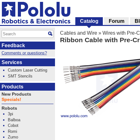
Catalog
Forum
B
Cables and Wire
»
Wires with Pre-
Ribbon Cable with Pre-Cr
Feedback
Comments or questions?
Services
Custom Laser Cutting
SMT Stencils
Products
New Products
Specials!
Robots
3pi
Balboa
Cobot
Romi
Zumo