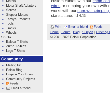
custom cables with our
crimp con
Motors
Motor Shaft Adapters
wires
or crimping your own with 
Servos
works with our
narrower crimping 
Stepper Motors
starts at around 4:15.
Tamiya Products
Tools
Print
Email a friend
Feeds
Tracks
Home
|
Forum
|
Blog
|
Support
|
Ordering 
Wheels
© 2001
–
2026 Pololu Corporation
Shirts
Balboa T-Shirts
Zumo T-Shirts
Logo T-Shirts
Community
Mailing list
Pololu Blog
Engage Your Brain
Community Projects
Feeds
Email a friend