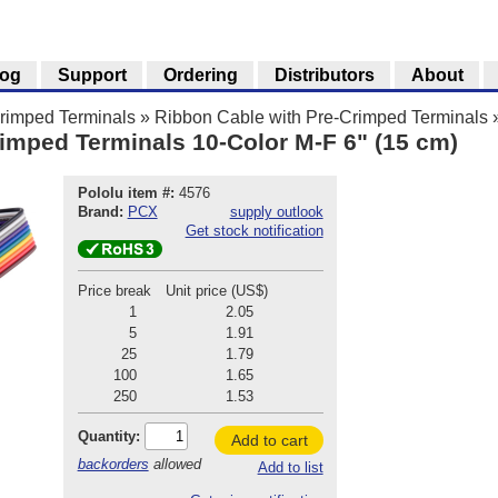
log
Support
Ordering
Distributors
About
Crimped Terminals
»
Ribbon Cable with Pre-Crimped Terminals
imped Terminals 10-Color M-F 6" (15 cm)
Pololu item #:
4576
Brand:
PCX
supply outlook
Get stock notification
Price break
Unit price (US$)
1
2.05
5
1.91
25
1.79
100
1.65
250
1.53
Quantity:
Add to cart
backorders
allowed
Add to list