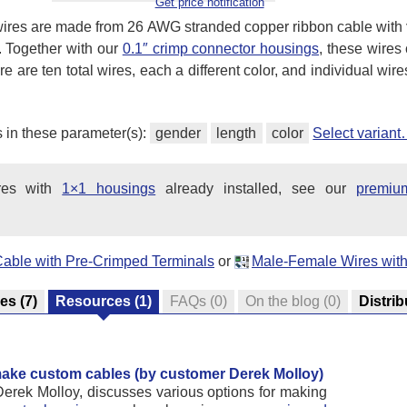
Get price notification
ires are made from 26 AWG stranded copper ribbon cable with
. Together with our
0.1″ crimp connector housings
, these wire
 are ten total wires, each a different color, and individual wir
s in these parameter(s):
gender
length
color
Select varian
ires with
1×1 housings
already installed, see our
premiu
Cable with Pre-Crimped Terminals
or
Male-Female Wires with
res
(7)
Resources
(1)
FAQs
(0)
On the blog
(0)
Distrib
 make custom cables (by customer Derek Molloy)
Derek Molloy, discusses various options for making