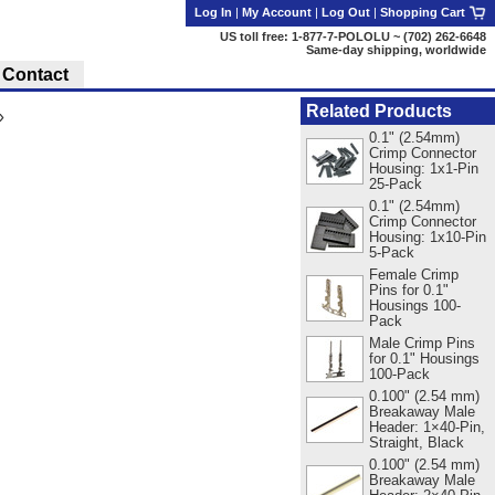
Log In
|
My Account
|
Log Out
|
Shopping Cart
US toll free: 1-877-7-POLOLU ~ (702) 262-6648
Same-day shipping, worldwide
Contact
Related Products
»
0.1" (2.54mm)
Crimp Connector
Housing: 1x1-Pin
25-Pack
0.1" (2.54mm)
Crimp Connector
Housing: 1x10-Pin
5-Pack
Female Crimp
Pins for 0.1"
Housings 100-
Pack
Male Crimp Pins
for 0.1" Housings
100-Pack
0.100" (2.54 mm)
Breakaway Male
Header: 1×40-Pin,
Straight, Black
0.100" (2.54 mm)
Breakaway Male