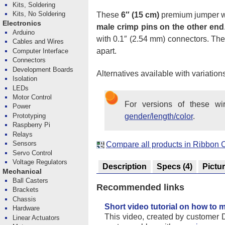
Kits, Soldering
Kits, No Soldering
These
6″ (15 cm)
premium jumper w
Electronics
male crimp pins on the other end
Arduino
with 0.1″ (2.54 mm) connectors. There
Cables and Wires
apart.
Computer Interface
Connectors
Development Boards
Alternatives available with variation
Isolation
LEDs
Motor Control
For versions of these w
Power
Prototyping
gender/length/color
.
Raspberry Pi
Relays
Sensors
Compare all products in Ribbon 
Servo Control
Voltage Regulators
Description
Specs
(4)
Pictu
Mechanical
Ball Casters
Recommended links
Brackets
Chassis
Short video tutorial on how to
Hardware
This video, created by customer 
Linear Actuators