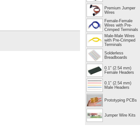
Premium Jumper
Wires
Female-Female
Wires with Pre-
Crimped Terminals
Male-Male Wires
with Pre-Crimped
Terminals
Solderless
Breadboards
0.1″ (2.54 mm)
Female Headers
0.1″ (2.54 mm)
Male Headers
Prototyping PCBs
Jumper Wire Kits