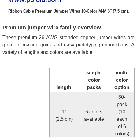
Ribbon Cable Premium Jumper Wires 10-Color M-M 3″ (7.5 cm).
Premium jumper wire family overview
These premium 26 AWG stranded copper jumper wires are
great for making quick and easy prototyping connections. A
variety of lengths and colors are available:
single-
multi-
color
color
length
packs
option
60-
pack
1″
6 colors
(10
(2.5 cm)
available
each
of 6
colors)