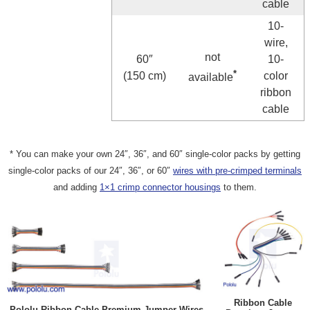
cable
10-
wire,
not
60″
10-
*
(150 cm)
color
available
ribbon
cable
* You can make your own 24″, 36″, and 60″ single-color packs by getting
single-color packs of our 24″, 36″, or 60″
wires with pre-crimped terminals
and adding
1×1 crimp connector housings
to them.
Ribbon Cable
Pololu Ribbon Cable Premium Jumper Wires