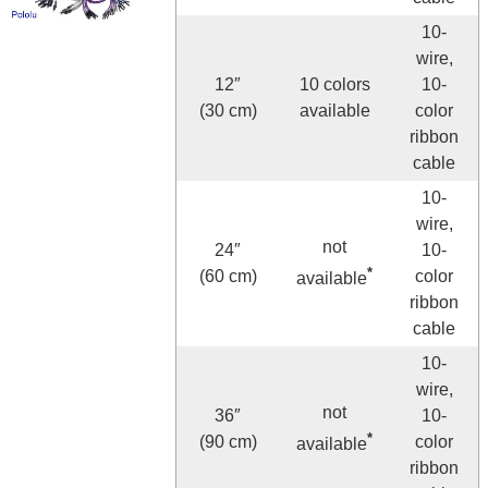
10-
wire,
12″
10 colors
10-
(30 cm)
available
color
ribbon
cable
10-
wire,
not
24″
10-
*
(60 cm)
color
available
ribbon
cable
10-
wire,
not
36″
10-
*
(90 cm)
color
available
ribbon