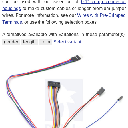
can be used with our selection of
0.1″ crimp connector
housings
to make custom cables or longer premium jumper
wires. For more information, see our
Wires with Pre-Crimped
Terminals
, or use the following selection boxes:
Alternatives available with variations in these parameter(s):
gender
length
color
Select variant…