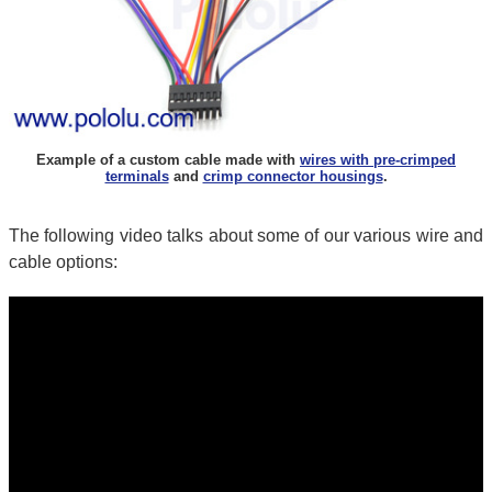
Example of a custom cable made with
wires with pre-crimped
terminals
and
crimp connector housings
.
The following video talks about some of our various wire and
cable options: