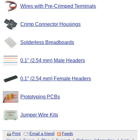
Wires with Pre-Crimped Terminals
Crimp Connector Housings
Solderless Breadboards
0.1″ (2.54 mm) Male Headers
0.1″ (2.54 mm) Female Headers
Prototyping PCBs
Jumper Wire Kits
Print
Email a friend
Feeds