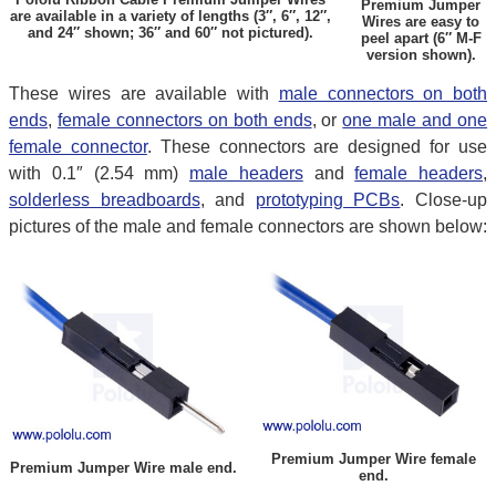
Premium Jumper
are available in a variety of lengths (3″, 6″, 12″,
Wires are easy to
and 24″ shown; 36″ and 60″ not pictured).
peel apart (6″ M-F
version shown).
These wires are available with
male connectors on both
ends
,
female connectors on both ends
, or
one male and one
female connector
. These connectors are designed for use
with 0.1″ (2.54 mm)
male headers
and
female headers
,
solderless breadboards
, and
prototyping PCBs
. Close-up
pictures of the male and female connectors are shown below:
Premium Jumper Wire female
Premium Jumper Wire male end.
end.