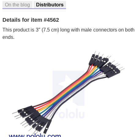
On the blog
Distributors
Details for item #4562
This product is 3″ (7.5 cm) long with male connectors on both
ends.