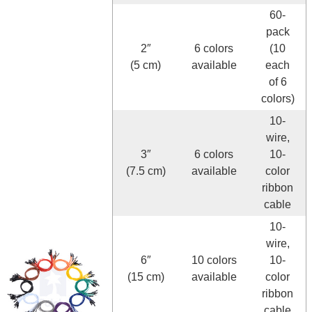
60-
pack
2″
6 colors
(10
(5 cm)
available
each
of 6
colors)
10-
wire,
3″
6 colors
10-
(7.5 cm)
available
color
ribbon
cable
10-
wire,
6″
10 colors
10-
(15 cm)
available
color
ribbon
cable