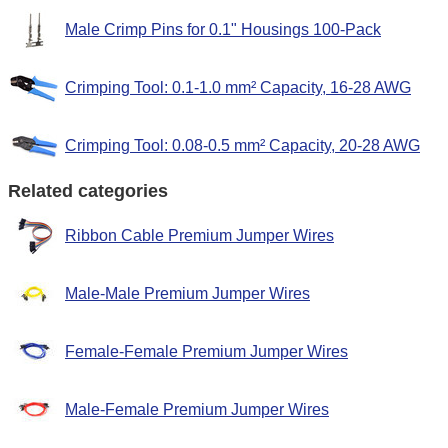
Male Crimp Pins for 0.1" Housings 100-Pack
Crimping Tool: 0.1-1.0 mm² Capacity, 16-28 AWG
Crimping Tool: 0.08-0.5 mm² Capacity, 20-28 AWG
Related categories
Ribbon Cable Premium Jumper Wires
Male-Male Premium Jumper Wires
Female-Female Premium Jumper Wires
Male-Female Premium Jumper Wires