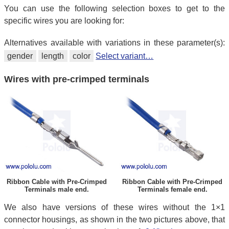
You can use the following selection boxes to get to the
specific wires you are looking for:
Alternatives available with variations in these parameter(s):
gender
length
color
Select variant…
Wires with pre-crimped terminals
Ribbon Cable with Pre-Crimped
Ribbon Cable with Pre-Crimped
Terminals male end.
Terminals female end.
We also have versions of these wires without the 1×1
connector housings, as shown in the two pictures above, that