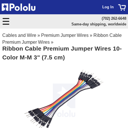
Log In
(702) 262-6648
Same-day shipping, worldwide
Cables and Wire
»
Premium Jumper Wires
»
Ribbon Cable
Premium Jumper Wires
»
Ribbon Cable Premium Jumper Wires 10-
Color M-M 3" (7.5 cm)