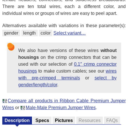
There are ten total wires, each a different color, and
individual wires or groups of wires are easy to peel apart.
Alternatives available with variations in these parameter(s):
gender
length
color
Select variant…
We also have versions of these wires
without
housings
on the crimp connectors that can be
used with our selection of
0.1″ crimp connector
housings
to make custom cables; see our
wires
with pre-crimped terminals
or
select by
gender/length/color
.
Compare all products in Ribbon Cable Premium Jumper
Wires
or
Male-Male Premium Jumper Wires
.
Description
Specs
Pictures
Resources
FAQs