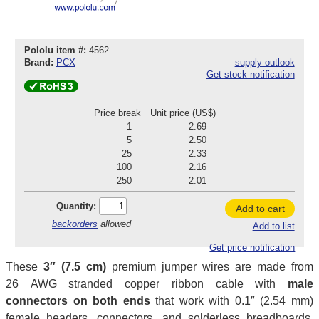
Pololu item #:
4562
Brand:
PCX
supply outlook
Get stock notification
Price break
Unit price (US$)
1
2.69
5
2.50
25
2.33
100
2.16
250
2.01
Quantity:
Add to cart
backorders
allowed
Add to list
Get price notification
These
3″ (7.5 cm)
premium jumper wires are made from
26 AWG stranded copper ribbon cable with
male
connectors on both ends
that work with 0.1″ (2.54 mm)
female headers, connectors, and solderless breadboards.