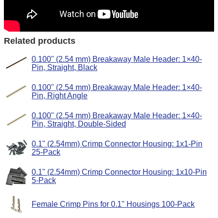
Related products
0.100" (2.54 mm) Breakaway Male Header: 1×40-
Pin, Straight, Black
0.100" (2.54 mm) Breakaway Male Header: 1×40-
Pin, Right Angle
0.100" (2.54 mm) Breakaway Male Header: 1×40-
Pin, Straight, Double-Sided
0.1" (2.54mm) Crimp Connector Housing: 1x1-Pin
25-Pack
0.1" (2.54mm) Crimp Connector Housing: 1x10-Pin
5-Pack
Female Crimp Pins for 0.1" Housings 100-Pack