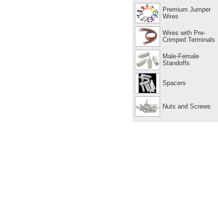
Premium Jumper
Wires
Wires with Pre-
Crimped Terminals
Male-Female
Standoffs
Spacers
Nuts and Screws