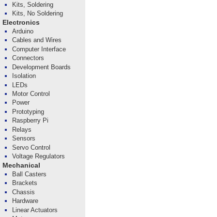
Kits, Soldering
Kits, No Soldering
Electronics
Arduino
Cables and Wires
Computer Interface
Connectors
Development Boards
Isolation
LEDs
Motor Control
Power
Prototyping
Raspberry Pi
Relays
Sensors
Servo Control
Voltage Regulators
Mechanical
Ball Casters
Brackets
Chassis
Hardware
Linear Actuators