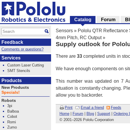
Catalog
Forum
B
Sensors
»
Pololu QTR Reflectance
4mm Pitch, RC Output
»
Feedback
Supply outlook for Polol
Comments or questions?
There are
33
completed units in sto
Services
Custom Laser Cutting
We have enough components on site
SMT Stencils
Products
This number was updated on 7 Aug
New Products
situation is constantly changing. P
Specials!
allow you to backorder.
Robots
3pi
Print
Email a friend
Feeds
Balboa
Home
|
Forum
|
Blog
|
Support
|
Ordering 
Cobot
© 2001
–
2026 Pololu Corporation
Romi
Zumo