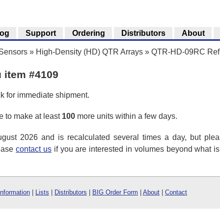
log
Support
Ordering
Distributors
About
 Sensors
»
High-Density (HD) QTR Arrays
»
QTR-HD-09RC Refle
u item #4109
ck for immediate shipment.
 to make at least
100
more units within a few days.
ust 2026 and is recalculated several times a day, but plea
lease
contact us
if you are interested in volumes beyond what i
Information
|
Lists
|
Distributors
|
BIG Order Form
|
About
|
Contact