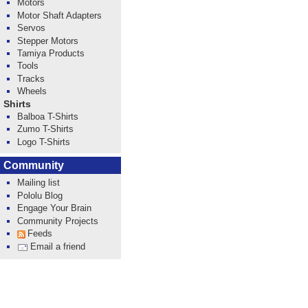
Motors
Motor Shaft Adapters
Servos
Stepper Motors
Tamiya Products
Tools
Tracks
Wheels
Shirts
Balboa T-Shirts
Zumo T-Shirts
Logo T-Shirts
Community
Mailing list
Pololu Blog
Engage Your Brain
Community Projects
Feeds
Email a friend