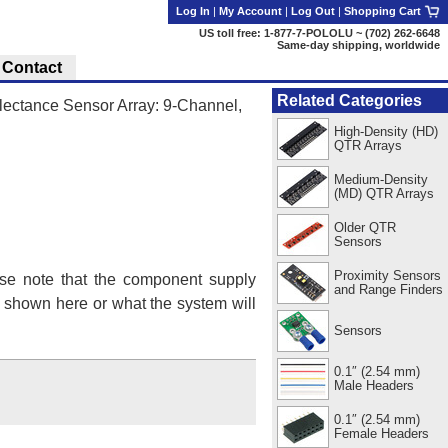
Log In
|
My Account
|
Log Out
|
Shopping Cart
US toll free: 1-877-7-POLOLU ~ (702) 262-6648
Same-day shipping, worldwide
Contact
Related Categories
ctance Sensor Array: 9-Channel,
High-Density (HD)
QTR Arrays
Medium-Density
(MD) QTR Arrays
Older QTR
Sensors
Proximity Sensors
se note that the component supply
and Range Finders
s shown here or what the system will
Sensors
0.1″ (2.54 mm)
Male Headers
0.1″ (2.54 mm)
Female Headers