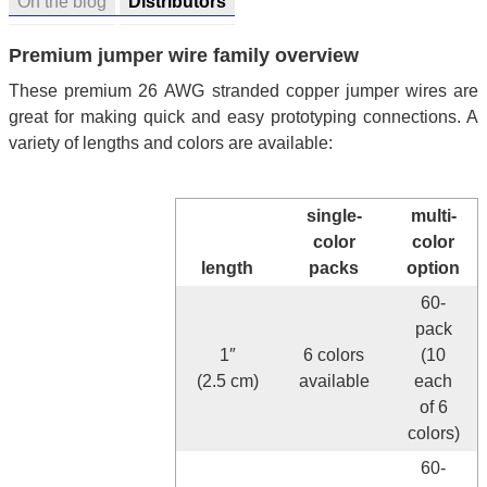
On the blog
Distributors
Premium jumper wire family overview
These premium 26 AWG stranded copper jumper wires are
great for making quick and easy prototyping connections. A
variety of lengths and colors are available:
single-
multi-
color
color
length
packs
option
60-
pack
1″
6 colors
(10
(2.5 cm)
available
each
of 6
colors)
60-