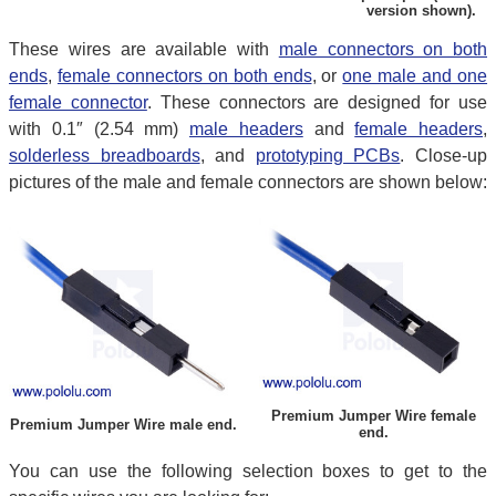
version shown).
These wires are available with
male connectors on both
ends
,
female connectors on both ends
, or
one male and one
female connector
. These connectors are designed for use
with 0.1″ (2.54 mm)
male headers
and
female headers
,
solderless breadboards
, and
prototyping PCBs
. Close-up
pictures of the male and female connectors are shown below:
Premium Jumper Wire female
Premium Jumper Wire male end.
end.
You can use the following selection boxes to get to the