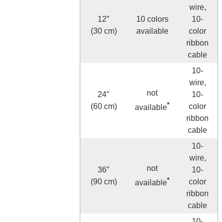
wire,
12″
10 colors
10-
(30 cm)
available
color
ribbon
cable
10-
wire,
not
24″
10-
*
(60 cm)
color
available
ribbon
cable
10-
wire,
not
36″
10-
*
(90 cm)
color
available
ribbon
cable
10-