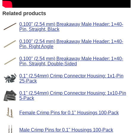
Related products
0.100" (2.54 mm) Breakaway Male Header: 1×40-
Pin, Straight, Black
0.100" (2.54 mm) Breakaway Male Header: 1×40-
Pin, Right Angle
0.100" (2.54 mm) Breakaway Male Header: 1×40-
Pin, Straight, Double-Sided
0.1" (2.54mm) Crimp Connector Housing: 1x1-Pin
25-Pack
0.1" (2.54mm) Crimp Connector Housing: 1x10-Pin
5-Pack
Female Crimp Pins for 0.1" Housings 100-Pack
Male Crimp Pins for 0.1" Housings 100-Pack