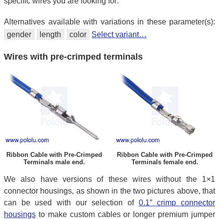
specific wires you are looking for:
Alternatives available with variations in these parameter(s):
gender
length
color
Select variant…
Wires with pre-crimped terminals
Ribbon Cable with Pre-Crimped
Ribbon Cable with Pre-Crimped
Terminals male end.
Terminals female end.
We also have versions of these wires without the 1×1
connector housings, as shown in the two pictures above, that
can be used with our selection of
0.1″ crimp connector
housings
to make custom cables or longer premium jumper