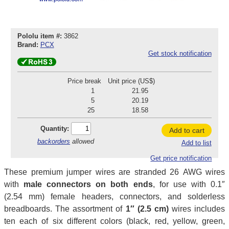
Pololu item #:
3862
Brand:
PCX
Get stock notification
Price break
Unit price (US$)
1
21.95
5
20.19
25
18.58
Quantity:
Add to cart
backorders
allowed
Add to list
Get price notification
These premium jumper wires are stranded 26 AWG wires
with
male connectors on both ends
, for use with 0.1″
(2.54 mm) female headers, connectors, and solderless
breadboards. The assortment of
1″ (2.5 cm)
wires includes
ten each of six different colors (black, red, yellow, green,