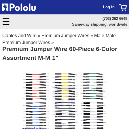
Log In
(702) 262-6648
Same-day shipping, worldwide
Cables and Wire
»
Premium Jumper Wires
»
Male-Male
Premium Jumper Wires
»
Premium Jumper Wire 60-Piece 6-Color
Assortment M-M 1"