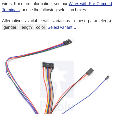
wires. For more information, see our
Wires with Pre-Crimped
Terminals
, or use the following selection boxes:
Alternatives available with variations in these parameter(s):
gender
length
color
Select variant…