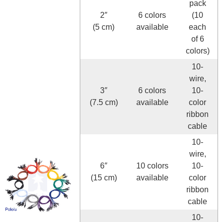
pack
2″
6 colors
(10
(5 cm)
available
each
of 6
colors)
10-
wire,
3″
6 colors
10-
(7.5 cm)
available
color
ribbon
cable
10-
wire,
6″
10 colors
10-
(15 cm)
available
color
ribbon
cable
10-