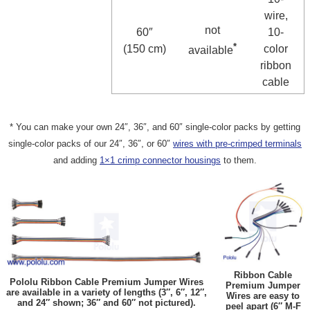
wire,
not
60″
10-
*
(150 cm)
color
available
ribbon
cable
* You can make your own 24″, 36″, and 60″ single-color packs by getting
single-color packs of our 24″, 36″, or 60″
wires with pre-crimped terminals
and adding
1×1 crimp connector housings
to them.
Ribbon Cable
Pololu Ribbon Cable Premium Jumper Wires
Premium Jumper
are available in a variety of lengths (3″, 6″, 12″,
Wires are easy to
and 24″ shown; 36″ and 60″ not pictured).
peel apart (6″ M-F