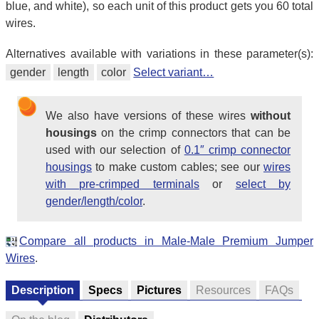
blue, and white), so each unit of this product gets you 60 total
wires.
Alternatives available with variations in these parameter(s):
gender
length
color
Select variant…
We also have versions of these wires
without
housings
on the crimp connectors that can be
used with our selection of
0.1″ crimp connector
housings
to make custom cables; see our
wires
with pre-crimped terminals
or
select by
gender/length/color
.
Compare all products in Male-Male Premium Jumper
Wires
.
Description
Specs
Pictures
Resources
FAQs