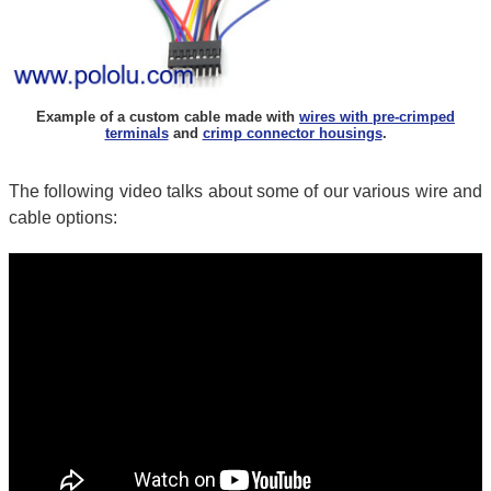
Example of a custom cable made with
wires with pre-crimped
terminals
and
crimp connector housings
.
The following video talks about some of our various wire and
cable options: