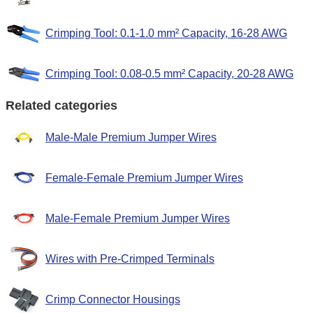
Crimping Tool: 0.1-1.0 mm² Capacity, 16-28 AWG
Crimping Tool: 0.08-0.5 mm² Capacity, 20-28 AWG
Related categories
Male-Male Premium Jumper Wires
Female-Female Premium Jumper Wires
Male-Female Premium Jumper Wires
Wires with Pre-Crimped Terminals
Crimp Connector Housings