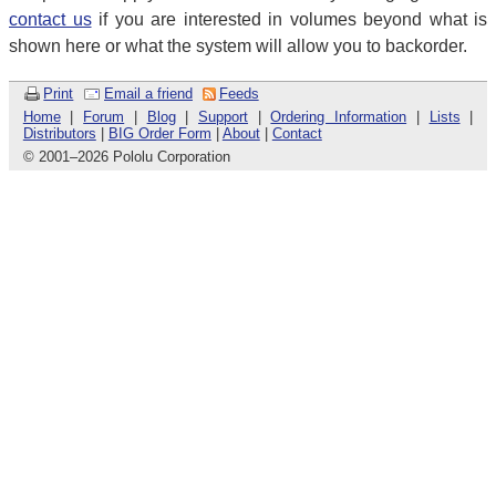
contact us
if you are interested in volumes beyond what is
shown here or what the system will allow you to backorder.
Print
Email a friend
Feeds
Home
|
Forum
|
Blog
|
Support
|
Ordering Information
|
Lists
|
Distributors
|
BIG Order Form
|
About
|
Contact
© 2001
–
2026 Pololu Corporation