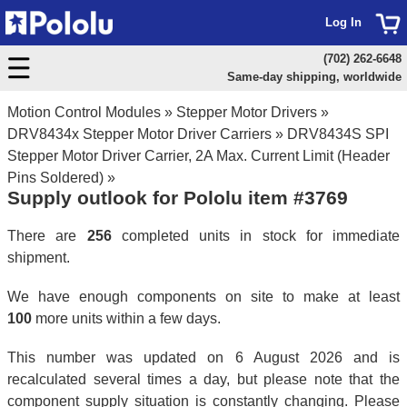
Log In
(702) 262-6648
Same-day shipping, worldwide
Motion Control Modules
»
Stepper Motor Drivers
»
DRV8434x Stepper Motor Driver Carriers
»
DRV8434S SPI
Stepper Motor Driver Carrier, 2A Max. Current Limit (Header
Pins Soldered)
»
Supply outlook for Pololu item #3769
There are
256
completed units in stock for immediate
shipment.
We have enough components on site to make at least
100
more units within a few days.
This number was updated on 6 August 2026 and is
recalculated several times a day, but please note that the
component supply situation is constantly changing. Please