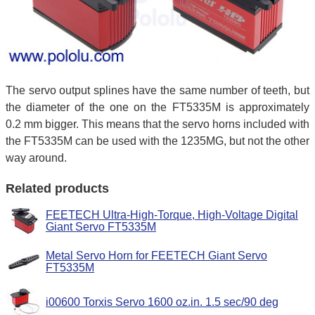
The servo output splines have the same number of teeth, but
the diameter of the one on the FT5335M is approximately
0.2 mm bigger. This means that the servo horns included with
the FT5335M can be used with the 1235MG, but not the other
way around.
Related products
FEETECH Ultra-High-Torque, High-Voltage Digital
Giant Servo FT5335M
Metal Servo Horn for FEETECH Giant Servo
FT5335M
i00600 Torxis Servo 1600 oz.in. 1.5 sec/90 deg