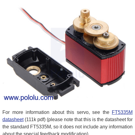
For more information about this servo, see the
FT5335M
datasheet
(111k pdf) (please note that this is the datasheet for
the standard FT5335M, so it does not include any information
about the special feedback modification).