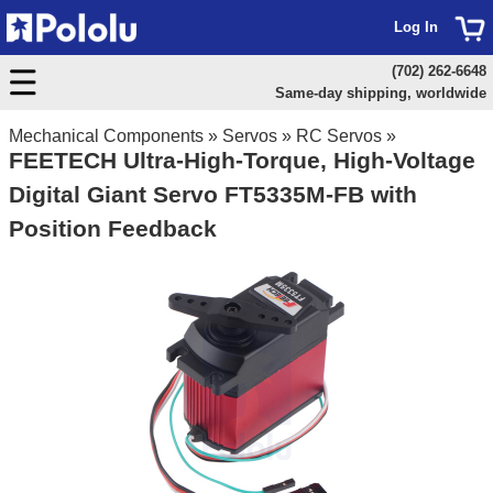
Log In
(702) 262-6648
Same-day shipping, worldwide
Mechanical Components
»
Servos
»
RC Servos
»
FEETECH Ultra-High-Torque, High-Voltage
Digital Giant Servo FT5335M-FB with
Position Feedback