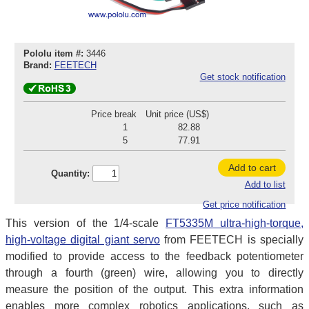
Pololu item #:
3446
Brand:
FEETECH
Get stock notification
Price break
Unit price (US$)
1
82.88
5
77.91
Add to cart
Quantity:
Add to list
Get price notification
This version of the 1/4-scale
FT5335M ultra-high-torque,
high-voltage digital giant servo
from FEETECH is specially
modified to provide access to the feedback potentiometer
through a fourth (green) wire, allowing you to directly
measure the position of the output. This extra information
enables more complex robotics applications, such as