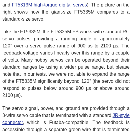
and
FT5313M high-torque digital servos
). The picture on the
right shows how the giant-size FT5335M compares to a
standard-size servo.
Like the FT5335M, the FT5335M-FB works with standard RC
servo pulses, providing a running angle of approximately
120° over a servo pulse range of 900 µs to 2100 µs. The
feedback voltage varies linearly over this range by a couple
of volts. Many hobby servos can be operated beyond their
standard ranges by using a wider pulse range, but please
note that in our tests, we were not able to expand the range
of the FT5335M significantly beyond 120° (the servo did not
respond to pulses below around 900 µs or above around
2100 µs).
The servo signal, power, and ground are provided through a
3-wire servo cable that is terminated with a standard
JR-style
connector
, which is Futaba-compatible. The feedback is
accessible through a separate green wire that is terminated