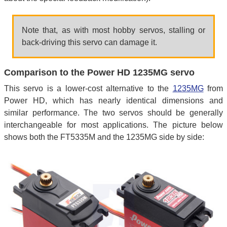
Note that, as with most hobby servos, stalling or
back-driving this servo can damage it.
Comparison to the Power HD 1235MG servo
This servo is a lower-cost alternative to the
1235MG
from
Power HD, which has nearly identical dimensions and
similar performance. The two servos should be generally
interchangeable for most applications. The picture below
shows both the FT5335M and the 1235MG side by side: