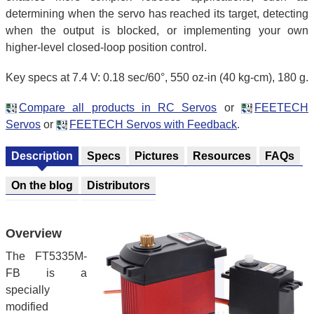
determining when the servo has reached its target, detecting
when the output is blocked, or implementing your own
higher-level closed-loop position control.
Key specs at 7.4 V: 0.18 sec/60°, 550 oz-in (40 kg-cm), 180 g.
Compare all products in RC Servos
or
FEETECH
Servos
or
FEETECH Servos with Feedback
.
Description
Specs
Pictures
Resources
FAQs
On the blog
Distributors
Overview
The FT5335M-
FB is a
specially
modified