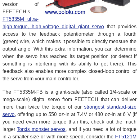
version of
FEETECH’s
FT5335M ultra-
high-torque, high-voltage digital giant servo
that provides
access to the feedback potentiometer through a fourth
(green) wire, which makes it possible to directly measure the
output angle. With this extra information, you can determine
when the servo has reached its target position (or detect if
something is interfering with its ability to get there). This
feedback also enables more complex closed-loop control of
the servo from your main controller.
The FT5335M-FB is a giant-scale (also called 1/4-scale or
mega-scale) digital servo from FEETECH that can deliver
more than twice the torque of our
strongest standard-size
servo
, offering up to 550 oz-in at 7.4V or 480 oz-in at 6 V (if
you need even more torque than this, check out the much
larger
Torxis monster servos
, and if you need a lot of torque
in a smaller size or with more speed, consider the
FT5121M