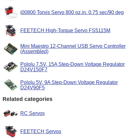
i00800 Torxis Servo 800 oz.in. 0.75 sec/90 deg
FEETECH High-Torque Servo FS5115M
Mini Maestro 12-Channel USB Servo Controller
(Assembled)
Pololu 7.5V, 15A Step-Down Voltage Regulator
D24V150F7
Pololu 5V, 9A Step-Down Voltage Regulator
D24V90F5
Related categories
RC Servos
FEETECH Servos