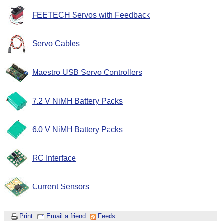
FEETECH Servos with Feedback
Servo Cables
Maestro USB Servo Controllers
7.2 V NiMH Battery Packs
6.0 V NiMH Battery Packs
RC Interface
Current Sensors
Print
Email a friend
Feeds