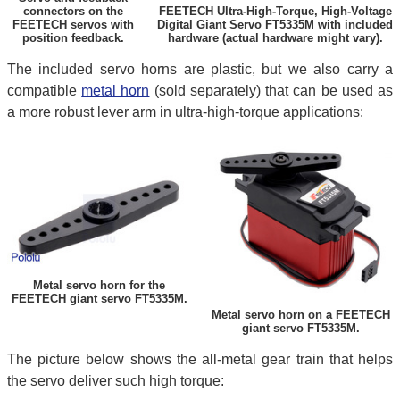
connectors on the
FEETECH Ultra-High-Torque, High-Voltage
FEETECH servos with
Digital Giant Servo FT5335M with included
position feedback.
hardware (actual hardware might vary).
The included servo horns are plastic, but we also carry a
compatible
metal horn
(sold separately) that can be used as
a more robust lever arm in ultra-high-torque applications:
Metal servo horn for the
FEETECH giant servo FT5335M.
Metal servo horn on a FEETECH
giant servo FT5335M.
The picture below shows the all-metal gear train that helps
the servo deliver such high torque: