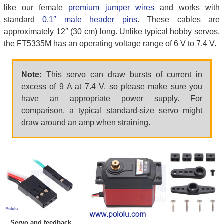
like our female
premium jumper wires
and works with
standard
0.1″ male header pins
. These cables are
approximately 12″ (30 cm) long. Unlike typical hobby servos,
the FT5335M has an operating voltage range of 6 V to 7.4 V.
Note:
This servo can draw bursts of current in
excess of 9 A at 7.4 V, so please make sure you
have an appropriate power supply. For
comparison, a typical standard-size servo might
draw around an amp when straining.
Servo and feedback