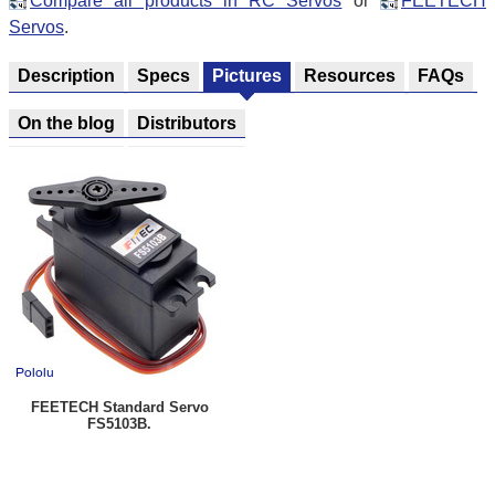
Compare all products in RC Servos
or
FEETECH
Servos
.
Description
Specs
Pictures
Resources
FAQs
On the blog
Distributors
FEETECH Standard Servo
FS5103B.