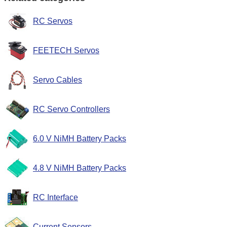
RC Servos
FEETECH Servos
Servo Cables
RC Servo Controllers
6.0 V NiMH Battery Packs
4.8 V NiMH Battery Packs
RC Interface
Current Sensors