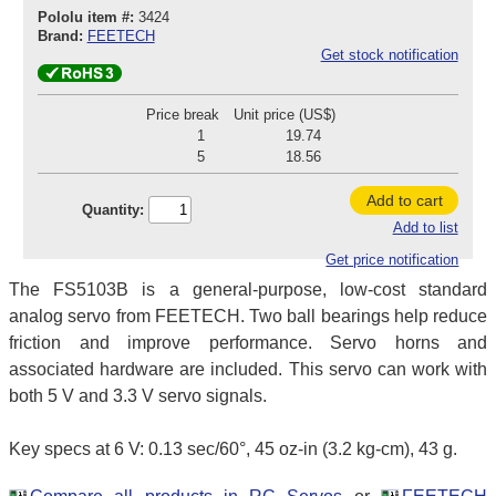
Pololu item #:
3424
Brand:
FEETECH
Get stock notification
Price break
Unit price (US$)
1
19.74
5
18.56
Add to cart
Quantity:
Add to list
Get price notification
The FS5103B is a general-purpose, low-cost standard
analog servo from FEETECH. Two ball bearings help reduce
friction and improve performance. Servo horns and
associated hardware are included. This servo can work with
both 5 V and 3.3 V servo signals.
Key specs at 6 V: 0.13 sec/60°, 45 oz-in (3.2 kg-cm), 43 g.