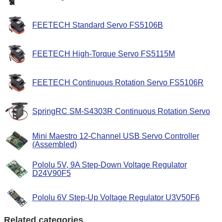
FEETECH Standard Servo FS5106B
FEETECH High-Torque Servo FS5115M
FEETECH Continuous Rotation Servo FS5106R
SpringRC SM-S4303R Continuous Rotation Servo
Mini Maestro 12-Channel USB Servo Controller
(Assembled)
Pololu 5V, 9A Step-Down Voltage Regulator
D24V90F5
Pololu 6V Step-Up Voltage Regulator U3V50F6
Related categories