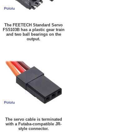
The FEETECH Standard Servo
FS5103B has a plastic gear train
and two ball bearings on the
output.
The servo cable is terminated
with a Futaba-compatible JR-
style connector.