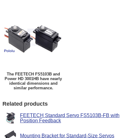
The FEETECH FS5103B and
Power HD 3001HB have nearly
identical dimensions and
similar performance.
Related products
FEETECH Standard Servo FS5103B-FB with
Position Feedback
Mounting Bracket for Standard-Size Servos