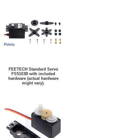
FEETECH Standard Servo
FS5103B with included
hardware (actual hardware
might vary).