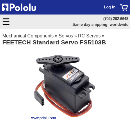
Log In
(702) 262-6648
Same-day shipping, worldwide
Mechanical Components
»
Servos
»
RC Servos
»
FEETECH Standard Servo FS5103B