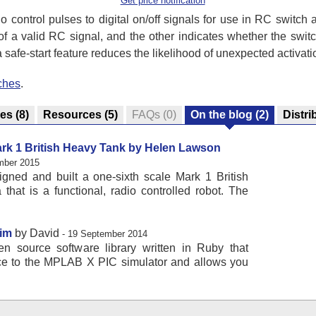
Get price notification
 control pulses to digital on/off signals for use in RC switch
f a valid RC signal, and the other indicates whether the switch
 safe-start feature reduces the likelihood of unexpected activati
ches
.
res
(8)
Resources
(5)
FAQs
(0)
On the blog
(2)
Distri
ark 1 British Heavy Tank by Helen Lawson
mber 2015
ned and built a one-sixth scale Mark 1 British
that is a functional, radio controlled robot. The
Sim
by David
- 19 September 2014
n source software library written in Ruby that
ace to the MPLAB X PIC simulator and allows you