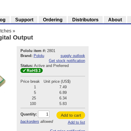
log
Support
Ordering
Distributors
About
tches
»
gital Output
Pololu item #:
2801
Brand:
Pololu
supply outlook
Get stock notification
Status:
Active and Preferred
Price break
Unit price (US$)
1
7.49
5
6.89
25
6.34
100
5.83
Quantity:
Add to cart
backorders
allowed
Add to list