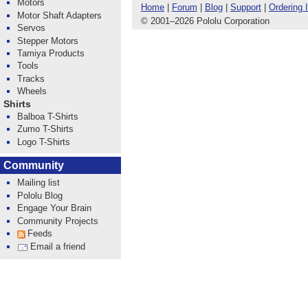
Motors
Home
|
Forum
|
Blog
|
Support
|
Ordering 
Motor Shaft Adapters
© 2001
–
2026 Pololu Corporation
Servos
Stepper Motors
Tamiya Products
Tools
Tracks
Wheels
Shirts
Balboa T-Shirts
Zumo T-Shirts
Logo T-Shirts
Community
Mailing list
Pololu Blog
Engage Your Brain
Community Projects
Feeds
Email a friend