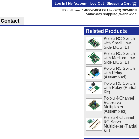
Log In
|
My Account
|
Log Out
|
Shopping Cart
US toll free: 1-877-7-POLOLU ~ (702) 262-6648
Same-day shipping, worldwide
Contact
Related Products
Pololu RC Switch
with Small Low-
Side MOSFET
Pololu RC Switch
with Medium Low-
Side MOSFET
Pololu RC Switch
with Relay
(Assembled)
Pololu RC Switch
with Relay (Partial
Kit)
Pololu 4-Channel
RC Servo
Multiplexer
(Assembled)
Pololu 4-Channel
RC Servo
Multiplexer (Partial
Kit)