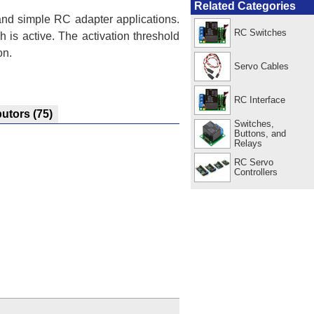
Related Categories
 and simple RC adapter applications.
RC Switches
 is active. The activation threshold
on.
Servo Cables
RC Interface
butors
(75)
Switches,
Buttons, and
Relays
RC Servo
Controllers