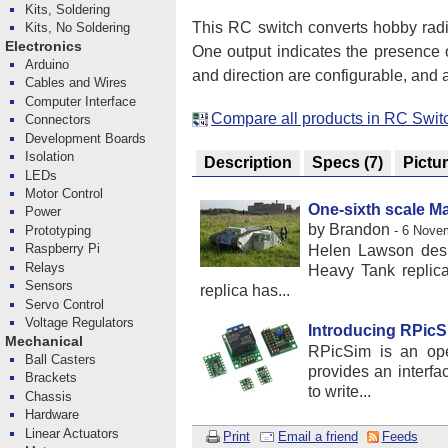
Kits, Soldering
This RC switch converts hobby radio
Kits, No Soldering
Electronics
One output indicates the presence o
Arduino
and direction are configurable, and a
Cables and Wires
Computer Interface
Compare all products in RC Swit
Connectors
Development Boards
Isolation
Description
Specs
(7)
Pictu
LEDs
Motor Control
One-sixth scale M
Power
by Brandon
Prototyping
- 6 Nove
Raspberry Pi
Helen Lawson desig
Relays
Heavy Tank replica 
Sensors
replica has...
Servo Control
Voltage Regulators
Introducing RPic
Mechanical
RPicSim is an ope
Ball Casters
provides an interf
Brackets
to write...
Chassis
Hardware
Linear Actuators
Print
Email a friend
Feeds