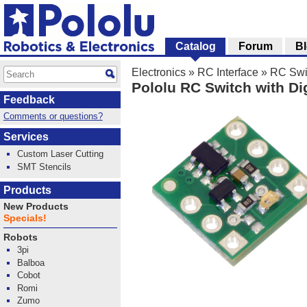
Catalog
Forum
B
Electronics
»
RC Interface
»
RC Swi
Pololu RC Switch with Di
Feedback
Comments or questions?
Services
Custom Laser Cutting
SMT Stencils
Products
New Products
Specials!
Robots
3pi
Balboa
Cobot
Romi
Zumo