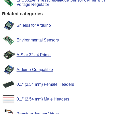
LPS331AP Pressure/Altitude Sensor Carrier with
Voltage Regulator
Related categories
Shields for Arduino
Environmental Sensors
A-Star 32U4 Prime
Arduino-Compatible
0.1″ (2.54 mm) Female Headers
0.1″ (2.54 mm) Male Headers
Premium Jumper Wires