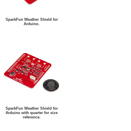
SparkFun Weather Shield for
Arduino.
SparkFun Weather Shield for
Arduino with quarter for size
reference.