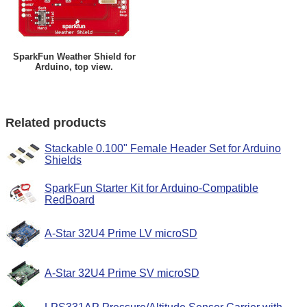
SparkFun Weather Shield for
Arduino, top view.
Related products
Stackable 0.100" Female Header Set for Arduino
Shields
SparkFun Starter Kit for Arduino-Compatible
RedBoard
A-Star 32U4 Prime LV microSD
A-Star 32U4 Prime SV microSD