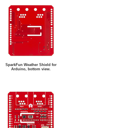
SparkFun Weather Shield for
Arduino, bottom view.