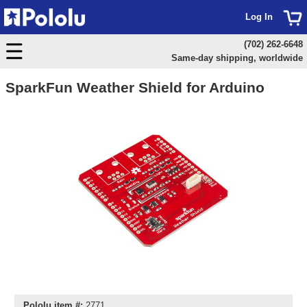
Log In
(702) 262-6648
Same-day shipping, worldwide
SparkFun Weather Shield for Arduino
Pololu item #:
2771