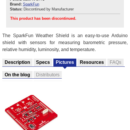
Brand:
SparkFun
Status:
Discontinued by Manufacturer
This product has been discontinued.
The SparkFun Weather Shield is an easy-to-use Arduino
shield with sensors for measuring barometric pressure,
relative humidity, luminosity, and temperature.
Description
Specs
Pictures
Resources
FAQs
On the blog
Distributors