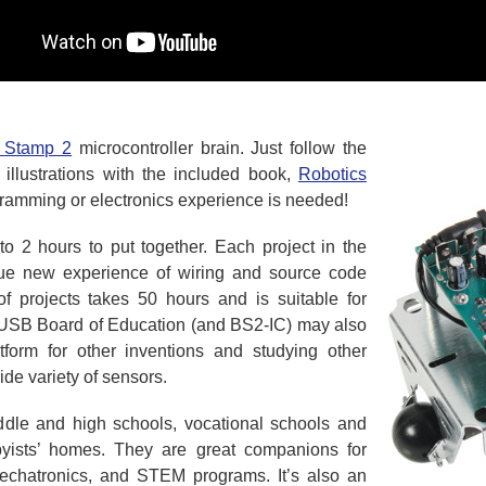
 Stamp 2
microcontroller brain. Just follow the
d illustrations with the included book,
Robotics
ramming or electronics experience is needed!
 2 hours to put together. Each project in the
que new experience of wiring and source code
of projects takes 50 hours and is suitable for
 USB Board of Education (and BS2-IC) may also
orm for other inventions and studying other
ide variety of sensors.
ddle and high schools, vocational schools and
byists’ homes. They are great companions for
mechatronics, and STEM programs. It’s also an