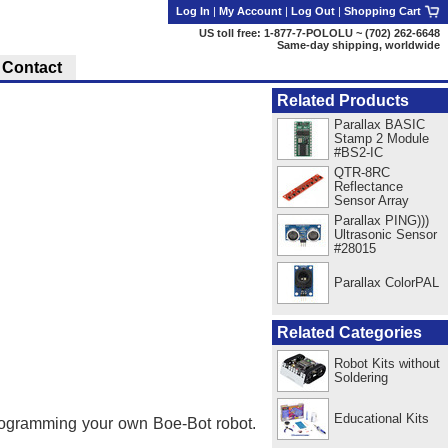
Log In
|
My Account
|
Log Out
|
Shopping Cart
US toll free: 1-877-7-POLOLU ~ (702) 262-6648
Same-day shipping, worldwide
Contact
Related Products
Parallax BASIC
Stamp 2 Module
#BS2-IC
QTR-8RC
Reflectance
Sensor Array
Parallax PING)))
Ultrasonic Sensor
#28015
Parallax ColorPAL
Related Categories
Robot Kits without
Soldering
Educational Kits
programming your own Boe-Bot robot.