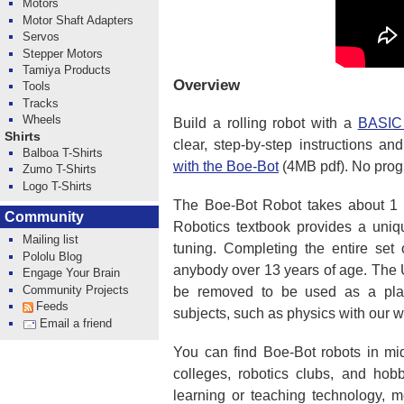
Motors
Motor Shaft Adapters
Servos
Stepper Motors
Tamiya Products
Overview
Tools
Tracks
Wheels
Build a rolling robot with a
BASIC
Shirts
clear, step-by-step instructions an
Balboa T-Shirts
with the Boe-Bot
(4MB pdf). No prog
Zumo T-Shirts
Logo T-Shirts
The Boe-Bot Robot takes about 1 to
Community
Robotics textbook provides a uni
Mailing list
tuning. Completing the entire set 
Pololu Blog
anybody over 13 years of age. The
Engage Your Brain
Community Projects
be removed to be used as a platf
Feeds
subjects, such as physics with our w
Email a friend
You can find Boe-Bot robots in mi
colleges, robotics clubs, and hob
learning or teaching technology, 