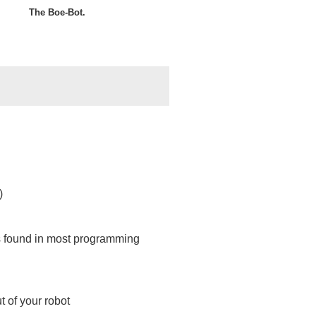
The Boe-Bot.
)
s found in most programming
 of your robot