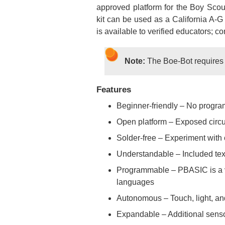
approved platform for the Boy Scou
kit can be used as a California A-
is available to verified educators; co
Note:
The Boe-Bot requires f
Features
Beginner-friendly – No progr
Open platform – Exposed circui
Solder-free – Experiment with 
Understandable – Included text
Programmable – PBASIC is a ve
languages
Autonomous – Touch, light, and
Expandable – Additional sensor