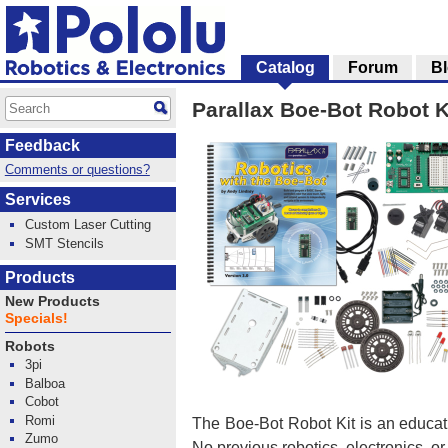
Catalog
Forum
B
Parallax Boe-Bot Robot K
Feedback
Comments or questions?
Services
Custom Laser Cutting
SMT Stencils
Products
New Products
Specials!
Robots
3pi
Balboa
Cobot
Romi
The Boe-Bot Robot Kit is an educat
Zumo
No previous robotics, electronics, o