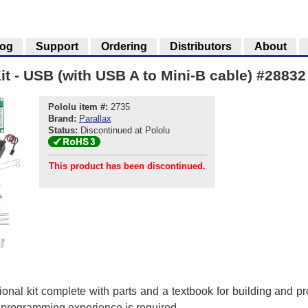
log
Support
Ordering
Distributors
About
it - USB (with USB A to Mini-B cable) #28832
Pololu item #:
2735
Brand:
Parallax
Status:
Discontinued at Pololu
This product has been discontinued.
ional kit complete with parts and a textbook for building and 
r programming experience is required.