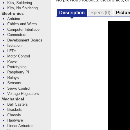
Kits, Soldering
Kits, No Soldering
Description
Specs
(0)
Pictur
Electronics
Arduino
Cables and Wires
Computer Interface
Connectors
Development Boards
Isolation
LEDs
Motor Control
Power
Prototyping
Raspberry Pi
Relays
Sensors
Servo Control
Voltage Regulators
Mechanical
Ball Casters
Brackets
Chassis
Hardware
Linear Actuators