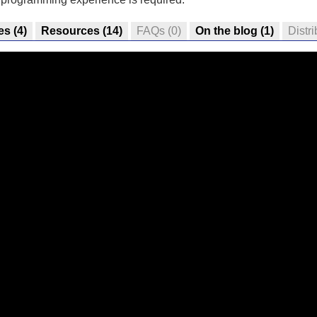
es
(4)
Resources
(14)
FAQs
(0)
On the blog
(1)
Distri