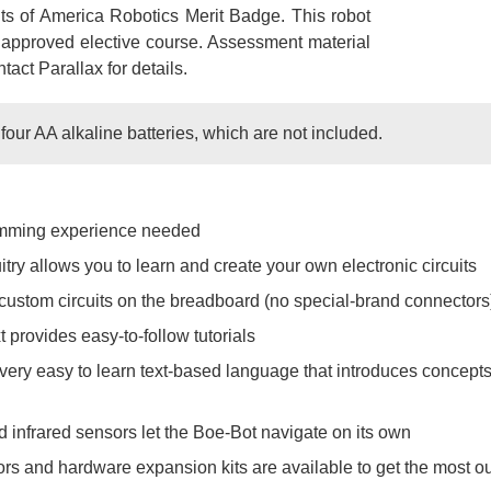
ts of America Robotics Merit Badge. This robot
G approved elective course. Assessment material
ntact Parallax for details.
our AA alkaline batteries, which are not included.
amming experience needed
try allows you to learn and create your own electronic circuits
custom circuits on the breadboard (no special-brand connectors
 provides easy-to-follow tutorials
ry easy to learn text-based language that introduces concept
 infrared sensors let the Boe-Bot navigate on its own
s and hardware expansion kits are available to get the most out