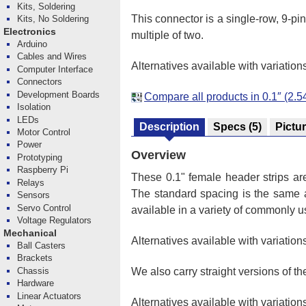
Kits, Soldering
This connector is a single-row, 9-pi
Kits, No Soldering
Electronics
multiple of two.
Arduino
Cables and Wires
Alternatives available with variation
Computer Interface
Connectors
Development Boards
Compare all products in 0.1″ (2
Isolation
LEDs
Description
Specs
(5)
Pictu
Motor Control
Power
Overview
Prototyping
Raspberry Pi
These 0.1" female header strips a
Relays
The standard spacing is the same
Sensors
Servo Control
available in a variety of commonly u
Voltage Regulators
Mechanical
Alternatives available with variation
Ball Casters
Brackets
Chassis
We also carry straight versions of t
Hardware
Linear Actuators
Alternatives available with variation