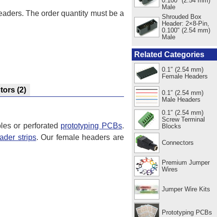
0.100" (2.54 mm)
Male
headers. The order quantity must be a
Shrouded Box
Header: 2×8-Pin,
0.100" (2.54 mm)
Male
Related Categories
0.1″ (2.54 mm)
Female Headers
utors
(2)
0.1″ (2.54 mm)
Male Headers
0.1″ (2.54 mm)
Screw Terminal
les or perforated
prototyping PCBs
.
Blocks
ader strips
. Our female headers are
Connectors
Premium Jumper
Wires
Jumper Wire Kits
Prototyping PCBs