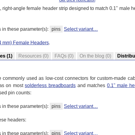
Get price notification
n, right-angle female header strip designed to match 0.1" male 
s in these parameter(s):
pins
Select variant…
.54 mm) Female Headers
.
res
(1)
Resources
(0)
FAQs
(0)
On the blog
(0)
Distrib
re commonly used as low-cost connectors for custom-made cab
 as on most
solderless breadboards
and matches
0.1" male he
sed pin counts:
s in these parameter(s):
pins
Select variant…
hese headers:
s in these parameter(s):
pins
Select variant…