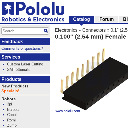
Catalog
Forum
B
Electronics
»
Connectors
»
0.1″ (2
0.100" (2.54 mm) Female 
Feedback
Comments or questions?
Services
Custom Laser Cutting
SMT Stencils
Products
New Products
Specials!
Robots
3pi
Balboa
Cobot
Romi
Zumo