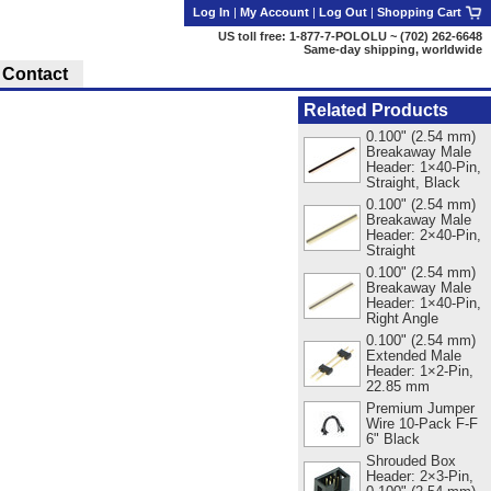
Log In
|
My Account
|
Log Out
|
Shopping Cart
US toll free: 1-877-7-POLOLU ~ (702) 262-6648
Same-day shipping, worldwide
Contact
Related Products
0.100" (2.54 mm)
Breakaway Male
Header: 1×40-Pin,
Straight, Black
0.100" (2.54 mm)
Breakaway Male
Header: 2×40-Pin,
Straight
0.100" (2.54 mm)
Breakaway Male
Header: 1×40-Pin,
Right Angle
0.100" (2.54 mm)
Extended Male
Header: 1×2-Pin,
22.85 mm
Premium Jumper
Wire 10-Pack F-F
6" Black
Shrouded Box
Header: 2×3-Pin,