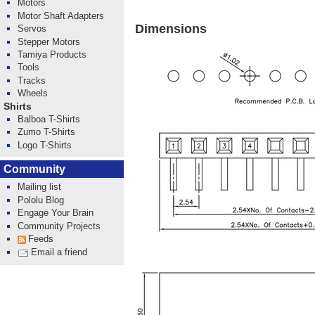
Motors
Motor Shaft Adapters
Dimensions
Servos
Stepper Motors
Tamiya Products
Tools
Tracks
Wheels
Shirts
Balboa T-Shirts
Zumo T-Shirts
Logo T-Shirts
Community
Mailing list
Pololu Blog
Engage Your Brain
Community Projects
Feeds
Email a friend