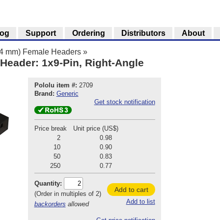
log
Support
Ordering
Distributors
About
.54 mm) Female Headers
»
Header: 1x9-Pin, Right-Angle
Pololu item #:
2709
Brand:
Generic
Get stock notification
Price break
Unit price (US$)
2
0.98
10
0.90
50
0.83
250
0.77
Quantity:
Add to cart
(Order in multiples of 2)
Add to list
backorders
allowed