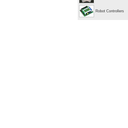
Robot Controllers