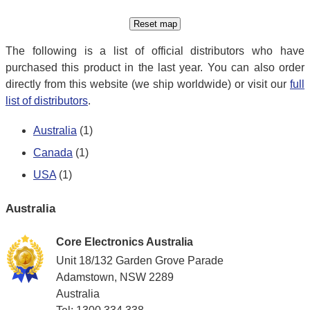
The following is a list of official distributors who have
purchased this product in the last year. You can also order
directly from this website (we ship worldwide) or visit our
full
list of distributors
.
Australia
(1)
Canada
(1)
USA
(1)
Australia
Core Electronics Australia
Unit 18/132 Garden Grove Parade
Adamstown, NSW 2289
Australia