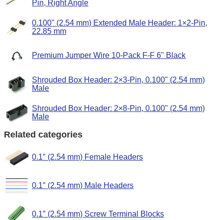
Pin, Right Angle
0.100" (2.54 mm) Extended Male Header: 1×2-Pin,
22.85 mm
Premium Jumper Wire 10-Pack F-F 6" Black
Shrouded Box Header: 2×3-Pin, 0.100" (2.54 mm)
Male
Shrouded Box Header: 2×8-Pin, 0.100" (2.54 mm)
Male
Related categories
0.1″ (2.54 mm) Female Headers
0.1″ (2.54 mm) Male Headers
0.1″ (2.54 mm) Screw Terminal Blocks