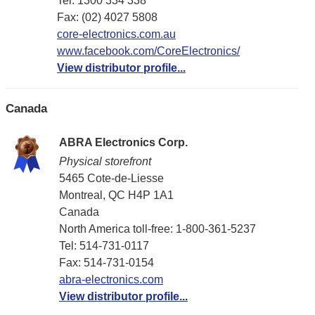
Tel: 1300 334 338
Fax: (02) 4027 5808
core-electronics.com.au
www.facebook.com/CoreElectronics/
View distributor profile...
Canada
ABRA Electronics Corp.
Physical storefront
5465 Cote-de-Liesse
Montreal, QC H4P 1A1
Canada
North America toll-free: 1-800-361-5237
Tel: 514-731-0117
Fax: 514-731-0154
abra-electronics.com
View distributor profile...