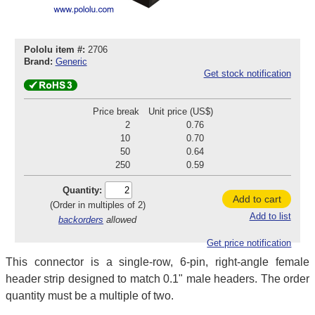
Pololu item #:
2706
Brand:
Generic
Get stock notification
Price break
Unit price (US$)
2
0.76
10
0.70
50
0.64
250
0.59
Quantity:
Add to cart
(Order in multiples of 2)
Add to list
backorders
allowed
Get price notification
This connector is a single-row, 6-pin, right-angle female
header strip designed to match 0.1" male headers. The order
quantity must be a multiple of two.