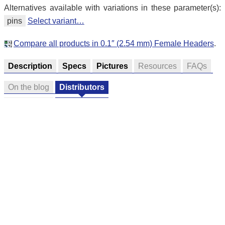
Alternatives available with variations in these parameter(s):
pins
Select variant…
Compare all products in 0.1″ (2.54 mm) Female Headers
.
Description
Specs
Pictures
Resources
FAQs
On the blog
Distributors