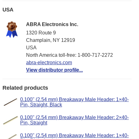
USA
ABRA Electronics Inc.
1320 Route 9
Champlain, NY 12919
USA
North America toll-free: 1-800-717-2272
abra-electronics.com
View distributor profile...
Related products
0.100" (2.54 mm) Breakaway Male Header: 1×40-
Pin, Straight, Black
0.100" (2.54 mm) Breakaway Male Header: 2×40-
Pin, Straight
0.100" (2.54 mm) Breakaway Male Header: 1×40-