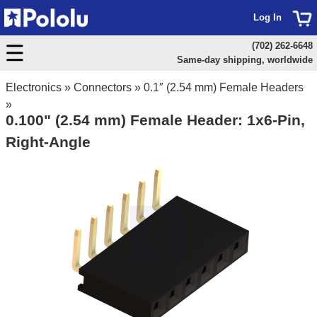
Log In
(702) 262-6648
Same-day shipping, worldwide
Electronics
»
Connectors
»
0.1″ (2.54 mm) Female Headers
»
0.100" (2.54 mm) Female Header: 1x6-Pin,
Right-Angle