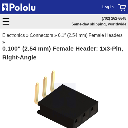
Log In
(702) 262-6648
Same-day shipping, worldwide
Electronics
»
Connectors
»
0.1″ (2.54 mm) Female Headers
»
0.100" (2.54 mm) Female Header: 1x3-Pin,
Right-Angle