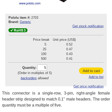
Pololu item #:
2703
Brand:
Generic
Get stock notification
Price break
Unit price (US$)
5
0.52
25
0.47
100
0.43
500
0.41
Quantity:
Add to cart
(Order in multiples of 5)
Add to list
backorders
allowed
Get price notification
This connector is a single-row, 3-pin, right-angle female
header strip designed to match 0.1" male headers. The order
quantity must be a multiple of five.