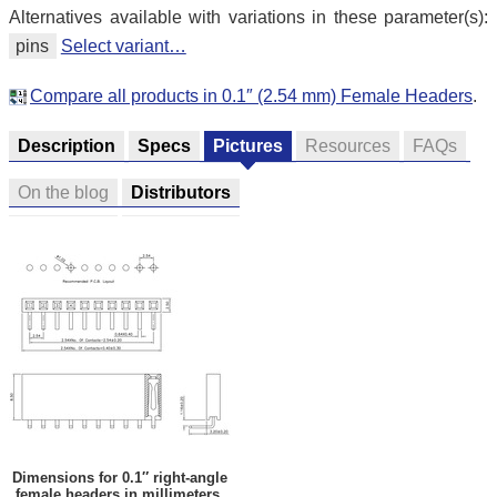
Alternatives available with variations in these parameter(s):
pins
Select variant…
Compare all products in 0.1″ (2.54 mm) Female Headers
.
Description
Specs
Pictures
Resources
FAQs
On the blog
Distributors
Dimensions for 0.1″ right-angle
female headers in millimeters.