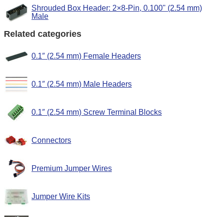
Shrouded Box Header: 2×8-Pin, 0.100" (2.54 mm)
Male
Related categories
0.1″ (2.54 mm) Female Headers
0.1″ (2.54 mm) Male Headers
0.1″ (2.54 mm) Screw Terminal Blocks
Connectors
Premium Jumper Wires
Jumper Wire Kits