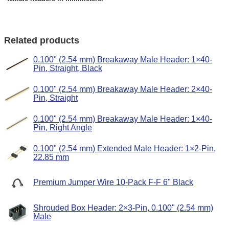
Related products
0.100" (2.54 mm) Breakaway Male Header: 1×40-
Pin, Straight, Black
0.100" (2.54 mm) Breakaway Male Header: 2×40-
Pin, Straight
0.100" (2.54 mm) Breakaway Male Header: 1×40-
Pin, Right Angle
0.100" (2.54 mm) Extended Male Header: 1×2-Pin,
22.85 mm
Premium Jumper Wire 10-Pack F-F 6" Black
Shrouded Box Header: 2×3-Pin, 0.100" (2.54 mm)
Male