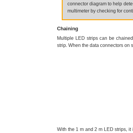
connector diagram to help deter
multimeter by checking for cont
Chaining
Multiple LED strips can be chained
strip. When the data connectors on s
With the 1 m and 2 m LED strips, it 