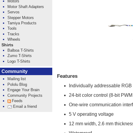
Motors
Motor Shaft Adapters
Servos
Stepper Motors
Tamiya Products
Tools
Tracks
Wheels
Shirts
Balboa T-Shirts
Zumo T-Shirts
Logo T-Shirts
Community
Features
Mailing list
Pololu Blog
Individually addressable RGB
Engage Your Brain
24-bit color control (8-bit PWM
Community Projects
Feeds
One-wire communication inter
Email a friend
5 V operating voltage
12 mm width, 2.6 mm thicknes