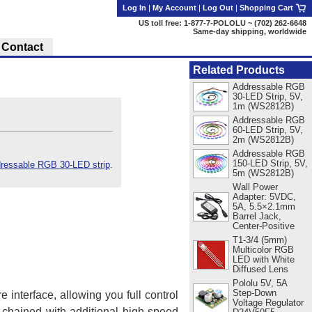
Log In
|
My Account
|
Log Out
|
Shopping Cart
US toll free: 1-877-7-POLOLU ~ (702) 262-6648
Same-day shipping, worldwide
Contact
Related Products
Addressable RGB
30-LED Strip, 5V,
1m (WS2812B)
Addressable RGB
60-LED Strip, 5V,
2m (WS2812B)
Addressable RGB
150-LED Strip, 5V,
essable RGB 30-LED strip
.
5m (WS2812B)
Wall Power
Adapter: 5VDC,
5A, 5.5×2.1mm
Barrel Jack,
Center-Positive
T1-3/4 (5mm)
Multicolor RGB
LED with White
Diffused Lens
Pololu 5V, 5A
Step-Down
 interface, allowing you full control
Voltage Regulator
chained with additional high-speed