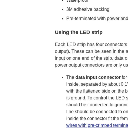
Waterproof
3M adhesive backing
Pre-terminated with power and
Using the LED strip
Each LED strip has four connectors 
output). These can be seen in the ad
input on one end of the strip, data
power output connectors are only us
The
data input connector
for
inside, separated by about 0.1″
with the flattened side on the bo
is ground. To control the LED s
should be connected to ground 
line should be connected to one
inside the connector fit the fe
wires with pre-crimped termina