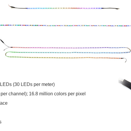
 LEDs (30 LEDs per meter)
 per channel); 16.8 million colors per pixel
face
s