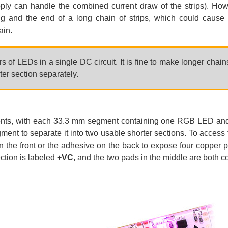
ly can handle the combined current draw of the strips). Howev
g and the end of a long chain of strips, which could cause 
ain.
 of LEDs in a single DC circuit. It is fine to make longer chain
er section separately.
ents, with each 33.3 mm segment containing one RGB LED and it
ent to separate it into two usable shorter sections. To access 
 the front or the adhesive on the back to expose four copper 
ction is labeled
+VC
, and the two pads in the middle are both 