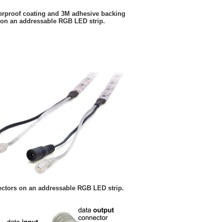
rproof coating and 3M adhesive backing
on an addressable RGB LED strip.
ctors on an addressable RGB LED strip.