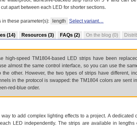
 cut apart between each LED for shorter sections.
s in these parameter(s):
length
Select variant…
res
(14)
Resources
(3)
FAQs
(2)
On the blog
(0)
Distri
 high-speed TM1804-based LED strips have been replaced
use almost the same control interface, so you can use the same
the other. However, the two types of strips have different, i
nnels in the protocol is swapped: the TM1804 colors are sent in
en-red-blue order.
ay to add complex lighting effects to a project. A dedicated d
f each LED independently. The strips are available in lengths