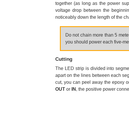
together (as long as the power supp
voltage drop between the beginnin
noticeably down the length of the ch
Do not chain more than 5 meters
you should power each five-met
Cutting
The LED strip is divided into segm
apart on the lines between each segm
cut, you can peel away the epoxy on
OUT
or
IN
, the positive power conne