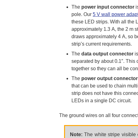
The
power input connector
i
pole. Our
5 V wall power adap
these LED strips. With all the 
approximately 1.3 A, the 2 m s
draws approximately 4 A, so be
strip’s current requirements.
The
data output connector
is
separated by about 0.1″. This 
together so they can all be con
The
power output connector
that can be used to chain multi
strip does not have this connec
LEDs in a single DC circuit.
The ground wires on all four connect
Note:
The white stripe visible