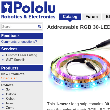
Catalog
Forum
B
Addressable RGB 30-LED 
Feedback
Comments or questions?
Services
Custom Laser Cutting
SMT Stencils
Products
New Products
Specials!
Robots
3pi
Balboa
Cobot
Romi
This
1-meter
long strip contains
30
Zumo
over the color of each RGB LED. T