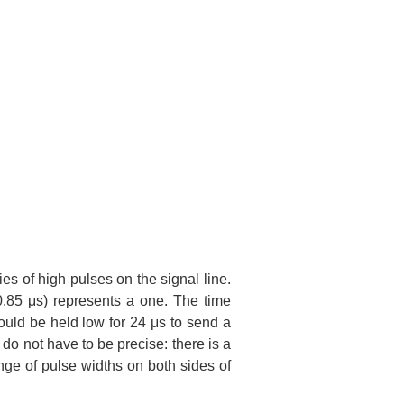
ies of high pulses on the signal line.
0.85 μs) represents a one. The time
ould be held low for 24 μs to send a
do not have to be precise: there is a
nge of pulse widths on both sides of