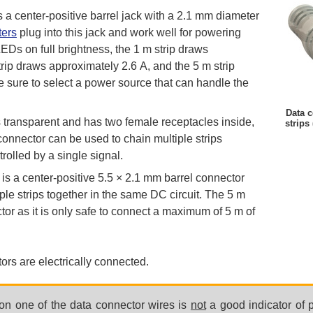
s a center-positive barrel jack with a 2.1 mm diameter
ters
plug into this jack and work well for powering
LEDs on full brightness, the 1 m strip draws
trip draws approximately 2.6 A, and the 5 m strip
 sure to select a power source that can handle the
Data c
 transparent and has two female receptacles inside,
strips
connector can be used to chain multiple strips
trolled by a single signal.
is a center-positive 5.5 × 2.1 mm barrel connector
ple strips together in the same DC circuit. The 5 m
tor as it is only safe to connect a maximum of 5 m of
ors are electrically connected.
 on one of the data connector wires is
not
a good indicator of p