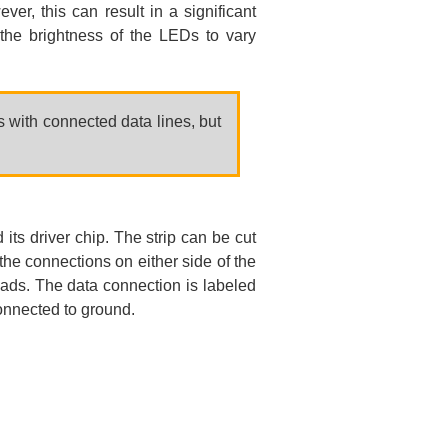
er, this can result in a significant
the brightness of the LEDs to vary
s with connected data lines, but
s driver chip. The strip can be cut
the connections on either side of the
pads. The data connection is labeled
connected to ground.