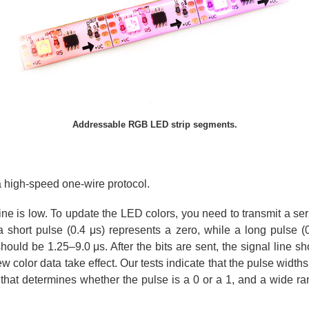
Addressable RGB LED strip segments.
a high-speed one-wire protocol.
 line is low. To update the LED colors, you need to transmit a ser
 short pulse (0.4 μs) represents a zero, while a long pulse (
uld be 1.25–9.0 μs. After the bits are sent, the signal line sh
olor data take effect. Our tests indicate that the pulse widths 
hat determines whether the pulse is a 0 or a 1, and a wide ra