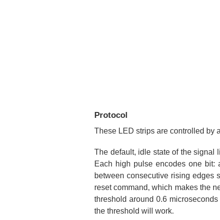
Protocol
These LED strips are controlled by 
The default, idle state of the signal
Each high pulse encodes one bit: a
between consecutive rising edges sho
reset command, which makes the new c
threshold around 0.6 microseconds t
the threshold will work.