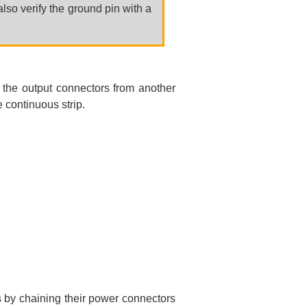
lso verify the ground pin with a
.
 the output connectors from another
 continuous strip.
s by chaining their power connectors