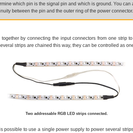
mine which pin is the signal pin and which is ground. You can a
inuity between the pin and the outer ring of the power connector
 together by connecting the input connectors from one strip to
everal strips are chained this way, they can be controlled as one
Two addressable RGB LED strips connected.
is possible to use a single power supply to power several strip