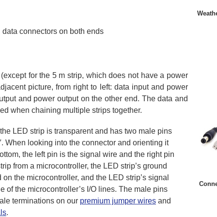
Weathe
 data connectors on both ends
(except for the 5 m strip, which does not have a power
jacent picture, from right to left: data input and power
 output and power output on the other end. The data and
ed when chaining multiple strips together.
 the LED strip is transparent and has two male pins
. When looking into the connector and orienting it
ttom, the left pin is the signal wire and the right pin
trip from a microcontroller, the LED strip’s ground
on the microcontroller, and the LED strip’s signal
Conne
 of the microcontroller’s I/O lines. The male pins
male terminations on our
premium jumper wires
and
ls
.