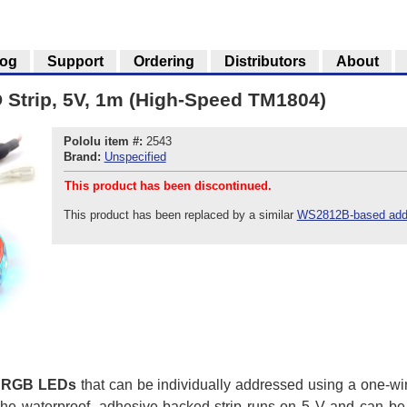
log
Support
Ordering
Distributors
About
Strip, 5V, 1m (High-Speed TM1804)
Pololu item #:
2543
Brand:
Unspecified
This product has been discontinued.
This product has been replaced by a similar
WS2812B-based addr
 RGB LEDs
that can be individually addressed using a one-wire
he waterproof, adhesive-backed strip runs on 5 V and can be 