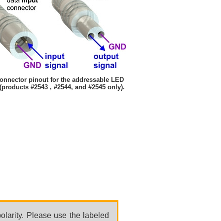
onnector pinout for the addressable LED
 (products #2543 , #2544, and #2545 only).
olarity. Please use the labeled