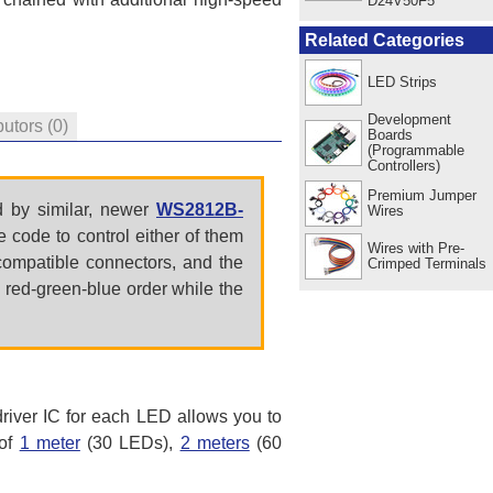
D24V50F5
Related Categories
LED Strips
Development
butors
(0)
Boards
(Programmable
Controllers)
Premium Jumper
 by similar, newer
WS2812B-
Wires
 code to control either of them
Wires with Pre-
ncompatible connectors, and the
Crimped Terminals
 red-green-blue order while the
river IC for each LED allows you to
 of
1 meter
(30 LEDs),
2 meters
(60