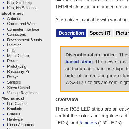
Kits, Soldering
TM1804 strips to form longer runs or
Kits, No Soldering
Electronics
Arduino
Alternatives available with variation
Cables and Wires
Computer Interface
Description
Specs
(7)
Pictu
Connectors
Development Boards
Isolation
LEDs
Discontinuation notice:
These
Motor Control
Power
based strips
. The new strips 
Prototyping
and you can chain one type to 
Raspberry Pi
order of the red and green cha
Relays
WS2812B colors are sent in gre
Sensors
Servo Control
Voltage Regulators
Mechanical
Overview
Ball Casters
These RGB LED strips are an easy w
Brackets
Chassis
control the color and brightness o
Hardware
LEDs), and
5 meters
(150 LEDs).
Linear Actuators