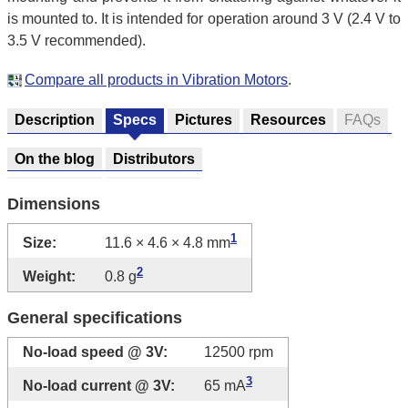
is mounted to. It is intended for operation around 3 V (2.4 V to
3.5 V recommended).
Compare all products in Vibration Motors
.
Description
Specs
Pictures
Resources
FAQs
On the blog
Distributors
Dimensions
1
Size:
11.6 × 4.6 × 4.8 mm
2
Weight:
0.8 g
General specifications
No-load speed @ 3V:
12500 rpm
3
No-load current @ 3V:
65 mA