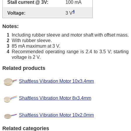
Stall current @ 3V:
100 mA
4
Voltage:
3 V
Notes:
Including rubber sleeve and motor shaft with offset mass.
1
With rubber sleeve.
2
85 mA maximum at 3 V.
3
Recommended operating range is 2.4 to 3.5 V; starting
4
voltage is 2 V.
Related products
Shaftless Vibration Motor 10x3.4mm
Shaftless Vibration Motor 8x3.4mm
Shaftless Vibration Motor 10x2.0mm
Related categories