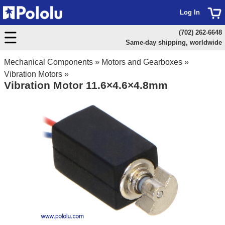
Log In
(702) 262-6648
Same-day shipping, worldwide
Mechanical Components
»
Motors and Gearboxes
»
Vibration Motors
»
Vibration Motor 11.6×4.6×4.8mm