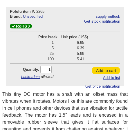
Pololu item #:
2265
Brand:
Unspecified
supply outlook
Get stock notification
Price break
Unit price (US$)
1
6.95
5
6.39
25
5.88
100
5.41
Quantity:
Add to cart
backorders
allowed
Add to list
Get price notification
This tiny DC motor has a shaft with an offset mass that
vibrates when it rotates. Motors like this are commonly found
in cell phones and other devices that use vibration for tactile
feedback. The motor has 1.5″ leads and is encased in a
removable rubber sleeve that gives it flat surfaces for
mounting and prevents it from chattering against whatever it