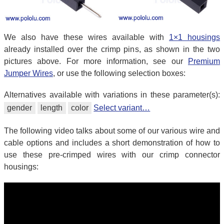
We also have these wires available with
1×1 housings
already installed over the crimp pins, as shown in the two
pictures above. For more information, see our
Premium
Jumper Wires
, or use the following selection boxes:
Alternatives available with variations in these parameter(s):
gender
length
color
Select variant…
The following video talks about some of our various wire and
cable options and includes a short demonstration of how to
use these pre-crimped wires with our crimp connector
housings: