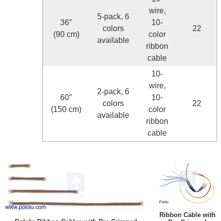
wire,
5-pack, 6
36″
10-
colors
22
(90 cm)
color
available
ribbon
cable
10-
wire,
2-pack, 6
60″
10-
colors
22
(150 cm)
color
available
ribbon
cable
Ribbon Cable with