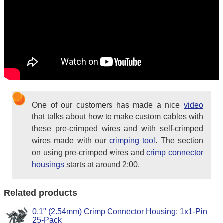
One of our customers has made a nice
video
that talks about how to make custom cables with
these pre-crimped wires and with self-crimped
wires made with our
crimping tool
. The section
on using pre-crimped wires and
crimp connector
housings
starts at around 2:00.
Related products
0.1" (2.54mm) Crimp Connector Housing: 1x1-Pin
25-Pack