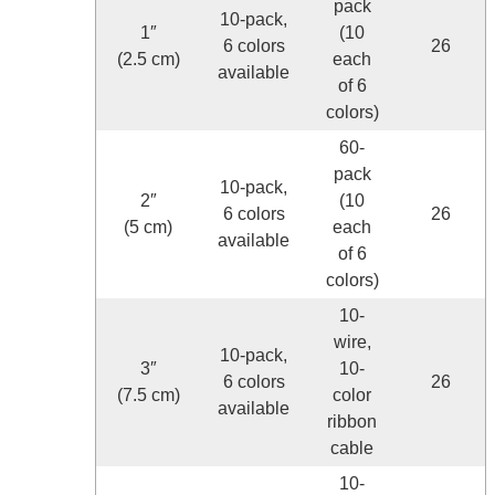
pack
10-pack,
1″
(10
6 colors
26
(2.5 cm)
each
available
of 6
colors)
60-
pack
10-pack,
2″
(10
6 colors
26
(5 cm)
each
available
of 6
colors)
10-
wire,
10-pack,
3″
10-
6 colors
26
(7.5 cm)
color
available
ribbon
cable
10-