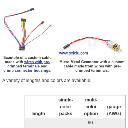
Example of a custom cable
made with
wires with pre-
Micro Metal Geamotor with a custom
crimped terminals
and
cable made from wires with pre-
crimp connector housings
.
crimped terminals.
A variety of lengths and colors are available:
single-
multi-
color
color
gauge
length
packs
option
(AWG)
60-