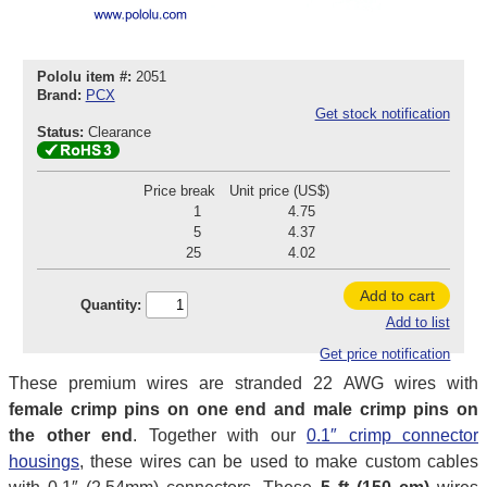
Pololu item #:
2051
Brand:
PCX
Get stock notification
Status:
Clearance
Price break
Unit price (US$)
1
4.75
5
4.37
25
4.02
Add to cart
Quantity:
Add to list
Get price notification
These premium wires are stranded 22 AWG wires with
female crimp pins on one end and male crimp pins on
the other end
. Together with our
0.1″ crimp connector
housings
, these wires can be used to make custom cables