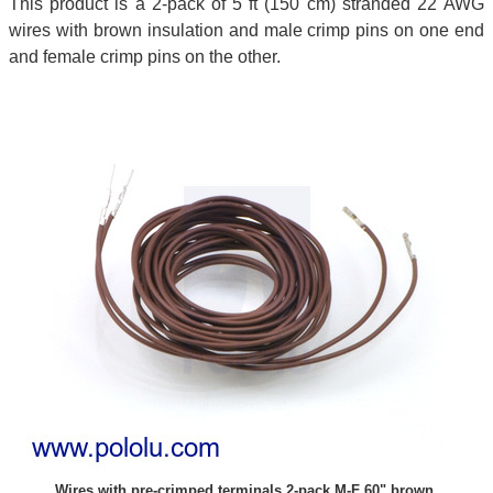
This product is a 2-pack of 5 ft (150 cm) stranded 22 AWG
wires with brown insulation and male crimp pins on one end
and female crimp pins on the other.
Wires with pre-crimped terminals 2-pack M-F 60" brown.