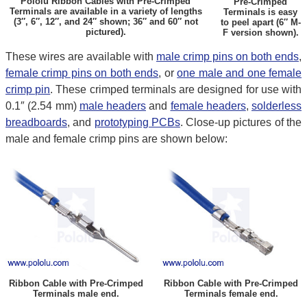
Pololu Ribbon Cables with Pre-Crimped
Pre-Crimped
Terminals are available in a variety of lengths
Terminals is easy
(3″, 6″, 12″, and 24″ shown; 36″ and 60″ not
to peel apart (6″ M-
pictured).
F version shown).
These wires are available with
male crimp pins on both ends
,
female crimp pins on both ends
, or
one male and one female
crimp pin
. These crimped terminals are designed for use with
0.1″ (2.54 mm)
male headers
and
female headers
,
solderless
breadboards
, and
prototyping PCBs
. Close-up pictures of the
male and female crimp pins are shown below:
Ribbon Cable with Pre-Crimped
Ribbon Cable with Pre-Crimped
Terminals male end.
Terminals female end.