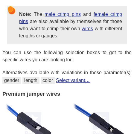
Note:
The
male crimp pins
and
female crimp
pins
are also available by themselves for those
who want to crimp their own
wires
with different
lengths or gauges.
You can use the following selection boxes to get to the
specific wires you are looking for:
Alternatives available with variations in these parameter(s):
gender
length
color
Select variant…
Premium jumper wires