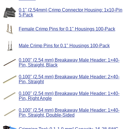
0.1" (2.54mm) Crimp Connector Housing: 1x10-Pin
5-Pack
Female Crimp Pins for 0.1" Housings 100-Pack
Male Crimp Pins for 0.1" Housings 100-Pack
0.100" (2.54 mm) Breakaway Male Header: 1×40-
Pin, Straight, Black
0.100" (2.54 mm) Breakaway Male Header: 2×40-
Pin, Straight
0.100" (2.54 mm) Breakaway Male Header: 1×40-
Pin, Right Angle
0.100" (2.54 mm) Breakaway Male Header: 1×40-
Pin, Straight, Double-Sided