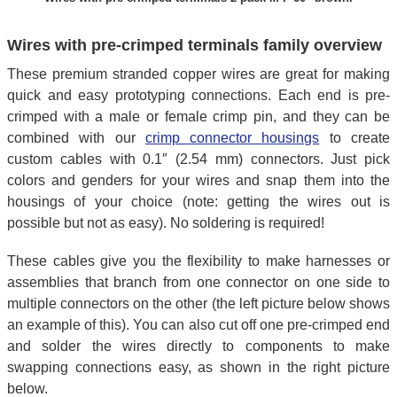
Wires with pre-crimped terminals family overview
These premium stranded copper wires are great for making
quick and easy prototyping connections. Each end is pre-
crimped with a male or female crimp pin, and they can be
combined with our
crimp connector housings
to create
custom cables with 0.1″ (2.54 mm) connectors. Just pick
colors and genders for your wires and snap them into the
housings of your choice (note: getting the wires out is
possible but not as easy). No soldering is required!
These cables give you the flexibility to make harnesses or
assemblies that branch from one connector on one side to
multiple connectors on the other (the left picture below shows
an example of this). You can also cut off one pre-crimped end
and solder the wires directly to components to make
swapping connections easy, as shown in the right picture
below.