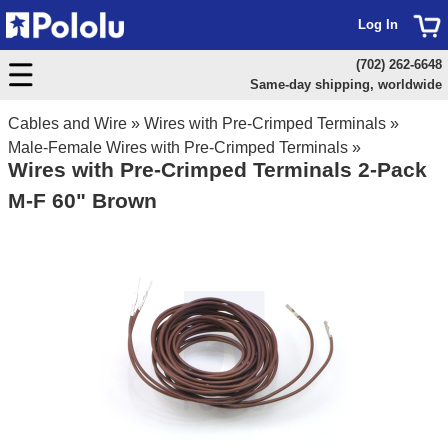
Log In
(702) 262-6648
Same-day shipping, worldwide
Cables and Wire
»
Wires with Pre-Crimped Terminals
»
Male-Female Wires with Pre-Crimped Terminals
»
Wires with Pre-Crimped Terminals 2-Pack
M-F 60" Brown