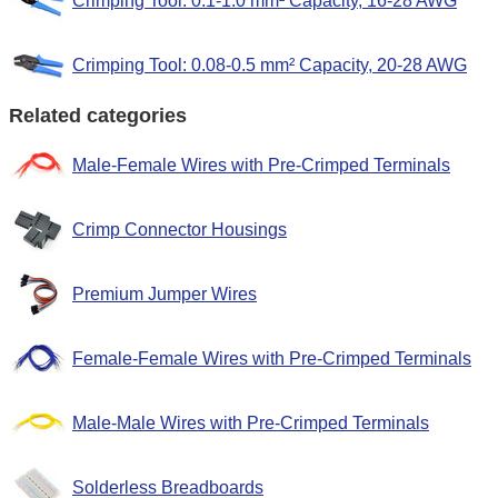
Crimping Tool: 0.1-1.0 mm² Capacity, 16-28 AWG
Crimping Tool: 0.08-0.5 mm² Capacity, 20-28 AWG
Related categories
Male-Female Wires with Pre-Crimped Terminals
Crimp Connector Housings
Premium Jumper Wires
Female-Female Wires with Pre-Crimped Terminals
Male-Male Wires with Pre-Crimped Terminals
Solderless Breadboards