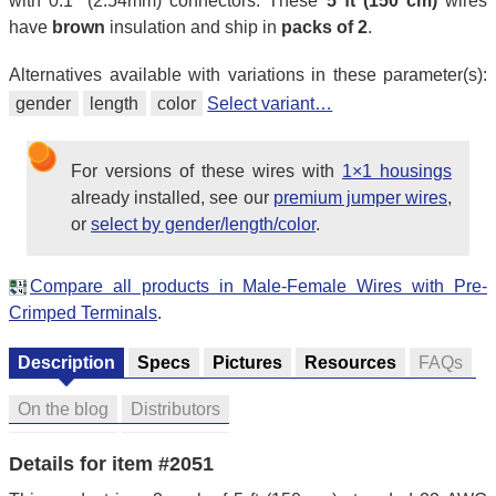
with 0.1″ (2.54mm) connectors. These
5 ft (150 cm)
wires
have
brown
insulation and ship in
packs of 2
.
Alternatives available with variations in these parameter(s):
gender
length
color
Select variant…
For versions of these wires with
1×1 housings
already installed, see our
premium jumper wires
,
or
select by gender/length/color
.
Compare all products in Male-Female Wires with Pre-
Crimped Terminals
.
Description
Specs
Pictures
Resources
FAQs
On the blog
Distributors
Details for item #2051