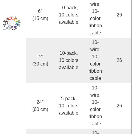
wire,
10-pack,
6″
10-
10 colors
26
(15 cm)
color
available
ribbon
cable
10-
wire,
10-pack,
12″
10-
10 colors
26
(30 cm)
color
available
ribbon
cable
10-
wire,
5-pack,
24″
10-
10 colors
26
(60 cm)
color
available
ribbon
cable
10-