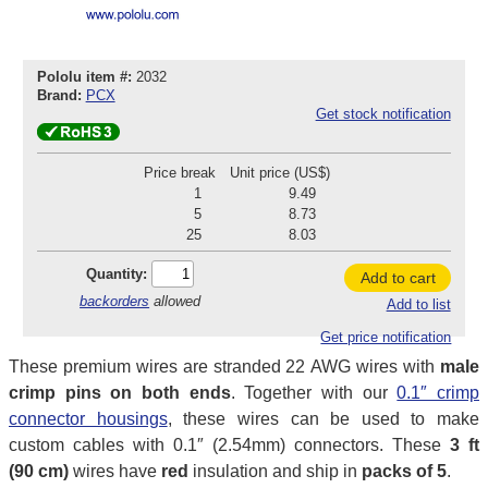
Pololu item #:
2032
Brand:
PCX
Get stock notification
Price break
Unit price (US$)
1
9.49
5
8.73
25
8.03
Quantity:
Add to cart
backorders
allowed
Add to list
Get price notification
These premium wires are stranded 22 AWG wires with
male
crimp pins on both ends
. Together with our
0.1″ crimp
connector housings
, these wires can be used to make
custom cables with 0.1″ (2.54mm) connectors. These
3 ft
(90 cm)
wires have
red
insulation and ship in
packs of 5
.