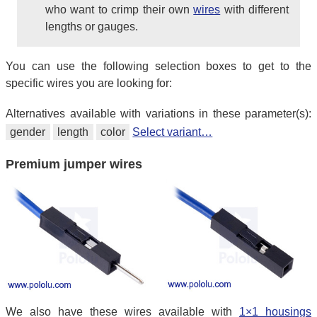
who want to crimp their own
wires
with different
lengths or gauges.
You can use the following selection boxes to get to the
specific wires you are looking for:
Alternatives available with variations in these parameter(s):
gender
length
color
Select variant…
Premium jumper wires
We also have these wires available with
1×1 housings