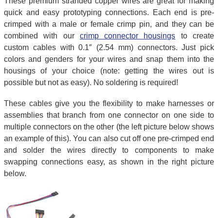
These premium stranded copper wires are great for making
quick and easy prototyping connections. Each end is pre-
crimped with a male or female crimp pin, and they can be
combined with our
crimp connector housings
to create
custom cables with 0.1″ (2.54 mm) connectors. Just pick
colors and genders for your wires and snap them into the
housings of your choice (note: getting the wires out is
possible but not as easy). No soldering is required!
These cables give you the flexibility to make harnesses or
assemblies that branch from one connector on one side to
multiple connectors on the other (the left picture below shows
an example of this). You can also cut off one pre-crimped end
and solder the wires directly to components to make
swapping connections easy, as shown in the right picture
below.