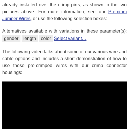
already installed over the crimp pins, as shown in the two
pictures above. For more information, see our
Premium
Jumper Wires
, or use the following selection boxes:
Alternatives available with variations in these parameter(s):
gender
length
color
Select variant…
The following video talks about some of our various wire and
cable options and includes a short demonstration of how to
use these pre-crimped wires with our crimp connector
housings: