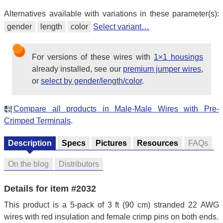
Alternatives available with variations in these parameter(s):
gender
length
color
Select variant…
For versions of these wires with
1×1 housings
already installed, see our
premium jumper wires
,
or
select by gender/length/color
.
Compare all products in Male-Male Wires with Pre-
Crimped Terminals
.
Description
Specs
Pictures
Resources
FAQs
On the blog
Distributors
Details for item #2032
This product is a 5-pack of 3 ft (90 cm) stranded 22 AWG
wires with red insulation and female crimp pins on both ends.