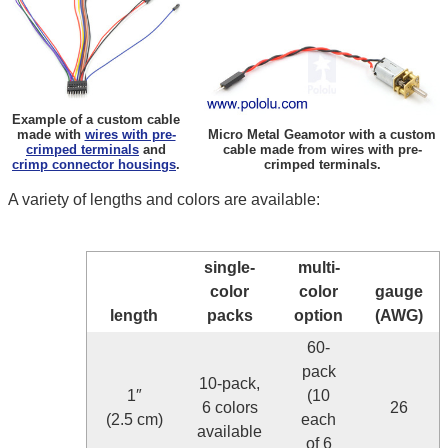
Example of a custom cable
made with
wires with pre-
Micro Metal Geamotor with a custom
crimped terminals
and
cable made from wires with pre-
crimp connector housings
.
crimped terminals.
A variety of lengths and colors are available:
single-
multi-
color
color
gauge
length
packs
option
(AWG)
60-
pack
10-pack,
1″
(10
6 colors
26
(2.5 cm)
each
available
of 6