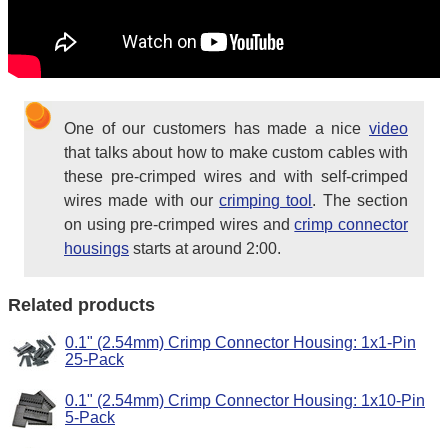
One of our customers has made a nice
video
that talks about how to make custom cables with
these pre-crimped wires and with self-crimped
wires made with our
crimping tool
. The section
on using pre-crimped wires and
crimp connector
housings
starts at around 2:00.
Related products
0.1" (2.54mm) Crimp Connector Housing: 1x1-Pin
25-Pack
0.1" (2.54mm) Crimp Connector Housing: 1x10-Pin
5-Pack