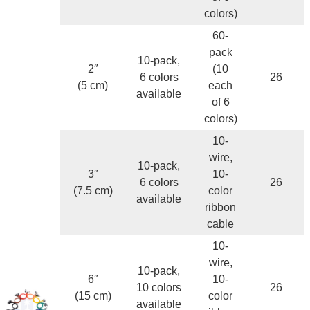
colors)
60-
pack
10-pack,
2″
(10
6 colors
26
(5 cm)
each
available
of 6
colors)
10-
wire,
10-pack,
3″
10-
6 colors
26
(7.5 cm)
color
available
ribbon
cable
10-
wire,
10-pack,
6″
10-
10 colors
26
(15 cm)
color
available