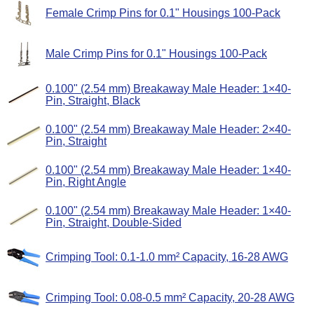
Female Crimp Pins for 0.1" Housings 100-Pack
Male Crimp Pins for 0.1" Housings 100-Pack
0.100" (2.54 mm) Breakaway Male Header: 1×40-
Pin, Straight, Black
0.100" (2.54 mm) Breakaway Male Header: 2×40-
Pin, Straight
0.100" (2.54 mm) Breakaway Male Header: 1×40-
Pin, Right Angle
0.100" (2.54 mm) Breakaway Male Header: 1×40-
Pin, Straight, Double-Sided
Crimping Tool: 0.1-1.0 mm² Capacity, 16-28 AWG
Crimping Tool: 0.08-0.5 mm² Capacity, 20-28 AWG