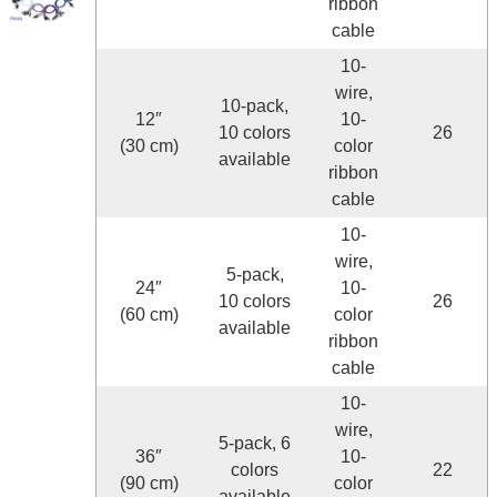
ribbon
cable
10-
wire,
10-pack,
12″
10-
10 colors
26
(30 cm)
color
available
ribbon
cable
10-
wire,
5-pack,
24″
10-
10 colors
26
(60 cm)
color
available
ribbon
cable
10-
wire,
5-pack, 6
36″
10-
colors
22
(90 cm)
color
available