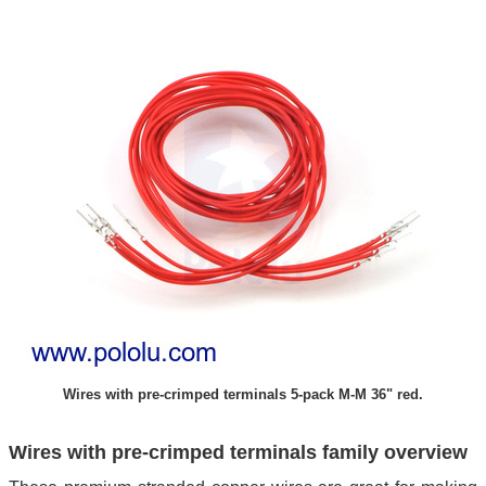
Wires with pre-crimped terminals 5-pack M-M 36" red.
Wires with pre-crimped terminals family overview