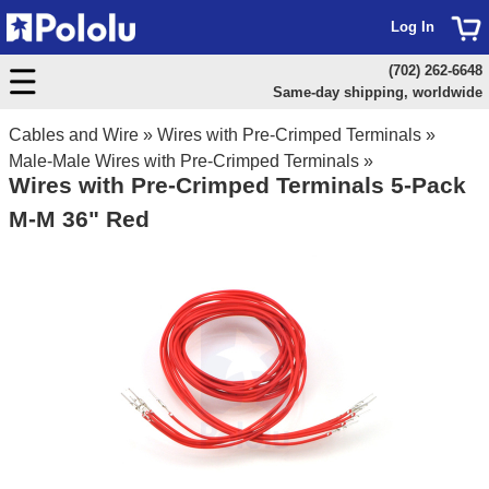
Log In
(702) 262-6648
Same-day shipping, worldwide
Cables and Wire
»
Wires with Pre-Crimped Terminals
»
Male-Male Wires with Pre-Crimped Terminals
»
Wires with Pre-Crimped Terminals 5-Pack
M-M 36" Red