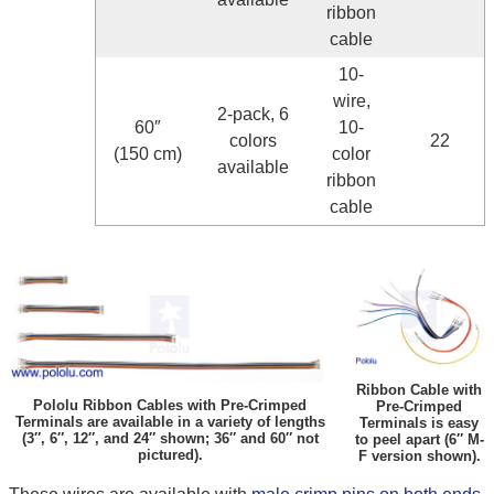
ribbon
cable
10-
wire,
2-pack, 6
60″
10-
colors
22
(150 cm)
color
available
ribbon
cable
Ribbon Cable with
Pololu Ribbon Cables with Pre-Crimped
Pre-Crimped
Terminals are available in a variety of lengths
Terminals is easy
(3″, 6″, 12″, and 24″ shown; 36″ and 60″ not
to peel apart (6″ M-
pictured).
F version shown).