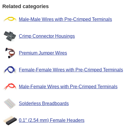
Related categories
Male-Male Wires with Pre-Crimped Terminals
Crimp Connector Housings
Premium Jumper Wires
Female-Female Wires with Pre-Crimped Terminals
Male-Female Wires with Pre-Crimped Terminals
Solderless Breadboards
0.1″ (2.54 mm) Female Headers