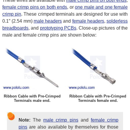
These wires are available with
male crimp pins on both ends
,
female crimp pins on both ends
, or
one male and one female
crimp pin
. These crimped terminals are designed for use with
0.1″ (2.54 mm)
male headers
and
female headers
,
solderless
breadboards
, and
prototyping PCBs
. Close-up pictures of the
male and female crimp pins are shown below:
Ribbon Cable with Pre-Crimped
Ribbon Cable with Pre-Crimped
Terminals male end.
Terminals female end.
Note:
The
male crimp pins
and
female crimp
pins
are also available by themselves for those