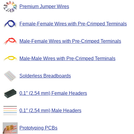
Premium Jumper Wires
Female-Female Wires with Pre-Crimped Terminals
Male-Female Wires with Pre-Crimped Terminals
Male-Male Wires with Pre-Crimped Terminals
Solderless Breadboards
0.1″ (2.54 mm) Female Headers
0.1″ (2.54 mm) Male Headers
Prototyping PCBs