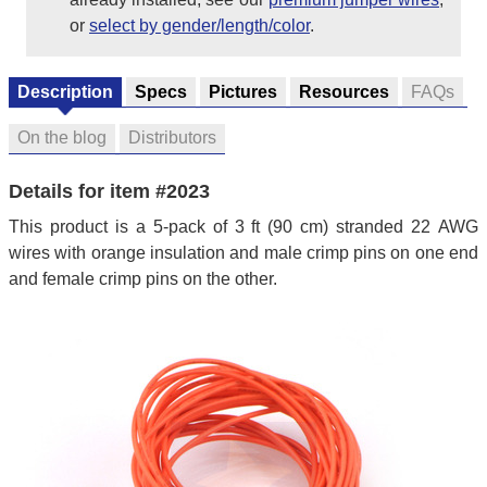
or
select by gender/length/color
.
Description
Specs
Pictures
Resources
FAQs
On the blog
Distributors
Details for item #2023
This product is a 5-pack of 3 ft (90 cm) stranded 22 AWG
wires with orange insulation and male crimp pins on one end
and female crimp pins on the other.