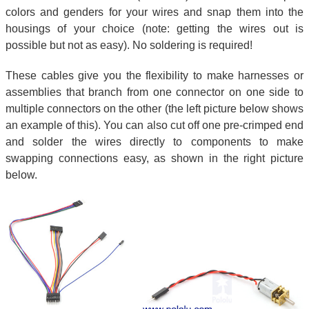
colors and genders for your wires and snap them into the
housings of your choice (note: getting the wires out is
possible but not as easy). No soldering is required!
These cables give you the flexibility to make harnesses or
assemblies that branch from one connector on one side to
multiple connectors on the other (the left picture below shows
an example of this). You can also cut off one pre-crimped end
and solder the wires directly to components to make
swapping connections easy, as shown in the right picture
below.