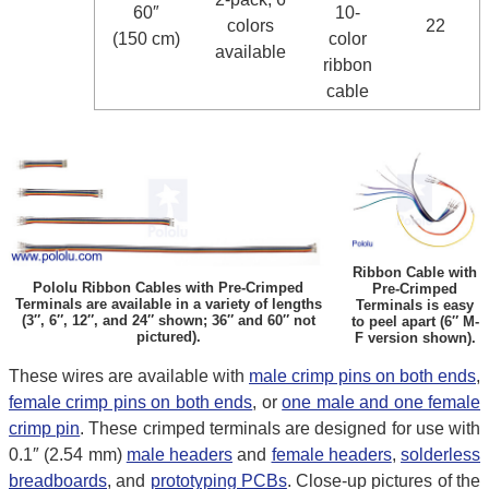
60″
10-
colors
22
(150 cm)
color
available
ribbon
cable
Ribbon Cable with
Pololu Ribbon Cables with Pre-Crimped
Pre-Crimped
Terminals are available in a variety of lengths
Terminals is easy
(3″, 6″, 12″, and 24″ shown; 36″ and 60″ not
to peel apart (6″ M-
pictured).
F version shown).
These wires are available with
male crimp pins on both ends
,
female crimp pins on both ends
, or
one male and one female
crimp pin
. These crimped terminals are designed for use with
0.1″ (2.54 mm)
male headers
and
female headers
,
solderless
breadboards
, and
prototyping PCBs
. Close-up pictures of the