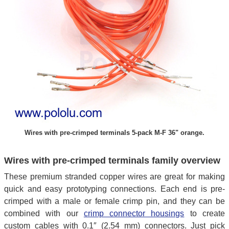
Wires with pre-crimped terminals 5-pack M-F 36" orange.
Wires with pre-crimped terminals family overview
These premium stranded copper wires are great for making
quick and easy prototyping connections. Each end is pre-
crimped with a male or female crimp pin, and they can be
combined with our
crimp connector housings
to create
custom cables with 0.1″ (2.54 mm) connectors. Just pick