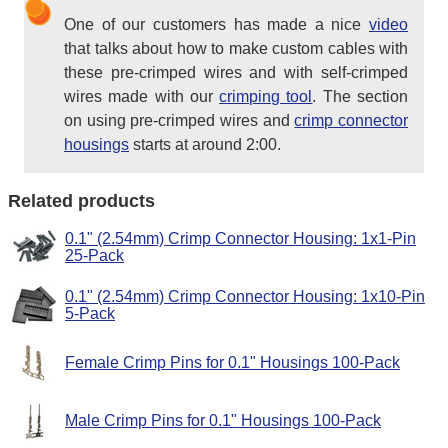
One of our customers has made a nice
video
that talks about how to make custom cables with
these pre-crimped wires and with self-crimped
wires made with our
crimping tool
. The section
on using pre-crimped wires and
crimp connector
housings
starts at around 2:00.
Related products
0.1" (2.54mm) Crimp Connector Housing: 1x1-Pin
25-Pack
0.1" (2.54mm) Crimp Connector Housing: 1x10-Pin
5-Pack
Female Crimp Pins for 0.1" Housings 100-Pack
Male Crimp Pins for 0.1" Housings 100-Pack