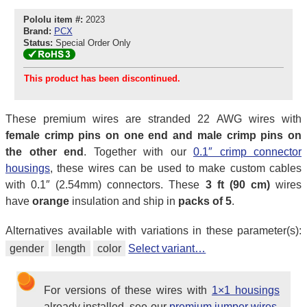
Pololu item #:
2023
Brand:
PCX
Status:
Special Order Only
This product has been discontinued.
These premium wires are stranded 22 AWG wires with
female crimp pins on one end and male crimp pins on
the other end
. Together with our
0.1″ crimp connector
housings
, these wires can be used to make custom cables
with 0.1″ (2.54mm) connectors. These
3 ft (90 cm)
wires
have
orange
insulation and ship in
packs of 5
.
Alternatives available with variations in these parameter(s):
gender
length
color
Select variant…
For versions of these wires with
1×1 housings
already installed, see our
premium jumper wires
,