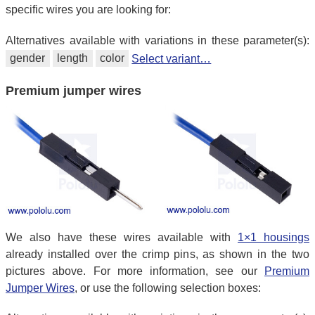
specific wires you are looking for:
Alternatives available with variations in these parameter(s):
gender
length
color
Select variant…
Premium jumper wires
We also have these wires available with
1×1 housings
already installed over the crimp pins, as shown in the two
pictures above. For more information, see our
Premium
Jumper Wires
, or use the following selection boxes: