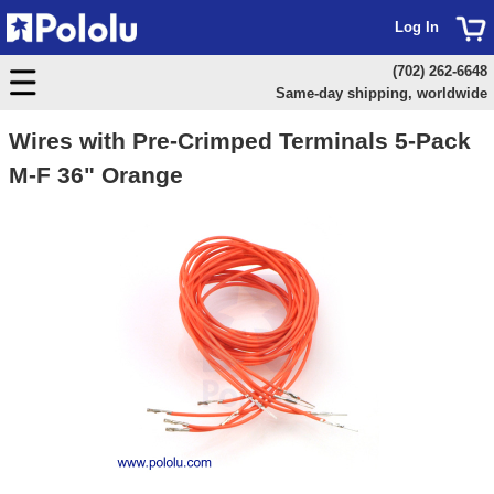
Log In
(702) 262-6648
Same-day shipping, worldwide
Wires with Pre-Crimped Terminals 5-Pack
M-F 36" Orange