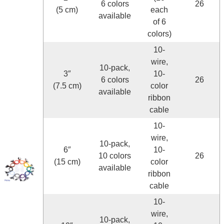
6 colors
26
(5 cm)
each
available
of 6
colors)
10-
wire,
10-pack,
3″
10-
6 colors
26
(7.5 cm)
color
available
ribbon
cable
10-
wire,
10-pack,
6″
10-
10 colors
26
(15 cm)
color
available
ribbon
cable
10-
wire,
10-pack,