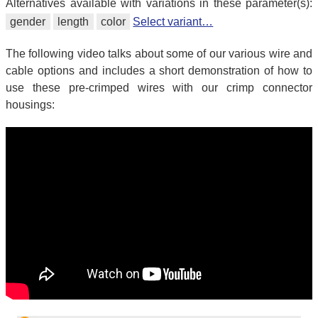
Alternatives available with variations in these parameter(s):
gender
length
color
Select variant…
The following video talks about some of our various wire and
cable options and includes a short demonstration of how to
use these pre-crimped wires with our crimp connector
housings: