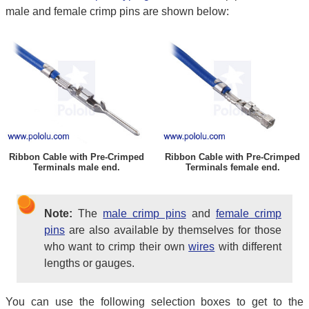
male and female crimp pins are shown below:
Ribbon Cable with Pre-Crimped
Ribbon Cable with Pre-Crimped
Terminals male end.
Terminals female end.
Note:
The
male crimp pins
and
female crimp
pins
are also available by themselves for those
who want to crimp their own
wires
with different
lengths or gauges.
You can use the following selection boxes to get to the