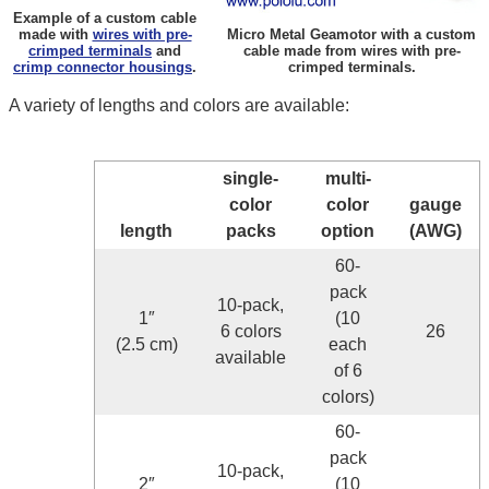
Example of a custom cable
made with
wires with pre-
Micro Metal Geamotor with a custom
crimped terminals
and
cable made from wires with pre-
crimp connector housings
.
crimped terminals.
A variety of lengths and colors are available:
single-
multi-
color
color
gauge
length
packs
option
(AWG)
60-
pack
10-pack,
1″
(10
6 colors
26
(2.5 cm)
each
available
of 6
colors)
60-
pack
10-pack,
2″
(10