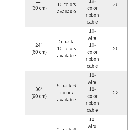
12″
10-
10 colors
26
(30 cm)
color
available
ribbon
cable
10-
wire,
5-pack,
24″
10-
10 colors
26
(60 cm)
color
available
ribbon
cable
10-
wire,
5-pack, 6
36″
10-
colors
22
(90 cm)
color
available
ribbon
cable
10-
wire,
2-pack, 6