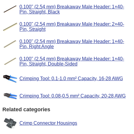
0.100" (2.54 mm) Breakaway Male Header: 1×40-
Pin, Straight, Black
0.100" (2.54 mm) Breakaway Male Header: 2×40-
Pin, Straight
0.100" (2.54 mm) Breakaway Male Header: 1×40-
Pin, Right Angle
0.100" (2.54 mm) Breakaway Male Header: 1×40-
Pin, Straight, Double-Sided
Crimping Tool: 0.1-1.0 mm² Capacity, 16-28 AWG
Crimping Tool: 0.08-0.5 mm² Capacity, 20-28 AWG
Related categories
Crimp Connector Housings