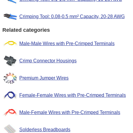
Crimping Tool: 0.08-0.5 mm² Capacity, 20-28 AWG
Related categories
Male-Male Wires with Pre-Crimped Terminals
Crimp Connector Housings
Premium Jumper Wires
Female-Female Wires with Pre-Crimped Terminals
Male-Female Wires with Pre-Crimped Terminals
Solderless Breadboards