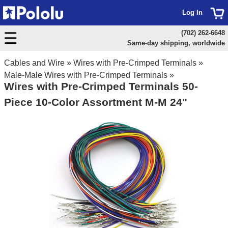
Log In
(702) 262-6648
Same-day shipping, worldwide
Cables and Wire
»
Wires with Pre-Crimped Terminals
»
Male-Male Wires with Pre-Crimped Terminals
»
Wires with Pre-Crimped Terminals 50-
Piece 10-Color Assortment M-M 24"