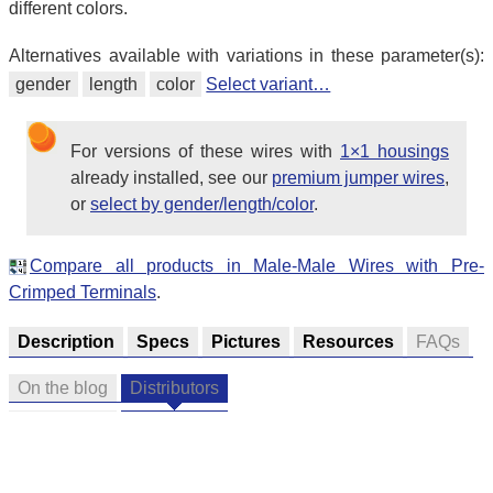
different colors.
Alternatives available with variations in these parameter(s):
gender
length
color
Select variant…
For versions of these wires with
1×1 housings
already installed, see our
premium jumper wires
,
or
select by gender/length/color
.
Compare all products in Male-Male Wires with Pre-
Crimped Terminals
.
Description
Specs
Pictures
Resources
FAQs
On the blog
Distributors