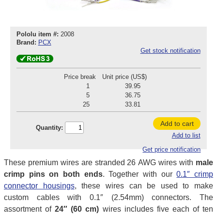
Pololu item #:
2008
Brand:
PCX
Get stock notification
Price break
Unit price (US$)
1
39.95
5
36.75
25
33.81
Add to cart
Quantity:
Add to list
Get price notification
These premium wires are stranded 26 AWG wires with
male
crimp pins on both ends
. Together with our
0.1″ crimp
connector housings
, these wires can be used to make
custom cables with 0.1″ (2.54mm) connectors. The
assortment of
24″ (60 cm)
wires includes five each of ten