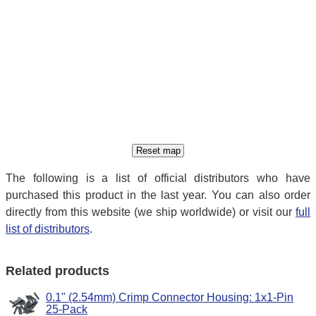
The following is a list of official distributors who have
purchased this product in the last year. You can also order
directly from this website (we ship worldwide) or visit our
full
list of distributors
.
Related products
0.1" (2.54mm) Crimp Connector Housing: 1x1-Pin
25-Pack