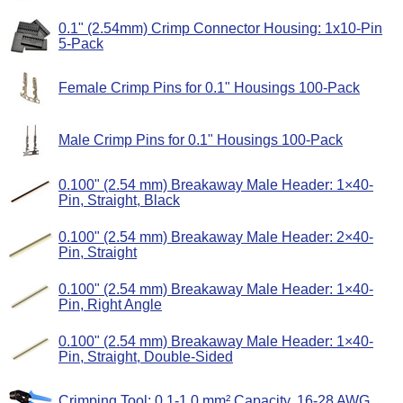
0.1" (2.54mm) Crimp Connector Housing: 1x10-Pin
5-Pack
Female Crimp Pins for 0.1" Housings 100-Pack
Male Crimp Pins for 0.1" Housings 100-Pack
0.100" (2.54 mm) Breakaway Male Header: 1×40-
Pin, Straight, Black
0.100" (2.54 mm) Breakaway Male Header: 2×40-
Pin, Straight
0.100" (2.54 mm) Breakaway Male Header: 1×40-
Pin, Right Angle
0.100" (2.54 mm) Breakaway Male Header: 1×40-
Pin, Straight, Double-Sided
Crimping Tool: 0.1-1.0 mm² Capacity, 16-28 AWG