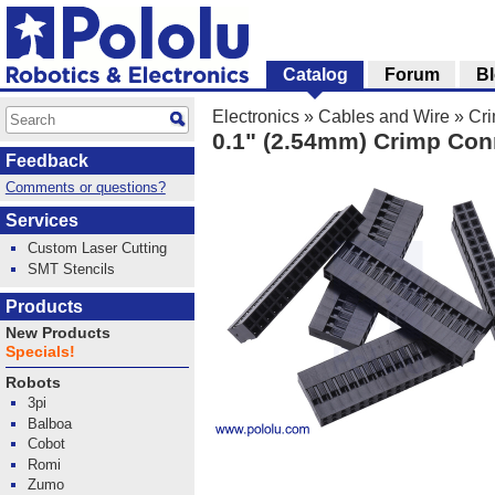
Catalog
Forum
B
Electronics
»
Cables and Wire
»
Cr
0.1" (2.54mm) Crimp Con
Feedback
Comments or questions?
Services
Custom Laser Cutting
SMT Stencils
Products
New Products
Specials!
Robots
3pi
Balboa
Cobot
Romi
Zumo