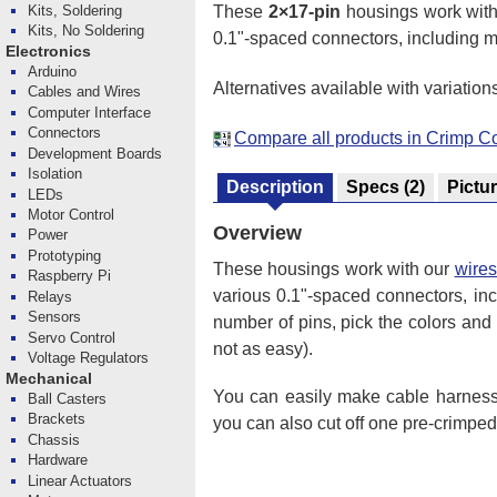
These
2×17-pin
housings work wit
Kits, Soldering
Kits, No Soldering
0.1"-spaced connectors, including m
Electronics
Arduino
Alternatives available with variation
Cables and Wires
Computer Interface
Connectors
Compare all products in Crimp C
Development Boards
Isolation
Description
Specs
(2)
Pictu
LEDs
Motor Control
Overview
Power
Prototyping
These housings work with our
wires
Raspberry Pi
various 0.1"-spaced connectors, in
Relays
Sensors
number of pins, pick the colors and 
Servo Control
not as easy).
Voltage Regulators
Mechanical
You can easily make cable harnesse
Ball Casters
Brackets
you can also cut off one pre-crimpe
Chassis
Hardware
Linear Actuators