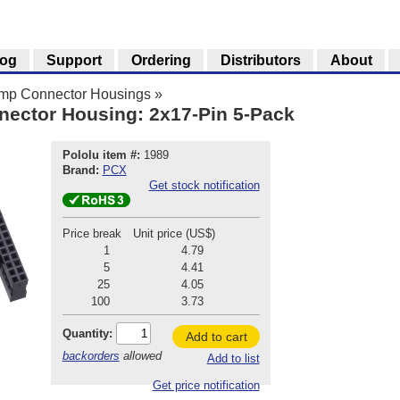
log
Support
Ordering
Distributors
About
imp Connector Housings
»
nector Housing: 2x17-Pin 5-Pack
Pololu item #:
1989
Brand:
PCX
Get stock notification
Price break
Unit price (US$)
1
4.79
5
4.41
25
4.05
100
3.73
Quantity:
Add to cart
backorders
allowed
Add to list
Get price notification