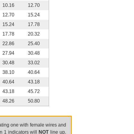
10.16
12.70
12.70
15.24
15.24
17.78
17.78
20.32
22.86
25.40
27.94
30.48
30.48
33.02
38.10
40.64
40.64
43.18
43.18
45.72
48.26
50.80
ating one with female wires and
n 1 indicators will
NOT
line up.