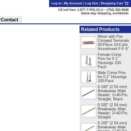
Log In
|
My Account
|
Log Out
|
Shopping Cart
US toll free: 1-877-7-POLOLU ~ (702) 262-6648
Same-day shipping, worldwide
Contact
Related Products
Wires with Pre-
Crimped Terminals
50-Piece 10-Color
Assortment F-F 6"
Female Crimp
Pins for 0.1"
Housings 100-
Pack
Male Crimp Pins
for 0.1" Housings
100-Pack
0.100" (2.54 mm)
Breakaway Male
Header: 1×40-Pin,
Straight, Black
0.100" (2.54 mm)
Breakaway Male
Header: 2×40-Pin,
Straight
0.100" (2.54 mm)
Breakaway Male