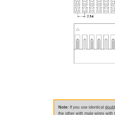
Note:
If you use identical
doub
the other with male wires with t