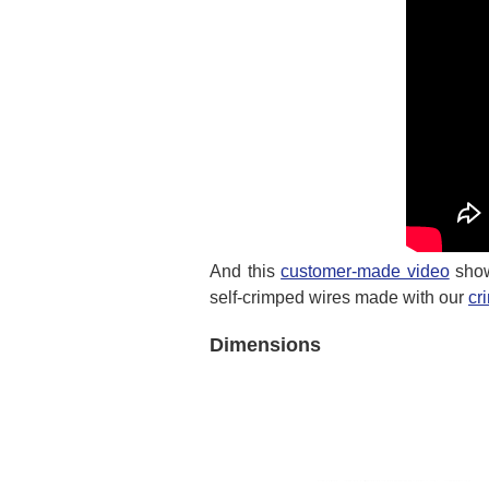
And this
customer-made video
show
self-crimped wires made with our
cr
Dimensions