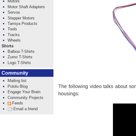
Motors
Motor Shaft Adapters
Servos
Stepper Motors
Tamiya Products
Tools
Tracks
Wheels
Shirts
Balboa T-Shirts
Zumo T-Shirts
Logo T-Shirts
Community
Mailing list
The following video talks about so
Pololu Blog
Engage Your Brain
housings:
Community Projects
Feeds
Email a friend