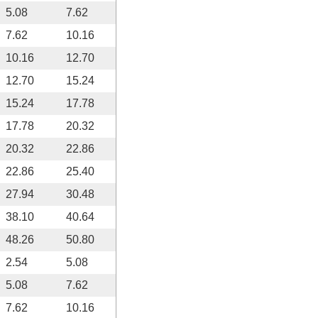
5.08
7.62
7.62
10.16
10.16
12.70
12.70
15.24
15.24
17.78
17.78
20.32
20.32
22.86
22.86
25.40
27.94
30.48
38.10
40.64
48.26
50.80
2.54
5.08
5.08
7.62
7.62
10.16