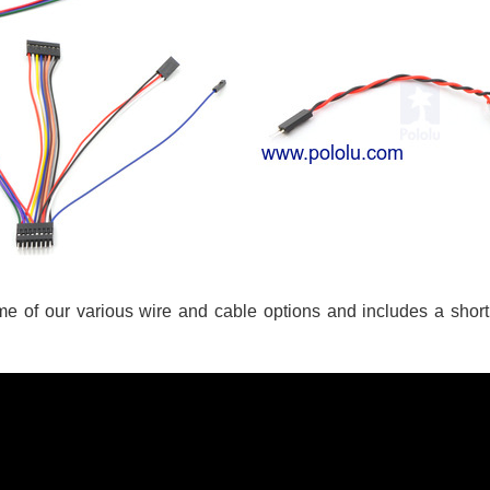
me of our various wire and cable options and includes a shor