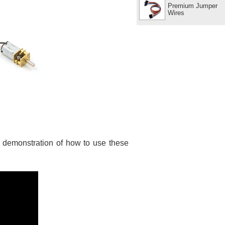
Premium Jumper
Wires
t demonstration of how to use these