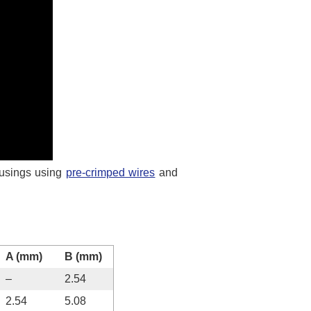
usings using
pre-crimped wires
and
A (mm)
B (mm)
–
2.54
2.54
5.08