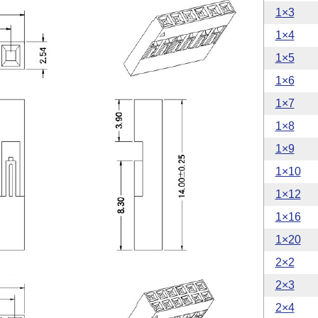
1×3
1×4
1×5
1×6
1×7
1×8
1×9
1×10
1×12
1×16
1×20
2×2
2×3
2×4