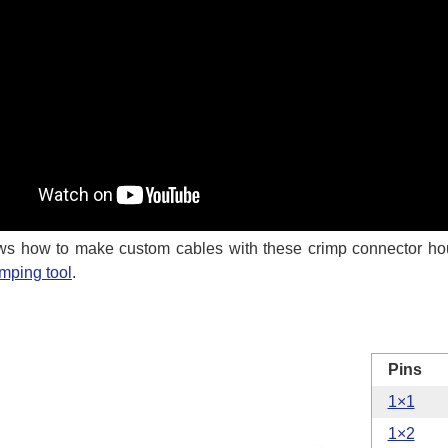
s how to make custom cables with these crimp connector ho
imping tool
.
Pins
1×1
1×2