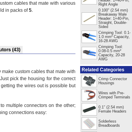
Header: 1×40-Pin,
custom cables that mate with various
Right Angle
ld in packs of
5
.
0.100" (2.54 mm)
Breakaway Male
Header: 1×40-Pin,
Straight, Double-
Sided
Crimping Tool: 0.1-
1.0 mm² Capacity,
16-28 AWG
Crimping Tool:
utors
(43)
0.08-0.5 mm²
Capacity, 20-28
AWG
Related Categories
ly make custom cables that mate with
 Just pick the housing for the correct
Crimp Connector
Housings
getting the wires out is possible but
Wires with Pre-
Crimped Terminals
o multiple connectors on the other;
0.1″ (2.54 mm)
Female Headers
ping connections easy:
Solderless
Breadboards