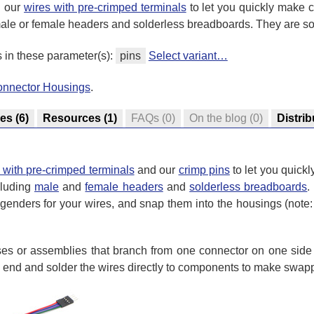
h our
wires with pre-crimped terminals
to let you quickly make 
ale or female headers and solderless breadboards. They are so
s in these parameter(s):
pins
Select variant…
onnector Housings
.
res
(6)
Resources
(1)
FAQs
(0)
On the blog
(0)
Distrib
 with pre-crimped terminals
and our
crimp pins
to let you quick
cluding
male
and
female headers
and
solderless breadboards
.
genders for your wires, and snap them into the housings (note: 
s or assemblies that branch from one connector on one side t
d end and solder the wires directly to components to make swap