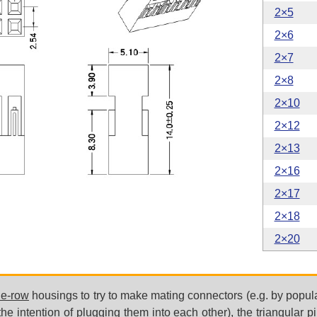
2×5
2×6
2×7
2×8
2×10
2×12
2×13
2×16
2×17
2×18
2×20
le-row
housings to try to make mating connectors (e.g. by popul
he intention of plugging them into each other), the triangular pi