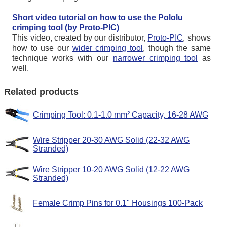
Short video tutorial on how to use the Pololu
crimping tool (by Proto-PIC)
This video, created by our distributor,
Proto-PIC
, shows
how to use our
wider crimping tool
, though the same
technique works with our
narrower crimping tool
as
well.
Related products
Crimping Tool: 0.1-1.0 mm² Capacity, 16-28 AWG
Wire Stripper 20-30 AWG Solid (22-32 AWG
Stranded)
Wire Stripper 10-20 AWG Solid (12-22 AWG
Stranded)
Female Crimp Pins for 0.1" Housings 100-Pack