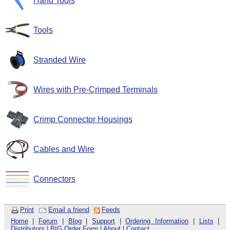
Hand Tools
Tools
Stranded Wire
Wires with Pre-Crimped Terminals
Crimp Connector Housings
Cables and Wire
Connectors
Print
Email a friend
Feeds
Home
|
Forum
|
Blog
|
Support
|
Ordering Information
|
Lists
|
Distributors
|
BIG Order Form
|
About
|
Contact