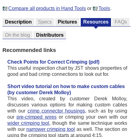
Compare all products in Hand Tools
or
Tools
.
Description
Specs
Pictures
Resources
FAQs
On the blog
Distributors
Recommended links
Check Points for Correct Crimping (pdf)
This useful inspection chart by JST shows properties of
good and bad crimp connections to look out for.
Short video tutorial on how to make custom cables
(by customer Derek Molloy)
This video, created by customer Derek Molloy,
discusses various options for making custom cables
with our
crimp connector housings
, such as by using
our
pre-crimped wires
or crimping your own with our
wider crimping tool
, though the same technique works
with our
narrower crimping tool
as well. The section on
using the crimping tool starts at around 4:15.