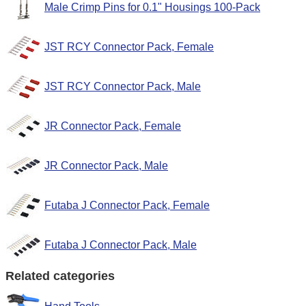
Male Crimp Pins for 0.1" Housings 100-Pack
JST RCY Connector Pack, Female
JST RCY Connector Pack, Male
JR Connector Pack, Female
JR Connector Pack, Male
Futaba J Connector Pack, Female
Futaba J Connector Pack, Male
Related categories