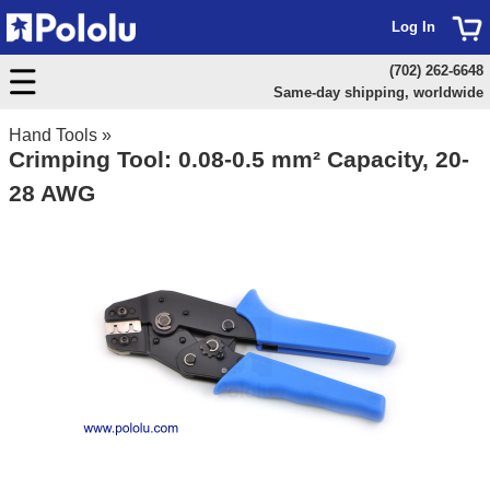
Log In
(702) 262-6648
Same-day shipping, worldwide
Hand Tools
»
Crimping Tool: 0.08-0.5 mm² Capacity, 20-
28 AWG