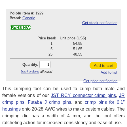
Pololu item #:
1929
Brand:
Generic
Get stock notification
Price break
Unit price (US$)
1
54.95
5
51.65
25
48.55
Quantity:
Add to cart
backorders
allowed
Add to list
Get price notification
This crimping tool can be used to crimp both male and
female versions of our
JST RCY connector crimp pins
,
JR
crimp pins
,
Futaba J crimp pins
, and
crimp pins for 0.1″
housings
onto 20-28 AWG wires to make custom cables. The
crimping die has a width of 4 mm, and the tool offers
ratcheting action for increased consistency and ease of use.