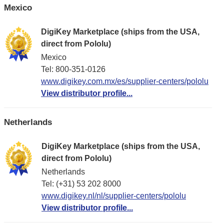
Mexico
DigiKey Marketplace (ships from the USA,
direct from Pololu)
Mexico
Tel: 800-351-0126
www.digikey.com.mx/es/supplier-centers/pololu
View distributor profile...
Netherlands
DigiKey Marketplace (ships from the USA,
direct from Pololu)
Netherlands
Tel: (+31) 53 202 8000
www.digikey.nl/nl/supplier-centers/pololu
View distributor profile...