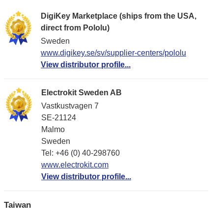
DigiKey Marketplace (ships from the USA,
direct from Pololu)
Sweden
www.digikey.se/sv/supplier-centers/pololu
View distributor profile...
Electrokit Sweden AB
Vastkustvagen 7
SE-21124
Malmo
Sweden
Tel: +46 (0) 40-298760
www.electrokit.com
View distributor profile...
Taiwan