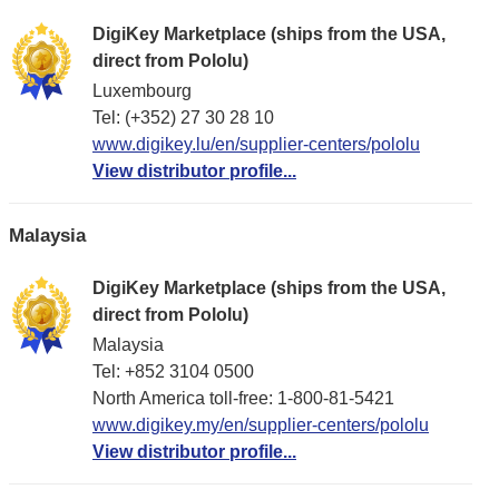
DigiKey Marketplace (ships from the USA,
direct from Pololu)
Luxembourg
Tel: (+352) 27 30 28 10
www.digikey.lu/en/supplier-centers/pololu
View distributor profile...
Malaysia
DigiKey Marketplace (ships from the USA,
direct from Pololu)
Malaysia
Tel: +852 3104 0500
North America toll-free: 1-800-81-5421
www.digikey.my/en/supplier-centers/pololu
View distributor profile...