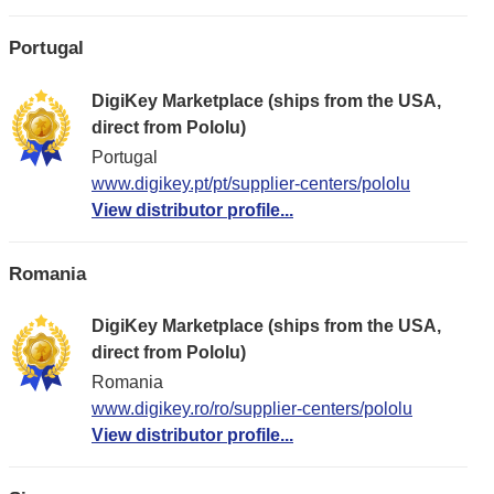
Portugal
DigiKey Marketplace (ships from the USA,
direct from Pololu)
Portugal
www.digikey.pt/pt/supplier-centers/pololu
View distributor profile...
Romania
DigiKey Marketplace (ships from the USA,
direct from Pololu)
Romania
www.digikey.ro/ro/supplier-centers/pololu
View distributor profile...