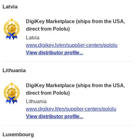
Latvia
DigiKey Marketplace (ships from the USA,
direct from Pololu)
Latvia
www.digikey.lv/en/supplier-centers/pololu
View distributor profile...
Lithuania
DigiKey Marketplace (ships from the USA,
direct from Pololu)
Lithuania
www.digikey.lt/en/supplier-centers/pololu
View distributor profile...
Luxembourg