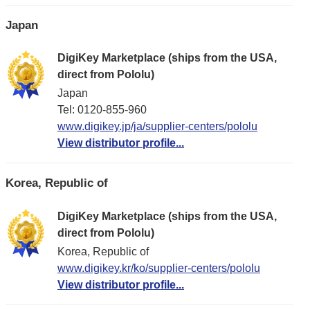
Japan
DigiKey Marketplace (ships from the USA,
direct from Pololu)
Japan
Tel: 0120-855-960
www.digikey.jp/ja/supplier-centers/pololu
View distributor profile...
Korea, Republic of
DigiKey Marketplace (ships from the USA,
direct from Pololu)
Korea, Republic of
www.digikey.kr/ko/supplier-centers/pololu
View distributor profile...