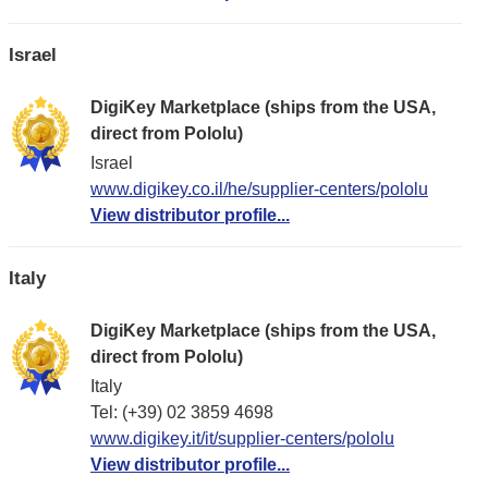
Israel
DigiKey Marketplace (ships from the USA,
direct from Pololu)
Israel
www.digikey.co.il/he/supplier-centers/pololu
View distributor profile...
Italy
DigiKey Marketplace (ships from the USA,
direct from Pololu)
Italy
Tel: (+39) 02 3859 4698
www.digikey.it/it/supplier-centers/pololu
View distributor profile...