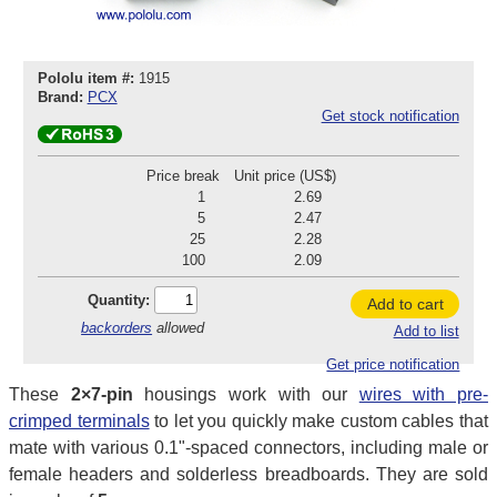
Pololu item #:
1915
Brand:
PCX
Get stock notification
Price break
Unit price (US$)
1
2.69
5
2.47
25
2.28
100
2.09
Quantity:
Add to cart
backorders
allowed
Add to list
Get price notification
These
2×7-pin
housings work with our
wires with pre-
crimped terminals
to let you quickly make custom cables that
mate with various 0.1"-spaced connectors, including male or
female headers and solderless breadboards. They are sold