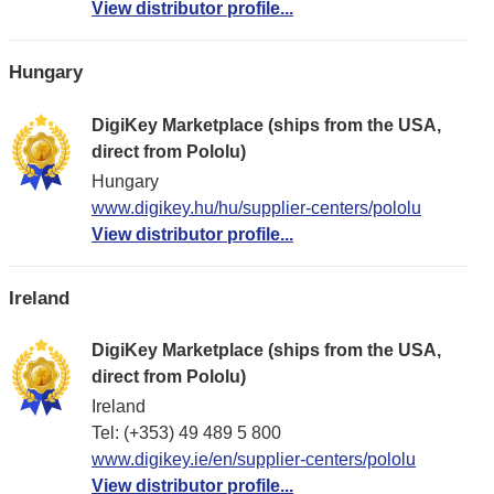
View distributor profile...
Hungary
DigiKey Marketplace (ships from the USA,
direct from Pololu)
Hungary
www.digikey.hu/hu/supplier-centers/pololu
View distributor profile...
Ireland
DigiKey Marketplace (ships from the USA,
direct from Pololu)
Ireland
Tel: (+353) 49 489 5 800
www.digikey.ie/en/supplier-centers/pololu
View distributor profile...