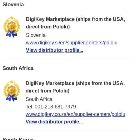
Slovenia
DigiKey Marketplace (ships from the USA,
direct from Pololu)
Slovenia
www.digikey.si/en/supplier-centers/pololu
View distributor profile...
South Africa
DigiKey Marketplace (ships from the USA,
direct from Pololu)
South Africa
Tel: 001-218-681-7979
www.digikey.co.za/en/supplier-centers/pololu
View distributor profile...
South Korea