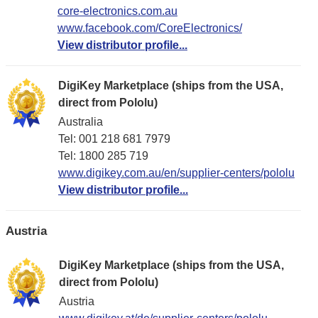
core-electronics.com.au
www.facebook.com/CoreElectronics/
View distributor profile...
DigiKey Marketplace (ships from the USA,
direct from Pololu)
Australia
Tel: 001 218 681 7979
Tel: 1​800 285 719
www.digikey.com.au/en/supplier-centers/pololu
View distributor profile...
Austria
DigiKey Marketplace (ships from the USA,
direct from Pololu)
Austria