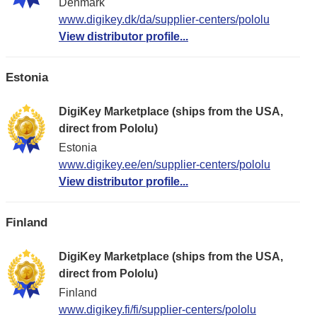
Denmark
www.digikey.dk/da/supplier-centers/pololu
View distributor profile...
Estonia
DigiKey Marketplace (ships from the USA,
direct from Pololu)
Estonia
www.digikey.ee/en/supplier-centers/pololu
View distributor profile...
Finland
DigiKey Marketplace (ships from the USA,
direct from Pololu)
Finland
www.digikey.fi/fi/supplier-centers/pololu