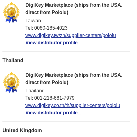
DigiKey Marketplace (ships from the USA,
direct from Pololu)
Taiwan
Tel: 0080-185-4023
www.digikey.tw/zh/supplier-centers/pololu
View distributor profile...
Thailand
DigiKey Marketplace (ships from the USA,
direct from Pololu)
Thailand
Tel: 001-218-681-7979
www.digikey.co.th/th/supplier-centers/pololu
View distributor profile...
United Kingdom