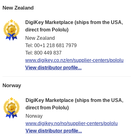
New Zealand
DigiKey Marketplace (ships from the USA,
direct from Pololu)
New Zealand
Tel: 00+1 218 681 7979
Tel: 800 449 837
www.digikey.co.nz/en/supplier-centers/pololu
View distributor profile...
Norway
DigiKey Marketplace (ships from the USA,
direct from Pololu)
Norway
www.digikey.no/no/supplier-centers/pololu
View distributor profile...