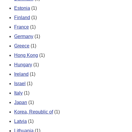
Estonia
(1)
Finland
(1)
France
(1)
Germany
(1)
Greece
(1)
Hong Kong
(1)
Hungary
(1)
Ireland
(1)
Israel
(1)
Italy
(1)
Japan
(1)
Korea, Republic of
(1)
Latvia
(1)
Lithuania
(1)