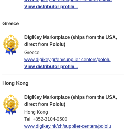
View distributor profile...
Greece
DigiKey Marketplace (ships from the USA,
direct from Pololu)
Greece
www.digikey.gr/en/supplier-centers/pololu
View distributor profile...
Hong Kong
DigiKey Marketplace (ships from the USA,
direct from Pololu)
Hong Kong
Tel: +852-3104-0500
www.digikey.hk/zh/supplier-centers/pololu