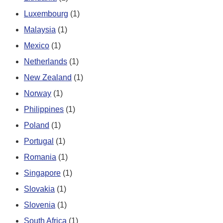
Luxembourg
(1)
Malaysia
(1)
Mexico
(1)
Netherlands
(1)
New Zealand
(1)
Norway
(1)
Philippines
(1)
Poland
(1)
Portugal
(1)
Romania
(1)
Singapore
(1)
Slovakia
(1)
Slovenia
(1)
South Africa
(1)