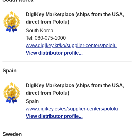
DigiKey Marketplace (ships from the USA,
direct from Pololu)
South Korea
Tel: 080-075-1000
www.digikey.kr/ko/supplier-centers/pololu
View distributor profile...
Spain
DigiKey Marketplace (ships from the USA,
direct from Pololu)
Spain
www.digikey.es/es/supplier-centers/pololu
View distributor profile...
Sweden