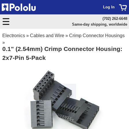
Log In
(702) 262-6648
Same-day shipping, worldwide
Electronics
»
Cables and Wire
»
Crimp Connector Housings
»
0.1" (2.54mm) Crimp Connector Housing:
2x7-Pin 5-Pack