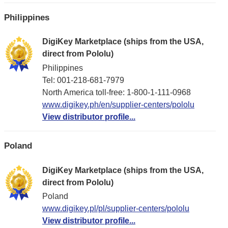
Philippines
DigiKey Marketplace (ships from the USA,
direct from Pololu)
Philippines
Tel: 001-218-681-7979
North America toll-free: 1-800-1-111-0968
www.digikey.ph/en/supplier-centers/pololu
View distributor profile...
Poland
DigiKey Marketplace (ships from the USA,
direct from Pololu)
Poland
www.digikey.pl/pl/supplier-centers/pololu
View distributor profile...