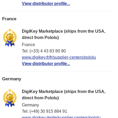
View distributor profile...
France
DigiKey Marketplace (ships from the USA,
direct from Pololu)
France
Tel: (+33) 4 43 83 80 90
www.digikey.fr/fr/supplier-centers/pololu
View distributor profile...
Germany
DigiKey Marketplace (ships from the USA,
direct from Pololu)
Germany
Tel: (+49) 30 915 884 91
www.digikey.de/de/supplier-centers/pololu