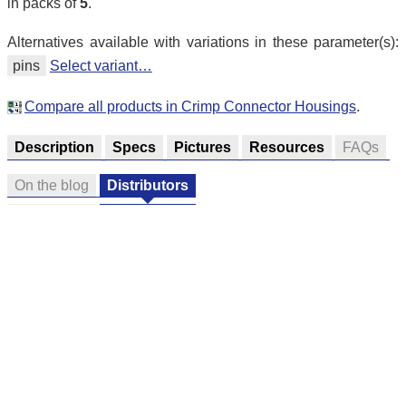
in packs of
5
.
Alternatives available with variations in these parameter(s):
pins
Select variant…
Compare all products in Crimp Connector Housings
.
Description
Specs
Pictures
Resources
FAQs
On the blog
Distributors