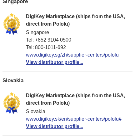
Singapore
DigiKey Marketplace (ships from the USA,
direct from Pololu)
Singapore
Tel: +852 3104 0500
Tel: 800-1011-692
www.digikey.sg/zh/supplier-centers/pololu
View distributor profile...
Slovakia
DigiKey Marketplace (ships from the USA,
direct from Pololu)
Slovakia
www.digikey.sk/en/supplier-centers/pololu#
View distributor profile...