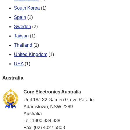
South Korea
(1)
Spain
(1)
Sweden
(2)
Taiwan
(1)
Thailand
(1)
United Kingdom
(1)
USA
(1)
Australia
Core Electronics Australia
Unit 18/132 Garden Grove Parade
Adamstown, NSW 2289
Australia
Tel: 1300 334 338
Fax: (02) 4027 5808