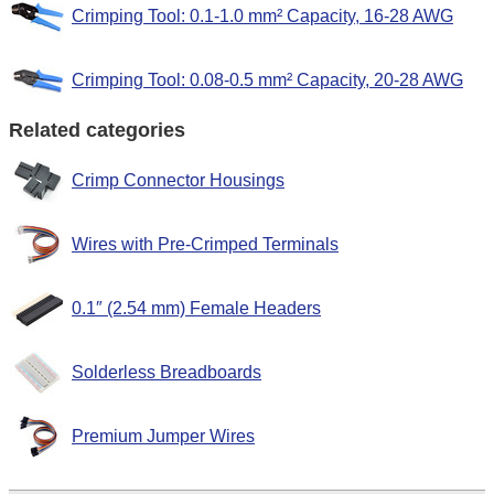
Crimping Tool: 0.1-1.0 mm² Capacity, 16-28 AWG
Crimping Tool: 0.08-0.5 mm² Capacity, 20-28 AWG
Related categories
Crimp Connector Housings
Wires with Pre-Crimped Terminals
0.1″ (2.54 mm) Female Headers
Solderless Breadboards
Premium Jumper Wires