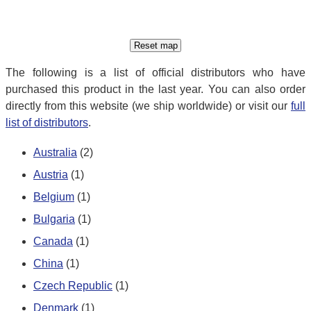
The following is a list of official distributors who have
purchased this product in the last year. You can also order
directly from this website (we ship worldwide) or visit our
full
list of distributors
.
Australia
(2)
Austria
(1)
Belgium
(1)
Bulgaria
(1)
Canada
(1)
China
(1)
Czech Republic
(1)
Denmark
(1)