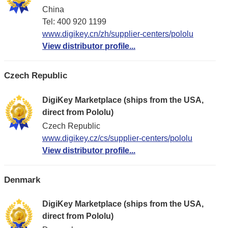
China
Tel: 400 920 1199
www.digikey.cn/zh/supplier-centers/pololu
View distributor profile...
Czech Republic
DigiKey Marketplace (ships from the USA,
direct from Pololu)
Czech Republic
www.digikey.cz/cs/supplier-centers/pololu
View distributor profile...
Denmark
DigiKey Marketplace (ships from the USA,
direct from Pololu)