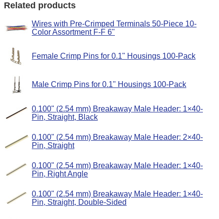
Related products
Wires with Pre-Crimped Terminals 50-Piece 10-
Color Assortment F-F 6"
Female Crimp Pins for 0.1" Housings 100-Pack
Male Crimp Pins for 0.1" Housings 100-Pack
0.100" (2.54 mm) Breakaway Male Header: 1×40-
Pin, Straight, Black
0.100" (2.54 mm) Breakaway Male Header: 2×40-
Pin, Straight
0.100" (2.54 mm) Breakaway Male Header: 1×40-
Pin, Right Angle
0.100" (2.54 mm) Breakaway Male Header: 1×40-
Pin, Straight, Double-Sided