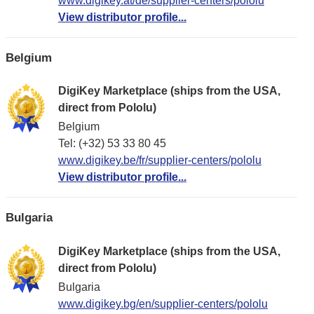
www.digikey.at/de/supplier-centers/pololu
View distributor profile...
Belgium
DigiKey Marketplace (ships from the USA,
direct from Pololu)
Belgium
Tel: (+32) 53 33 80 45
www.digikey.be/fr/supplier-centers/pololu
View distributor profile...
Bulgaria
DigiKey Marketplace (ships from the USA,
direct from Pololu)
Bulgaria
www.digikey.bg/en/supplier-centers/pololu