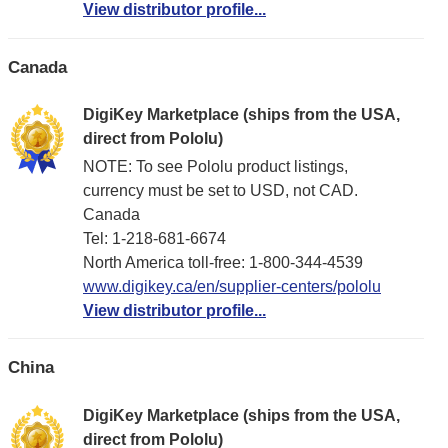
View distributor profile...
Canada
DigiKey Marketplace (ships from the USA,
direct from Pololu)
NOTE: To see Pololu product listings,
currency must be set to USD, not CAD.
Canada
Tel: 1-218-681-6674
North America toll-free: 1-800-344-4539
www.digikey.ca/en/supplier-centers/pololu
View distributor profile...
China
DigiKey Marketplace (ships from the USA,
direct from Pololu)