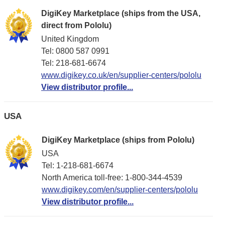
DigiKey Marketplace (ships from the USA,
direct from Pololu)
United Kingdom
Tel: 0800 587 0991
Tel: 218-681-6674
www.digikey.co.uk/en/supplier-centers/pololu
View distributor profile...
USA
DigiKey Marketplace (ships from Pololu)
USA
Tel: 1-218-681-6674
North America toll-free: 1-800-344-4539
www.digikey.com/en/supplier-centers/pololu
View distributor profile...