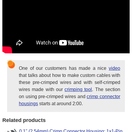
One of our customers has made a nice
video
that talks about how to make custom cables with
these pre-crimped wires and with self-crimped
wires made with our
crimping tool
. The section
on using pre-crimped wires and
crimp connector
housings
starts at around 2:00.
Related products
0.1" (2.54mm) Crimp Connector Housing: 1x1-Pin