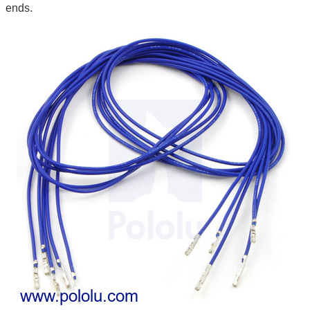
ends.