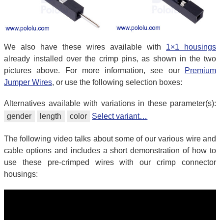
We also have these wires available with
1×1 housings
already installed over the crimp pins, as shown in the two
pictures above. For more information, see our
Premium
Jumper Wires
, or use the following selection boxes:
Alternatives available with variations in these parameter(s):
gender
length
color
Select variant…
The following video talks about some of our various wire and
cable options and includes a short demonstration of how to
use these pre-crimped wires with our crimp connector
housings: