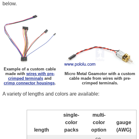
below.
Example of a custom cable
made with
wires with pre-
Micro Metal Geamotor with a custom
crimped terminals
and
cable made from wires with pre-
crimp connector housings
.
crimped terminals.
A variety of lengths and colors are available:
single-
multi-
color
color
gauge
length
packs
option
(AWG)