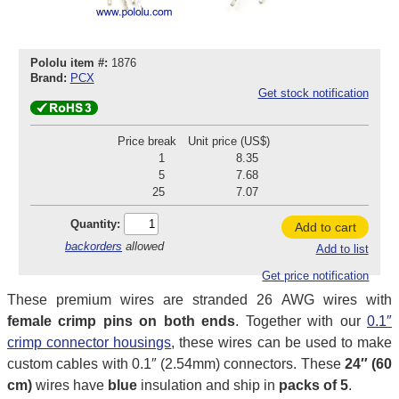
Pololu item #:
1876
Brand:
PCX
Get stock notification
Price break
Unit price (US$)
1
8.35
5
7.68
25
7.07
Quantity:
Add to cart
backorders
allowed
Add to list
Get price notification
These premium wires are stranded 26 AWG wires with
female crimp pins on both ends
. Together with our
0.1″
crimp connector housings
, these wires can be used to make
custom cables with 0.1″ (2.54mm) connectors. These
24″ (60
cm)
wires have
blue
insulation and ship in
packs of 5
.