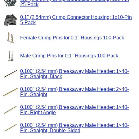
25-Pack
0.1" (2.54mm) Crimp Connector Housing: 1x10-Pin
5-Pack
Female Crimp Pins for 0.1" Housings 100-Pack
Male Crimp Pins for 0.1" Housings 100-Pack
0.100" (2.54 mm) Breakaway Male Header: 1×40-
Pin, Straight, Black
0.100" (2.54 mm) Breakaway Male Header: 2×40-
Pin, Straight
0.100" (2.54 mm) Breakaway Male Header: 1×40-
Pin, Right Angle
0.100" (2.54 mm) Breakaway Male Header: 1×40-
Pin, Straight, Double-Sided