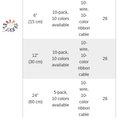
10-
wire,
10-pack,
6″
10-
10 colors
26
(15 cm)
color
available
ribbon
cable
10-
wire,
10-pack,
12″
10-
10 colors
26
(30 cm)
color
available
ribbon
cable
10-
wire,
5-pack,
24″
10-
10 colors
26
(60 cm)
color
available
ribbon
cable