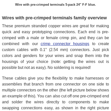
Wire with pre-crimped terminals 5-pack 24" F-F blue.
Wires with pre-crimped terminals family overview
These premium stranded copper wires are great for making
quick and easy prototyping connections. Each end is pre-
crimped with a male or female crimp pin, and they can be
combined with our
crimp connector housings
to create
custom cables with 0.1″ (2.54 mm) connectors. Just pick
colors and genders for your wires and snap them into the
housings of your choice (note: getting the wires out is
possible but not as easy). No soldering is required!
These cables give you the flexibility to make harnesses or
assemblies that branch from one connector on one side to
multiple connectors on the other (the left picture below shows
an example of this). You can also cut off one pre-crimped end
and solder the wires directly to components to make
swapping connections easy, as shown in the right picture