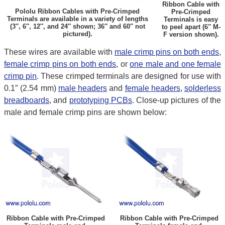
Ribbon Cable with
Pololu Ribbon Cables with Pre-Crimped
Pre-Crimped
Terminals are available in a variety of lengths
Terminals is easy
(3″, 6″, 12″, and 24″ shown; 36″ and 60″ not
to peel apart (6″ M-
pictured).
F version shown).
These wires are available with
male crimp pins on both ends
,
female crimp pins on both ends
, or
one male and one female
crimp pin
. These crimped terminals are designed for use with
0.1″ (2.54 mm)
male headers
and
female headers
,
solderless
breadboards
, and
prototyping PCBs
. Close-up pictures of the
male and female crimp pins are shown below:
Ribbon Cable with Pre-Crimped
Ribbon Cable with Pre-Crimped