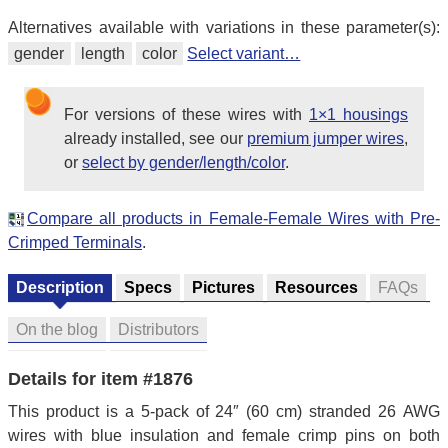
Alternatives available with variations in these parameter(s):
gender
length
color
Select variant…
For versions of these wires with
1×1 housings
already installed, see our
premium jumper wires
,
or
select by gender/length/color
.
Compare all products in Female-Female Wires with Pre-
Crimped Terminals
.
Description
Specs
Pictures
Resources
FAQs
On the blog
Distributors
Details for item #1876
This product is a 5-pack of 24″ (60 cm) stranded 26 AWG
wires with blue insulation and female crimp pins on both