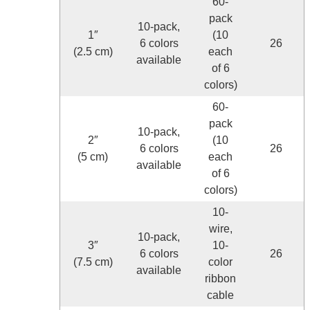
60-
pack
10-pack,
1″
(10
6 colors
26
(2.5 cm)
each
available
of 6
colors)
60-
pack
10-pack,
2″
(10
6 colors
26
(5 cm)
each
available
of 6
colors)
10-
wire,
10-pack,
3″
10-
6 colors
26
(7.5 cm)
color
available
ribbon
cable