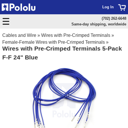
Log In
(702) 262-6648
Same-day shipping, worldwide
Cables and Wire
»
Wires with Pre-Crimped Terminals
»
Female-Female Wires with Pre-Crimped Terminals
»
Wires with Pre-Crimped Terminals 5-Pack
F-F 24" Blue