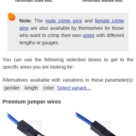
Terminals male end.
Terminals female end.
Note:
The
male crimp pins
and
female crimp
pins
are also available by themselves for those
who want to crimp their own
wires
with different
lengths or gauges.
You can use the following selection boxes to get to the
specific wires you are looking for:
Alternatives available with variations in these parameter(s):
gender
length
color
Select variant…
Premium jumper wires