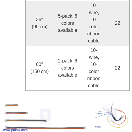
10-
wire,
5-pack, 6
36″
10-
colors
22
(90 cm)
color
available
ribbon
cable
10-
wire,
2-pack, 6
60″
10-
colors
22
(150 cm)
color
available
ribbon
cable