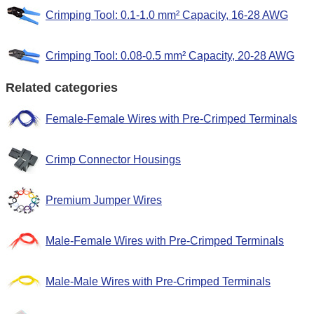
Crimping Tool: 0.1-1.0 mm² Capacity, 16-28 AWG
Crimping Tool: 0.08-0.5 mm² Capacity, 20-28 AWG
Related categories
Female-Female Wires with Pre-Crimped Terminals
Crimp Connector Housings
Premium Jumper Wires
Male-Female Wires with Pre-Crimped Terminals
Male-Male Wires with Pre-Crimped Terminals