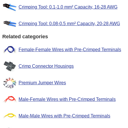
Crimping Tool: 0.1-1.0 mm² Capacity, 16-28 AWG
Crimping Tool: 0.08-0.5 mm² Capacity, 20-28 AWG
Related categories
Female-Female Wires with Pre-Crimped Terminals
Crimp Connector Housings
Premium Jumper Wires
Male-Female Wires with Pre-Crimped Terminals
Male-Male Wires with Pre-Crimped Terminals