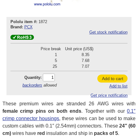
Pololu item #:
1872
Brand:
PCX
Get stock notification
Price break
Unit price (US$)
1
8.35
5
7.68
25
7.07
Quantity:
Add to cart
backorders
allowed
Add to list
Get price notification
These premium wires are stranded 26 AWG wires with
female crimp pins on both ends
. Together with our
0.1″
crimp connector housings
, these wires can be used to make
custom cables with 0.1″ (2.54mm) connectors. These
24″ (60
cm)
wires have
red
insulation and ship in
packs of 5
.