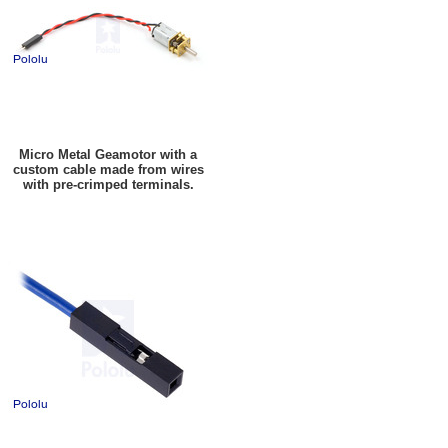
Micro Metal Geamotor with a
custom cable made from wires
with pre-crimped terminals.