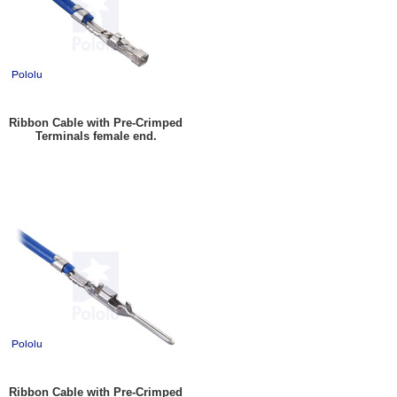
Ribbon Cable with Pre-Crimped
Terminals female end.
Ribbon Cable with Pre-Crimped