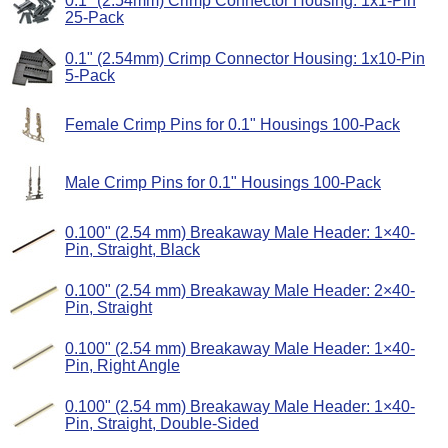
0.1" (2.54mm) Crimp Connector Housing: 1x1-Pin
25-Pack
0.1" (2.54mm) Crimp Connector Housing: 1x10-Pin
5-Pack
Female Crimp Pins for 0.1" Housings 100-Pack
Male Crimp Pins for 0.1" Housings 100-Pack
0.100" (2.54 mm) Breakaway Male Header: 1×40-
Pin, Straight, Black
0.100" (2.54 mm) Breakaway Male Header: 2×40-
Pin, Straight
0.100" (2.54 mm) Breakaway Male Header: 1×40-
Pin, Right Angle
0.100" (2.54 mm) Breakaway Male Header: 1×40-
Pin, Straight, Double-Sided