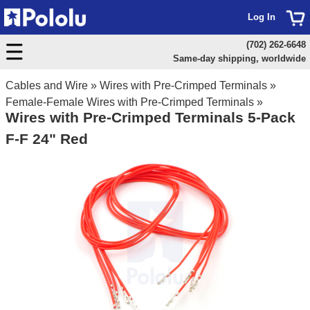
Log In
(702) 262-6648
Same-day shipping, worldwide
Cables and Wire
»
Wires with Pre-Crimped Terminals
»
Female-Female Wires with Pre-Crimped Terminals
»
Wires with Pre-Crimped Terminals 5-Pack
F-F 24" Red