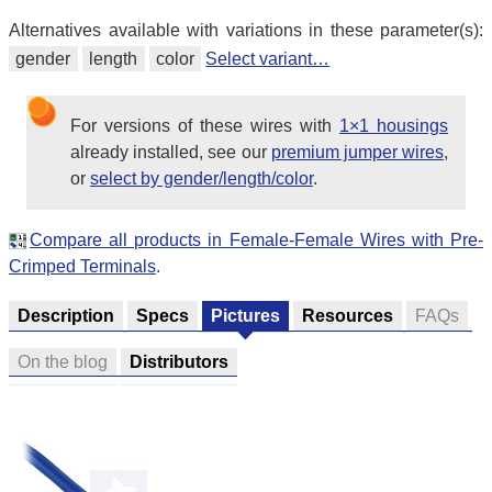
Alternatives available with variations in these parameter(s):
gender
length
color
Select variant…
For versions of these wires with
1×1 housings
already installed, see our
premium jumper wires
,
or
select by gender/length/color
.
Compare all products in Female-Female Wires with Pre-
Crimped Terminals
.
Description
Specs
Pictures
Resources
FAQs
On the blog
Distributors