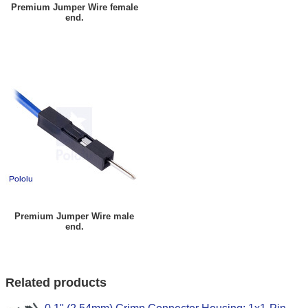
Premium Jumper Wire female
end.
Premium Jumper Wire male
end.
Related products