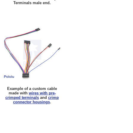
Terminals male end.
Example of a custom cable
made with
wires with pre-
crimped terminals
and
crimp
connector housings
.