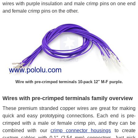
wires with purple insulation and male crimp pins on one end
and female crimp pins on the other.
Wire with pre-crimped terminals 10-pack 12" M-F purple.
Wires with pre-crimped terminals family overview
These premium stranded copper wires are great for making
quick and easy prototyping connections. Each end is pre-
crimped with a male or female crimp pin, and they can be
combined with our
crimp connector housings
to create
custom cables with 0.1″ (2.54 mm) connectors. Just pick