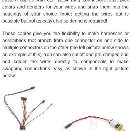
colors and genders for your wires and snap them into the
housings of your choice (note: getting the wires out is
possible but not as easy). No soldering is required!
These cables give you the flexibility to make harnesses or
assemblies that branch from one connector on one side to
multiple connectors on the other (the left picture below shows
an example of this). You can also cut off one pre-crimped end
and solder the wires directly to components to make
swapping connections easy, as shown in the right picture
below.