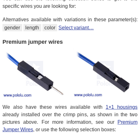
specific wires you are looking for:
Alternatives available with variations in these parameter(s):
gender
length
color
Select variant…
Premium jumper wires
We also have these wires available with
1×1 housings
already installed over the crimp pins, as shown in the two
pictures above. For more information, see our
Premium
Jumper Wires
, or use the following selection boxes: