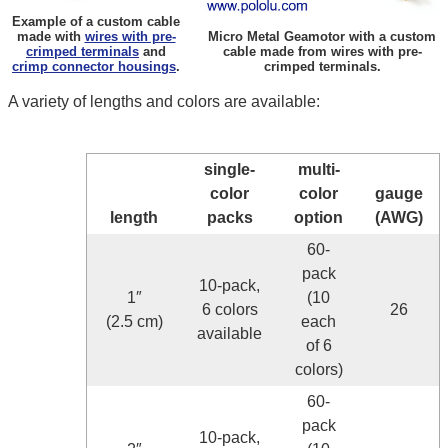
Example of a custom cable
made with
wires with pre-
Micro Metal Geamotor with a custom
crimped terminals
and
cable made from wires with pre-
crimp connector housings
.
crimped terminals.
A variety of lengths and colors are available:
single-
multi-
color
color
gauge
length
packs
option
(AWG)
60-
pack
10-pack,
1″
(10
6 colors
26
(2.5 cm)
each
available
of 6
colors)
60-
pack
10-pack,