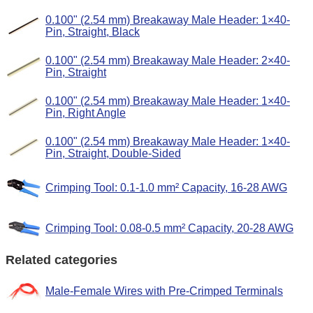
0.100" (2.54 mm) Breakaway Male Header: 1×40-
Pin, Straight, Black
0.100" (2.54 mm) Breakaway Male Header: 2×40-
Pin, Straight
0.100" (2.54 mm) Breakaway Male Header: 1×40-
Pin, Right Angle
0.100" (2.54 mm) Breakaway Male Header: 1×40-
Pin, Straight, Double-Sided
Crimping Tool: 0.1-1.0 mm² Capacity, 16-28 AWG
Crimping Tool: 0.08-0.5 mm² Capacity, 20-28 AWG
Related categories
Male-Female Wires with Pre-Crimped Terminals