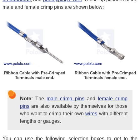
male and female crimp pins are shown below:
Ribbon Cable with Pre-Crimped
Ribbon Cable with Pre-Crimped
Terminals male end.
Terminals female end.
Note:
The
male crimp pins
and
female crimp
pins
are also available by themselves for those
who want to crimp their own
wires
with different
lengths or gauges.
You can use the following selection boxes to get to the