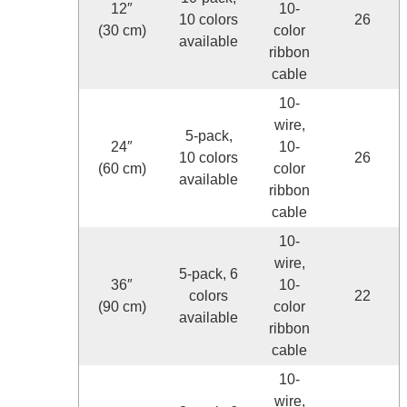
12″
10-
10 colors
26
(30 cm)
color
available
ribbon
cable
10-
wire,
5-pack,
24″
10-
10 colors
26
(60 cm)
color
available
ribbon
cable
10-
wire,
5-pack, 6
36″
10-
colors
22
(90 cm)
color
available
ribbon
cable
10-
wire,