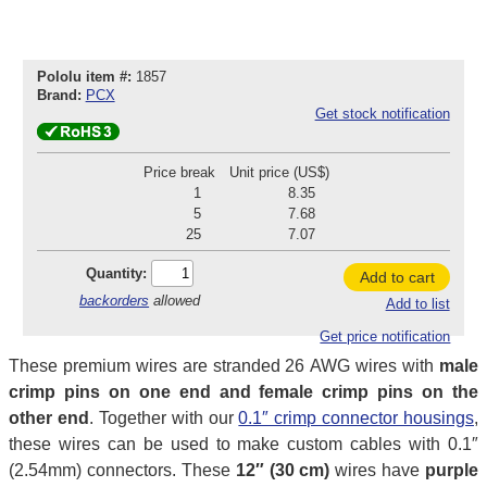
Pololu item #:
1857
Brand:
PCX
Get stock notification
Price break
Unit price (US$)
1
8.35
5
7.68
25
7.07
Quantity:
Add to cart
backorders
allowed
Add to list
Get price notification
These premium wires are stranded 26 AWG wires with
male
crimp pins on one end and female crimp pins on the
other end
. Together with our
0.1″ crimp connector housings
,
these wires can be used to make custom cables with 0.1″
(2.54mm) connectors. These
12″ (30 cm)
wires have
purple