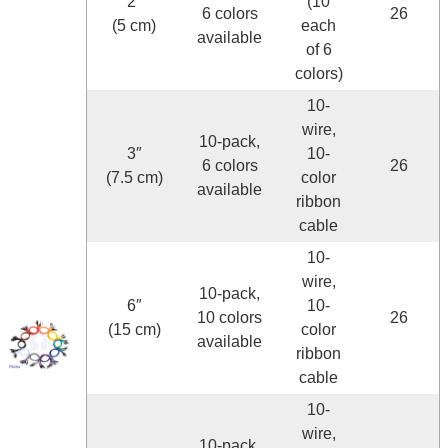
2″
(10
6 colors
26
(5 cm)
each
available
of 6
colors)
10-
wire,
10-pack,
3″
10-
6 colors
26
(7.5 cm)
color
available
ribbon
cable
10-
wire,
10-pack,
6″
10-
10 colors
26
(15 cm)
color
available
ribbon
cable
10-
wire,
10-pack,