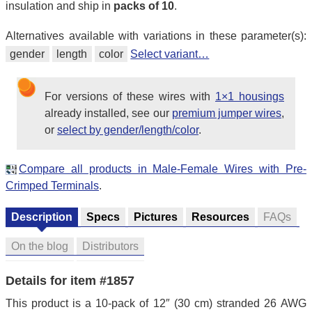
insulation and ship in
packs of 10
.
Alternatives available with variations in these parameter(s):
gender
length
color
Select variant…
For versions of these wires with
1×1 housings
already installed, see our
premium jumper wires
,
or
select by gender/length/color
.
Compare all products in Male-Female Wires with Pre-
Crimped Terminals
.
Description
Specs
Pictures
Resources
FAQs
On the blog
Distributors
Details for item #1857
This product is a 10-pack of 12″ (30 cm) stranded 26 AWG