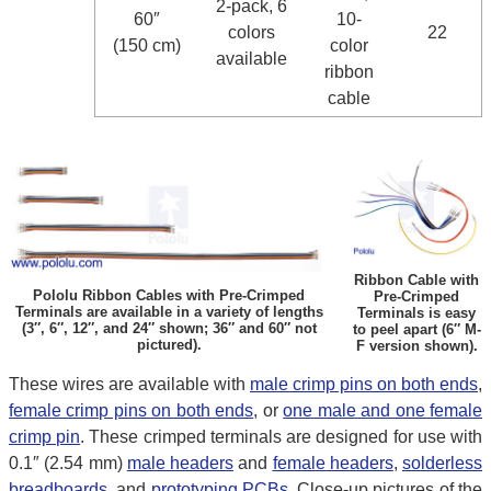
2-pack, 6
60″
10-
colors
22
(150 cm)
color
available
ribbon
cable
Ribbon Cable with
Pololu Ribbon Cables with Pre-Crimped
Pre-Crimped
Terminals are available in a variety of lengths
Terminals is easy
(3″, 6″, 12″, and 24″ shown; 36″ and 60″ not
to peel apart (6″ M-
pictured).
F version shown).
These wires are available with
male crimp pins on both ends
,
female crimp pins on both ends
, or
one male and one female
crimp pin
. These crimped terminals are designed for use with
0.1″ (2.54 mm)
male headers
and
female headers
,
solderless
breadboards
, and
prototyping PCBs
. Close-up pictures of the