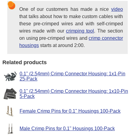
One of our customers has made a nice
video
that talks about how to make custom cables with
these pre-crimped wires and with self-crimped
wires made with our
crimping tool
. The section
on using pre-crimped wires and
crimp connector
housings
starts at around 2:00.
Related products
0.1" (2.54mm) Crimp Connector Housing: 1x1-Pin
25-Pack
0.1" (2.54mm) Crimp Connector Housing: 1x10-Pin
5-Pack
Female Crimp Pins for 0.1" Housings 100-Pack
Male Crimp Pins for 0.1" Housings 100-Pack