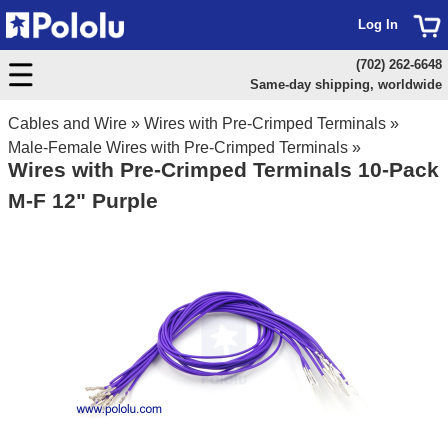
Log In
(702) 262-6648
Same-day shipping, worldwide
Cables and Wire
»
Wires with Pre-Crimped Terminals
»
Male-Female Wires with Pre-Crimped Terminals
»
Wires with Pre-Crimped Terminals 10-Pack
M-F 12" Purple