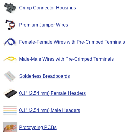
Crimp Connector Housings
Premium Jumper Wires
Female-Female Wires with Pre-Crimped Terminals
Male-Male Wires with Pre-Crimped Terminals
Solderless Breadboards
0.1″ (2.54 mm) Female Headers
0.1″ (2.54 mm) Male Headers
Prototyping PCBs