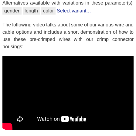
Alternatives available with variations in these parameter(s):
gender
length
color
Select variant…
The following video talks about some of our various wire and
cable options and includes a short demonstration of how to
use these pre-crimped wires with our crimp connector
housings: