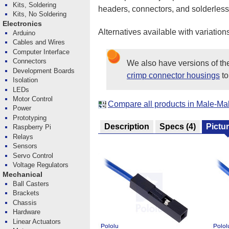
Kits, Soldering
headers, connectors, and solderle
Kits, No Soldering
Electronics
Alternatives available with variation
Arduino
Cables and Wires
Computer Interface
Connectors
We also have versions of t
Development Boards
crimp connector housings
to
Isolation
LEDs
Motor Control
Compare all products in Male-M
Power
Prototyping
Description
Specs
(4)
Pictu
Raspberry Pi
Relays
Sensors
Servo Control
Voltage Regulators
Mechanical
Ball Casters
Brackets
Chassis
Hardware
Linear Actuators