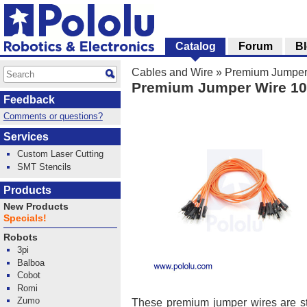
Catalog
Forum
B
Cables and Wire
»
Premium Jumper
Premium Jumper Wire 10
Feedback
Comments or questions?
Services
Custom Laser Cutting
SMT Stencils
Products
New Products
Specials!
Robots
3pi
Balboa
Cobot
Romi
Zumo
These premium jumper wires are 