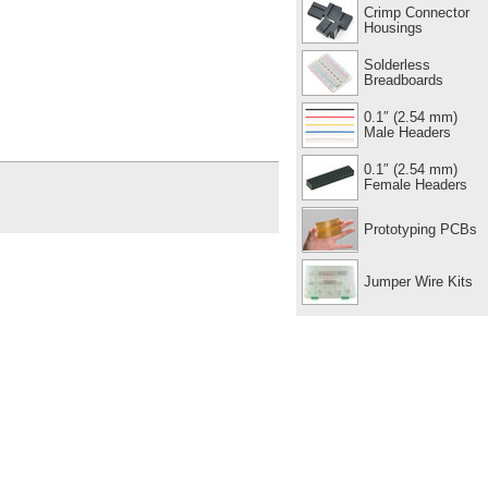
Crimp Connector
Housings
Solderless
Breadboards
0.1″ (2.54 mm)
Male Headers
0.1″ (2.54 mm)
Female Headers
Prototyping PCBs
Jumper Wire Kits