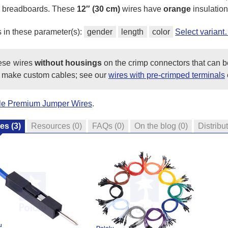
ss breadboards. These
12″ (30 cm)
wires have
orange
insulation
s in these parameter(s):
gender
length
color
Select varian
hese wires
without housings
on the crimp connectors that can b
 make custom cables; see our
wires with pre-crimped terminals
ale Premium Jumper Wires
.
res
(3)
Resources
(0)
FAQs
(0)
On the blog
(0)
Distribu