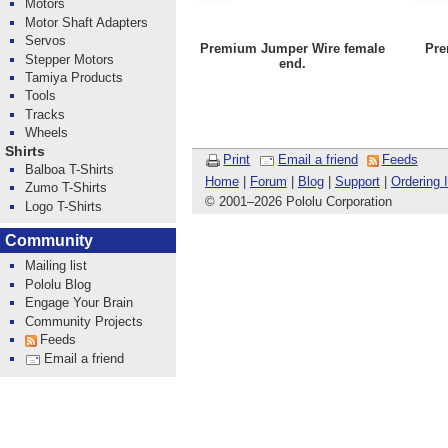
Motors
Motor Shaft Adapters
Servos
Premium Jumper Wire female
Pre
Stepper Motors
end.
Tamiya Products
Tools
Tracks
Wheels
Shirts
Print
Email a friend
Feeds
Balboa T-Shirts
Home
|
Forum
|
Blog
|
Support
|
Ordering 
Zumo T-Shirts
© 2001
–
2026 Pololu Corporation
Logo T-Shirts
Community
Mailing list
Pololu Blog
Engage Your Brain
Community Projects
Feeds
Email a friend