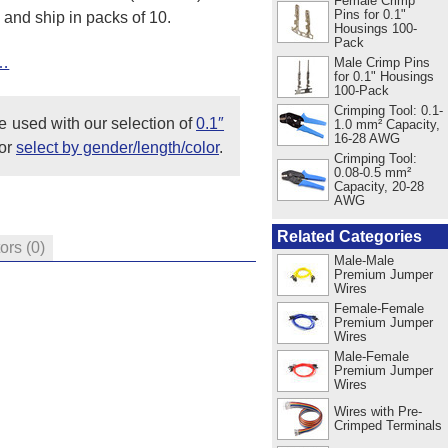
Female Crimp
Pins for 0.1"
 and ship in packs of 10.
Housings 100-
Pack
t…
Male Crimp Pins
for 0.1" Housings
100-Pack
Crimping Tool: 0.1-
e used with our selection of
0.1″
1.0 mm² Capacity,
16-28 AWG
or
select by gender/length/color
.
Crimping Tool:
0.08-0.5 mm²
Capacity, 20-28
AWG
Related Categories
tors
(0)
Male-Male
Premium Jumper
Wires
Female-Female
Premium Jumper
Wires
Male-Female
Premium Jumper
Wires
Wires with Pre-
Crimped Terminals