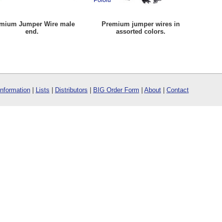
mium Jumper Wire male
Premium jumper wires in
end.
assorted colors.
Information
|
Lists
|
Distributors
|
BIG Order Form
|
About
|
Contact