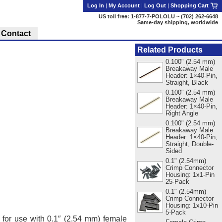
Log In
|
My Account
|
Log Out
|
Shopping Cart
US toll free: 1-877-7-POLOLU ~ (702) 262-6648
Same-day shipping, worldwide
Contact
Related Products
0.100" (2.54 mm)
Breakaway Male
Header: 1×40-Pin,
Straight, Black
0.100" (2.54 mm)
Breakaway Male
Header: 1×40-Pin,
Right Angle
0.100" (2.54 mm)
Breakaway Male
Header: 1×40-Pin,
Straight, Double-
Sided
0.1" (2.54mm)
Crimp Connector
Housing: 1x1-Pin
25-Pack
0.1" (2.54mm)
Crimp Connector
Housing: 1x10-Pin
5-Pack
, for use with 0.1″ (2.54 mm) female