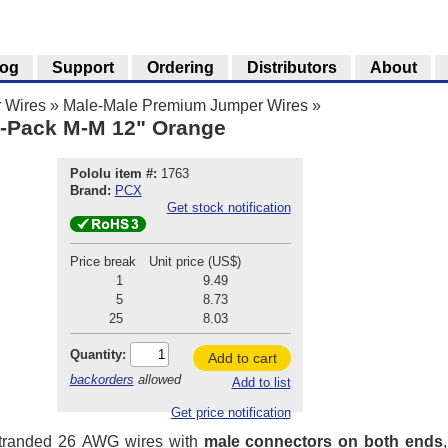
log
Support
Ordering
Distributors
About
 Wires
»
Male-Male Premium Jumper Wires
»
-Pack M-M 12" Orange
Pololu item #:
1763
Brand:
PCX
Get stock notification
Price break
Unit price (US$)
1
9.49
5
8.73
25
8.03
Quantity:
Add to cart
backorders
allowed
Add to list
Get price notification
stranded 26 AWG wires with
male connectors on both ends