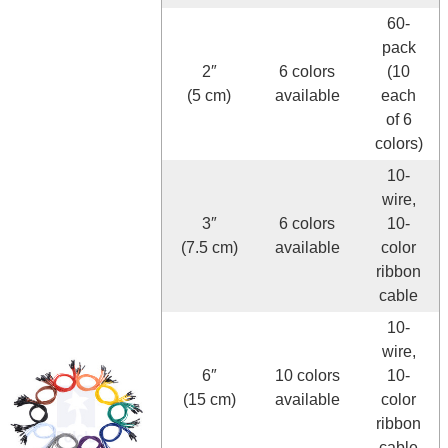
60-
pack
2″
6 colors
(10
(5 cm)
available
each
of 6
colors)
10-
wire,
3″
6 colors
10-
(7.5 cm)
available
color
ribbon
cable
10-
wire,
6″
10 colors
10-
(15 cm)
available
color
ribbon
cable