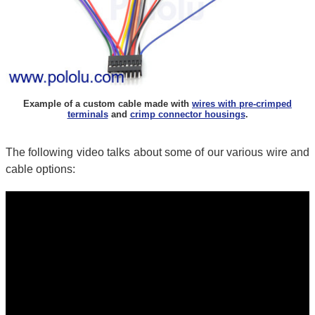
Example of a custom cable made with
wires with pre-crimped
terminals
and
crimp connector housings
.
The following video talks about some of our various wire and
cable options: