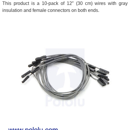
This product is a 10-pack of 12″ (30 cm) wires with gray
insulation and female connectors on both ends.