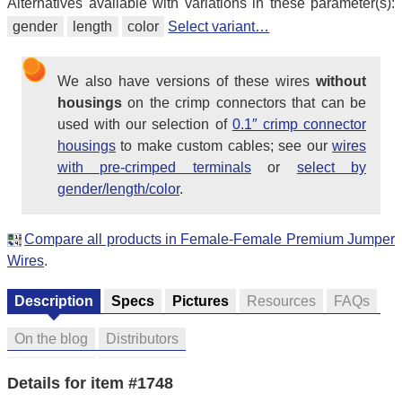
Alternatives available with variations in these parameter(s):
gender
length
color
Select variant…
We also have versions of these wires
without
housings
on the crimp connectors that can be
used with our selection of
0.1″ crimp connector
housings
to make custom cables; see our
wires
with pre-crimped terminals
or
select by
gender/length/color
.
Compare all products in Female-Female Premium Jumper
Wires
.
Description
Specs
Pictures
Resources
FAQs
On the blog
Distributors
Details for item #1748