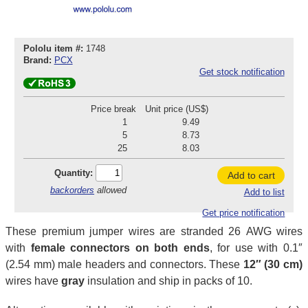
Pololu item #:
1748
Brand:
PCX
Get stock notification
Price break
Unit price (US$)
1
9.49
5
8.73
25
8.03
Quantity:
Add to cart
backorders
allowed
Add to list
Get price notification
These premium jumper wires are stranded 26 AWG wires
with
female connectors on both ends
, for use with 0.1″
(2.54 mm) male headers and connectors. These
12″ (30 cm)
wires have
gray
insulation and ship in packs of 10.