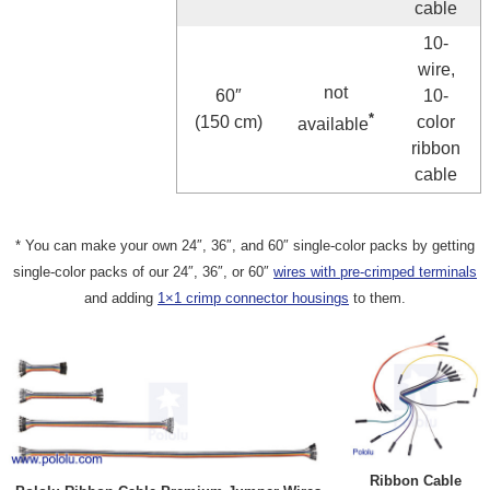
cable
10-
wire,
not
60″
10-
*
(150 cm)
color
available
ribbon
cable
* You can make your own 24″, 36″, and 60″ single-color packs by getting
single-color packs of our 24″, 36″, or 60″
wires with pre-crimped terminals
and adding
1×1 crimp connector housings
to them.
Ribbon Cable