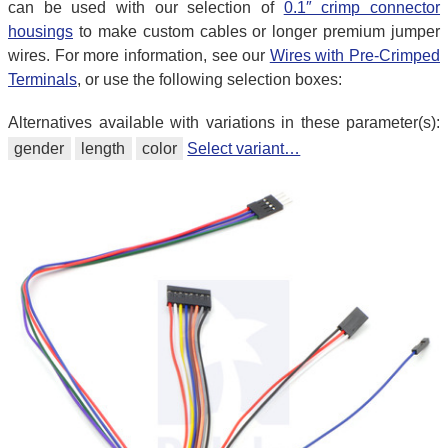
can be used with our selection of
0.1″ crimp connector
housings
to make custom cables or longer premium jumper
wires. For more information, see our
Wires with Pre-Crimped
Terminals
, or use the following selection boxes:
Alternatives available with variations in these parameter(s):
gender
length
color
Select variant…