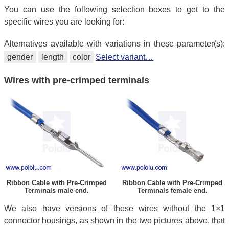
You can use the following selection boxes to get to the
specific wires you are looking for:
Alternatives available with variations in these parameter(s):
gender
length
color
Select variant…
Wires with pre-crimped terminals
Ribbon Cable with Pre-Crimped
Ribbon Cable with Pre-Crimped
Terminals male end.
Terminals female end.
We also have versions of these wires without the 1×1
connector housings, as shown in the two pictures above, that