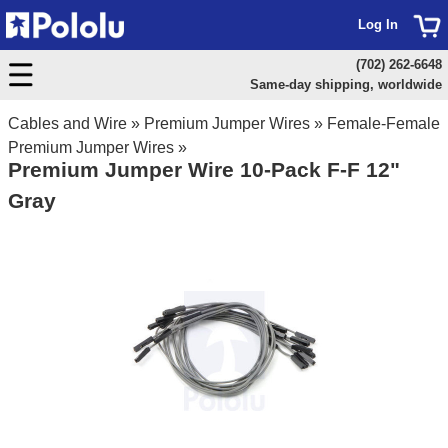
Log In
(702) 262-6648
Same-day shipping, worldwide
Cables and Wire
»
Premium Jumper Wires
»
Female-Female
Premium Jumper Wires
»
Premium Jumper Wire 10-Pack F-F 12"
Gray