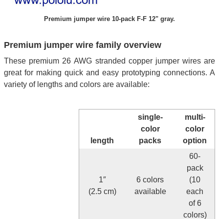
Premium jumper wire 10-pack F-F 12" gray.
Premium jumper wire family overview
These premium 26 AWG stranded copper jumper wires are
great for making quick and easy prototyping connections. A
variety of lengths and colors are available:
single-
multi-
color
color
length
packs
option
60-
pack
1″
6 colors
(10
(2.5 cm)
available
each
of 6
colors)