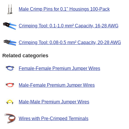
Male Crimp Pins for 0.1" Housings 100-Pack
Crimping Tool: 0.1-1.0 mm² Capacity, 16-28 AWG
Crimping Tool: 0.08-0.5 mm² Capacity, 20-28 AWG
Related categories
Female-Female Premium Jumper Wires
Male-Female Premium Jumper Wires
Male-Male Premium Jumper Wires
Wires with Pre-Crimped Terminals