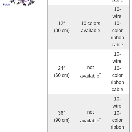
10-
wire,
12″
10 colors
10-
(30 cm)
available
color
ribbon
cable
10-
wire,
not
24″
10-
*
(60 cm)
color
available
ribbon
cable
10-
wire,
not
36″
10-
*
(90 cm)
color
available
ribbon