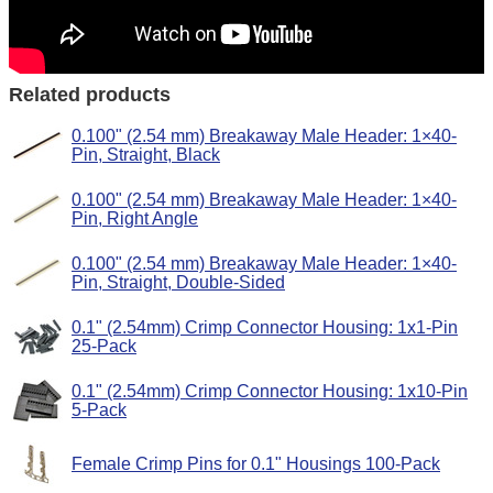
Related products
0.100" (2.54 mm) Breakaway Male Header: 1×40-
Pin, Straight, Black
0.100" (2.54 mm) Breakaway Male Header: 1×40-
Pin, Right Angle
0.100" (2.54 mm) Breakaway Male Header: 1×40-
Pin, Straight, Double-Sided
0.1" (2.54mm) Crimp Connector Housing: 1x1-Pin
25-Pack
0.1" (2.54mm) Crimp Connector Housing: 1x10-Pin
5-Pack
Female Crimp Pins for 0.1" Housings 100-Pack