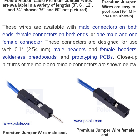
Pololu Ribbon Cable Premium Jumper Wires
Premium Jumper
are available in a variety of lengths (3″, 6″, 12″,
Wires are easy to
and 24″ shown; 36″ and 60″ not pictured).
peel apart (6″ M-F
version shown).
These wires are available with
male connectors on both
ends
,
female connectors on both ends
, or
one male and one
female connector
. These connectors are designed for use
with 0.1″ (2.54 mm)
male headers
and
female headers
,
solderless breadboards
, and
prototyping PCBs
. Close-up
pictures of the male and female connectors are shown below:
Premium Jumper Wire female
Premium Jumper Wire male end.
end.