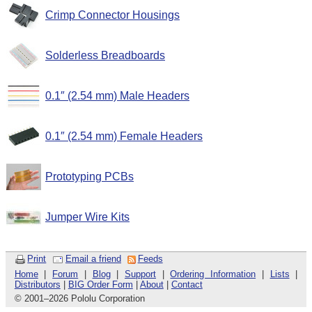
Crimp Connector Housings
Solderless Breadboards
0.1″ (2.54 mm) Male Headers
0.1″ (2.54 mm) Female Headers
Prototyping PCBs
Jumper Wire Kits
Print
Email a friend
Feeds
Home
|
Forum
|
Blog
|
Support
|
Ordering Information
|
Lists
|
Distributors
|
BIG Order Form
|
About
|
Contact
© 2001
–
2026 Pololu Corporation