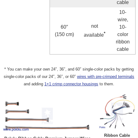
cable
10-
wire,
not
60″
10-
*
(150 cm)
color
available
ribbon
cable
* You can make your own 24″, 36″, and 60″ single-color packs by getting
single-color packs of our 24″, 36″, or 60″
wires with pre-crimped terminals
and adding
1×1 crimp connector housings
to them.
Ribbon Cable