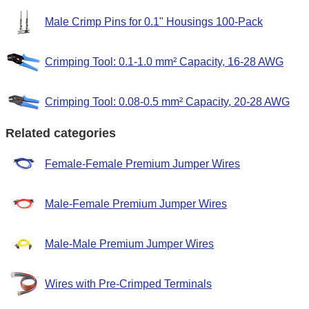
Male Crimp Pins for 0.1" Housings 100-Pack
Crimping Tool: 0.1-1.0 mm² Capacity, 16-28 AWG
Crimping Tool: 0.08-0.5 mm² Capacity, 20-28 AWG
Related categories
Female-Female Premium Jumper Wires
Male-Female Premium Jumper Wires
Male-Male Premium Jumper Wires
Wires with Pre-Crimped Terminals