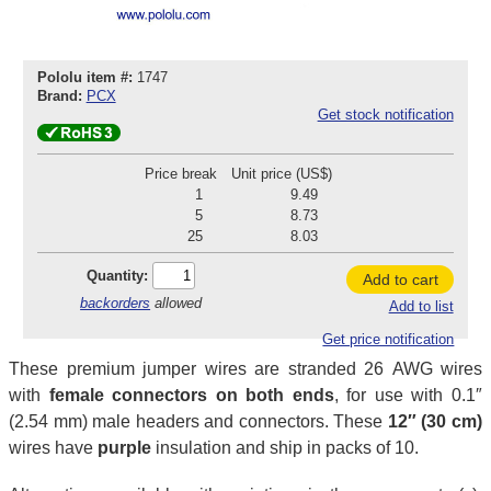
Pololu item #:
1747
Brand:
PCX
Get stock notification
Price break
Unit price (US$)
1
9.49
5
8.73
25
8.03
Quantity:
Add to cart
backorders
allowed
Add to list
Get price notification
These premium jumper wires are stranded 26 AWG wires
with
female connectors on both ends
, for use with 0.1″
(2.54 mm) male headers and connectors. These
12″ (30 cm)
wires have
purple
insulation and ship in packs of 10.