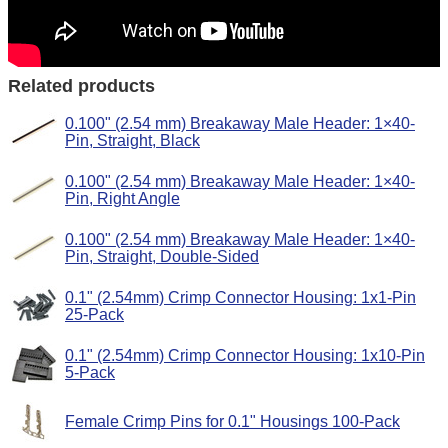
Related products
0.100" (2.54 mm) Breakaway Male Header: 1×40-
Pin, Straight, Black
0.100" (2.54 mm) Breakaway Male Header: 1×40-
Pin, Right Angle
0.100" (2.54 mm) Breakaway Male Header: 1×40-
Pin, Straight, Double-Sided
0.1" (2.54mm) Crimp Connector Housing: 1x1-Pin
25-Pack
0.1" (2.54mm) Crimp Connector Housing: 1x10-Pin
5-Pack
Female Crimp Pins for 0.1" Housings 100-Pack