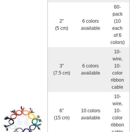
60-
pack
2″
6 colors
(10
(5 cm)
available
each
of 6
colors)
10-
wire,
3″
6 colors
10-
(7.5 cm)
available
color
ribbon
cable
10-
wire,
6″
10 colors
10-
(15 cm)
available
color
ribbon
cable