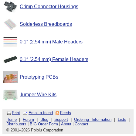
Crimp Connector Housings
Solderless Breadboards
0.1″ (2.54 mm) Male Headers
0.1″ (2.54 mm) Female Headers
Prototyping PCBs
Jumper Wire Kits
Print
Email a friend
Feeds
Home
|
Forum
|
Blog
|
Support
|
Ordering Information
|
Lists
|
Distributors
|
BIG Order Form
|
About
|
Contact
© 2001
–
2026 Pololu Corporation