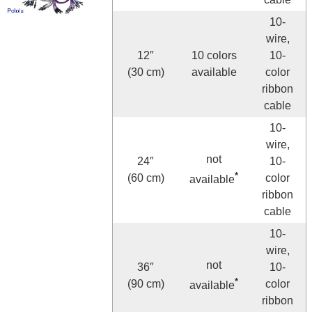
10-
wire,
12″
10 colors
10-
(30 cm)
available
color
ribbon
cable
10-
wire,
not
24″
10-
*
(60 cm)
color
available
ribbon
cable
10-
wire,
not
36″
10-
*
(90 cm)
color
available
ribbon