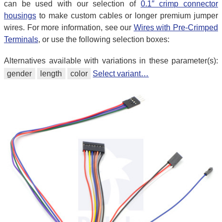
can be used with our selection of
0.1″ crimp connector
housings
to make custom cables or longer premium jumper
wires. For more information, see our
Wires with Pre-Crimped
Terminals
, or use the following selection boxes:
Alternatives available with variations in these parameter(s):
gender
length
color
Select variant…