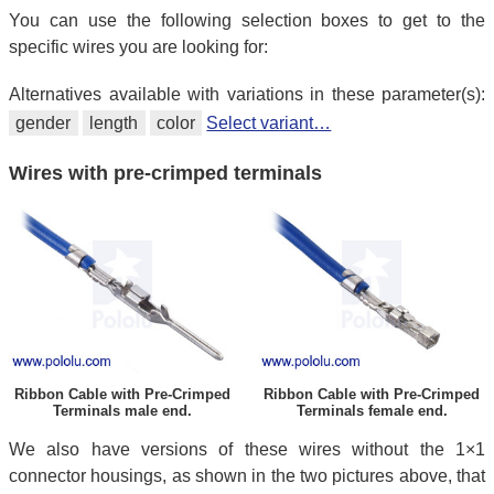
You can use the following selection boxes to get to the
specific wires you are looking for:
Alternatives available with variations in these parameter(s):
gender
length
color
Select variant…
Wires with pre-crimped terminals
Ribbon Cable with Pre-Crimped
Ribbon Cable with Pre-Crimped
Terminals male end.
Terminals female end.
We also have versions of these wires without the 1×1
connector housings, as shown in the two pictures above, that