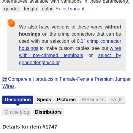
Alternatives available with variations in these parameter(s):
gender
length
color
Select variant…
We also have versions of these wires
without
housings
on the crimp connectors that can be
used with our selection of
0.1″ crimp connector
housings
to make custom cables; see our
wires
with pre-crimped terminals
or
select by
gender/length/color
.
Compare all products in Female-Female Premium Jumper
Wires
.
Description
Specs
Pictures
Resources
FAQs
On the blog
Distributors
Details for item #1747