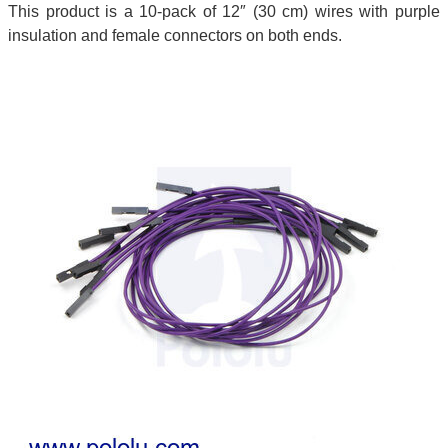
This product is a 10-pack of 12″ (30 cm) wires with purple
insulation and female connectors on both ends.