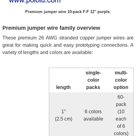
Premium jumper wire 10-pack F-F 12" purple.
Premium jumper wire family overview
These premium 26 AWG stranded copper jumper wires are
great for making quick and easy prototyping connections. A
variety of lengths and colors are available:
single-
multi-
color
color
length
packs
option
60-
pack
1″
6 colors
(10
(2.5 cm)
available
each
of 6
colors)