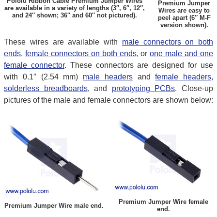
Pololu Ribbon Cable Premium Jumper Wires
Premium Jumper
are available in a variety of lengths (3″, 6″, 12″,
Wires are easy to
and 24″ shown; 36″ and 60″ not pictured).
peel apart (6″ M-F
version shown).
These wires are available with
male connectors on both
ends
,
female connectors on both ends
, or
one male and one
female connector
. These connectors are designed for use
with 0.1″ (2.54 mm)
male headers
and
female headers
,
solderless breadboards
, and
prototyping PCBs
. Close-up
pictures of the male and female connectors are shown below:
Premium Jumper Wire female
Premium Jumper Wire male end.
end.