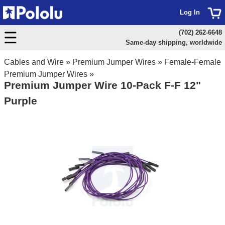
Log In
(702) 262-6648
Same-day shipping, worldwide
Cables and Wire
»
Premium Jumper Wires
»
Female-Female
Premium Jumper Wires
»
Premium Jumper Wire 10-Pack F-F 12"
Purple