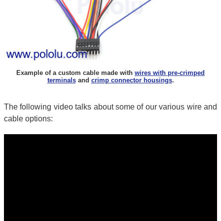
Example of a custom cable made with
wires with pre-crimped
terminals
and
crimp connector housings
.
The following video talks about some of our various wire and
cable options: