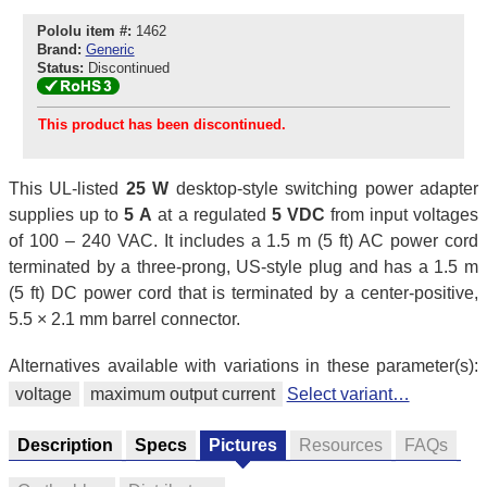
Pololu item #:
1462
Brand:
Generic
Status:
Discontinued
This product has been discontinued.
This UL-listed
25 W
desktop-style switching power adapter
supplies up to
5 A
at a regulated
5 VDC
from input voltages
of 100 – 240 VAC. It includes a 1.5 m (5 ft) AC power cord
terminated by a three-prong, US-style plug and has a 1.5 m
(5 ft) DC power cord that is terminated by a center-positive,
5.5 × 2.1 mm barrel connector.
Alternatives available with variations in these parameter(s):
voltage
maximum output current
Select variant…
Description
Specs
Pictures
Resources
FAQs