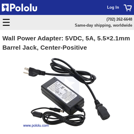
Log In
(702) 262-6648
Same-day shipping, worldwide
Wall Power Adapter: 5VDC, 5A, 5.5×2.1mm
Barrel Jack, Center-Positive