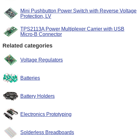
Mini Pushbutton Power Switch with Reverse Voltage
Protection, LV
TPS2113A Power Multiplexer Carrier with USB
Micro-B Connector
Related categories
Voltage Regulators
Batteries
Battery Holders
Electronics Prototyping
Solderless Breadboards