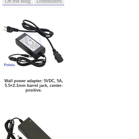
On the blog
Distributors
Wall power adapter: 5VDC, 5A,
5.5×2.1mm barrel jack, center-
positive.