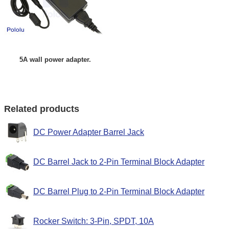
5A wall power adapter.
Related products
DC Power Adapter Barrel Jack
DC Barrel Jack to 2-Pin Terminal Block Adapter
DC Barrel Plug to 2-Pin Terminal Block Adapter
Rocker Switch: 3-Pin, SPDT, 10A