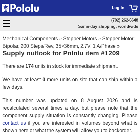
Log In
(702) 262-6648
Same-day shipping, worldwide
Mechanical Components
»
Stepper Motors
»
Stepper Motor:
Bipolar, 200 Steps/Rev, 35×36mm, 2.7V, 1 A/Phase
»
Supply outlook for Pololu item #1209
There are
174
units in stock for immediate shipment.
We have at least
0
more units on site that can ship within a
few days.
This number was updated on 8 August 2026 and is
recalculated several times a day, but please note that the
component supply situation is constantly changing. Please
contact us
if you are interested in volumes beyond what is
shown here or what the system will allow you to backorder.