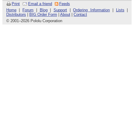
Print
Email a friend
Feeds
Home
|
Forum
|
Blog
|
Support
|
Ordering Information
|
Lists
|
Distributors
|
BIG Order Form
|
About
|
Contact
© 2001
–
2026 Pololu Corporation